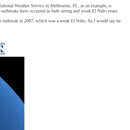
 National Weather Service in Melbourne, FL, as an example, is
o outbreaks have occurred in both strong and weak El Niño years.
ado outbreak in 2007, which was a weak El Niño. So I would say be