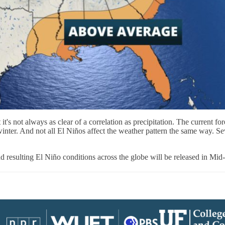
 it's not always as clear of a correlation as precipitation. The current 
inter. And not all El Niños affect the weather pattern the same way. Sev
resulting El Niño conditions across the globe will be released in Mid