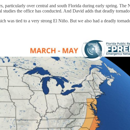
, particularly over central and south Florida during early spring. The
al studies the office has conducted. And David adds that deadly tornad
hich was tied to a very strong El Niño. But we also had a deadly torn