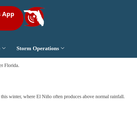
s App
e
Storm Operations
r Florida.
da this winter, where El Niño often produces above normal rainfall.