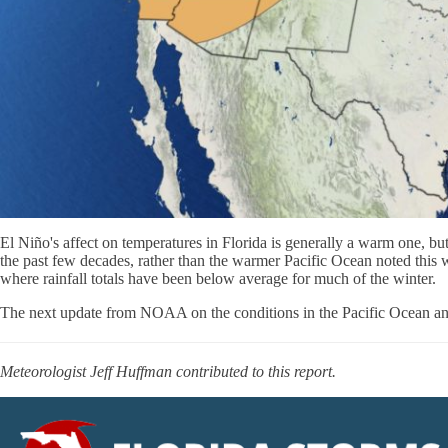
El Niño's affect on temperatures in Florida is generally a warm one, but
the past few decades, rather than the warmer Pacific Ocean noted this w
where rainfall totals have been below average for much of the winter.
The next update from NOAA on the conditions in the Pacific Ocean and 
Meteorologist Jeff Huffman contributed to this report.