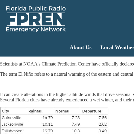
About Us
Local Weathe
Scientists at NOAA's Climate Prediction Center have officially declared
The term El Niño refers to a natural warming of the eastern and central
It can create alterations in the higher-altitude winds that drive seasona
Several Florida cities have already experienced a wet winter, and their 