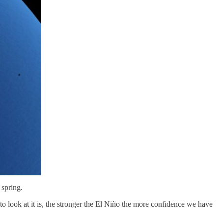
 spring.
 to look at it is, the stronger the El Niño the more confidence we have