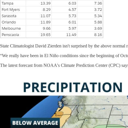
State Climatologist David Zierden isn't surprised by the above normal r
“We really have been in El Niño conditions since the beginning of Octob
The latest forecast from NOAA's Climate Prediction Center (CPC) says t