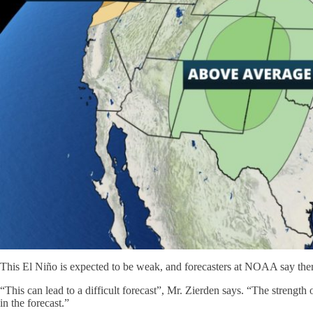
This El Niño is expected to be weak, and forecasters at NOAA say there's
“This can lead to a difficult forecast”, Mr. Zierden says. “The strength 
in the forecast.”