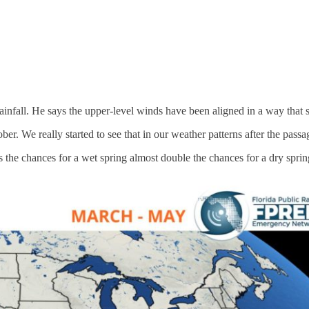
ainfall. He says the upper-level winds have been aligned in a way that 
er. We really started to see that in our weather patterns after the pas
he chances for a wet spring almost double the chances for a dry spring