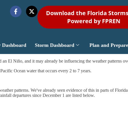
Download the Florida Storm
Powered by FPREN
r Dashboard
Storm Dashboard
Plan and Prepar
 an El Niño, and it may already be influencing the weather patterns ove
 Pacific Ocean water that occurs every 2 to 7 years.
l weather patterns. We've already seen evidence of this in parts of Flori
rainfall departures since December 1 are listed below.