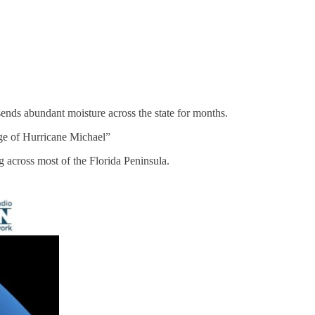
sends abundant moisture across the state for months.
sage of Hurricane Michael”
 across most of the Florida Peninsula.