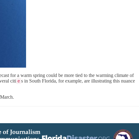
forecast for a warm spring could be more tied to the warming climate of
eral citi
s in South Florida, for example, are illustrating this nuance
e
-March.