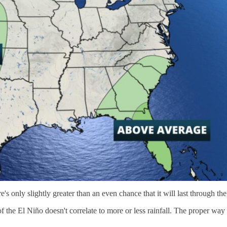
 only slightly greater than an even chance that it will last through the
of the El Niño doesn't correlate to more or less rainfall. The proper way