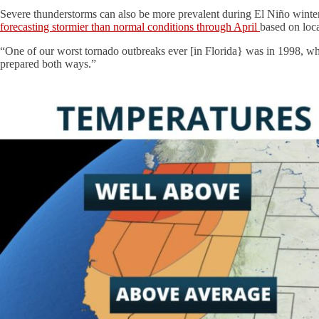
Severe thunderstorms can also be more prevalent during El Niño winters
forecasting stormier than normal conditions through April
based on loc
“One of our worst tornado outbreaks ever [in Florida} was in 1998, w
prepared both ways.”