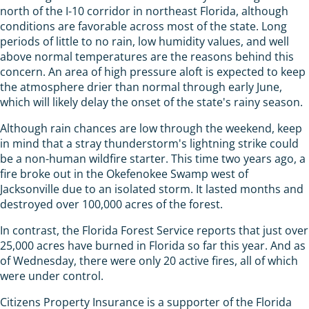
north of the I-10 corridor in northeast Florida, although
conditions are favorable across most of the state. Long
periods of little to no rain, low humidity values, and well
above normal temperatures are the reasons behind this
concern. An area of high pressure aloft is expected to keep
the atmosphere drier than normal through early June,
which will likely delay the onset of the state's rainy season.
Although rain chances are low through the weekend, keep
in mind that a stray thunderstorm's lightning strike could
be a non-human wildfire starter. This time two years ago, a
fire broke out in the Okefenokee Swamp west of
Jacksonville due to an isolated storm. It lasted months and
destroyed over 100,000 acres of the forest.
In contrast, the Florida Forest Service reports that just over
25,000 acres have burned in Florida so far this year. And as
of Wednesday, there were only 20 active fires, all of which
were under control.
Citizens Property Insurance is a supporter of the Florida