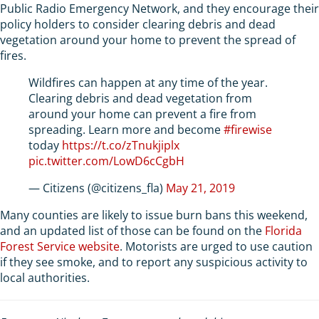
Public Radio Emergency Network, and they encourage their
policy holders to consider clearing debris and dead
vegetation around your home to prevent the spread of
fires.
Wildfires can happen at any time of the year.
Clearing debris and dead vegetation from
around your home can prevent a fire from
spreading. Learn more and become
#firewise
today
https://t.co/zTnukjiplx
pic.twitter.com/LowD6cCgbH
— Citizens (@citizens_fla)
May 21, 2019
Many counties are likely to issue burn bans this weekend,
and an updated list of those can be found on the
Florida
Forest Service website
. Motorists are urged to use caution
if they see smoke, and to report any suspicious activity to
local authorities.