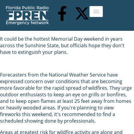
It could be the hottest Memorial Day weekend in years
across the Sunshine State, but officials hope they don't
have to extinguish your plans.
Forecasters from the National Weather Service have
expressed concern over conditions that are becoming
more favorable for the rapid spread of wildfires. They urge
outdoor enthusiasts to keep an eye on grills or bonfires,
and to keep open flames at least 25 feet away from homes
or heavily wooded areas. If you're planning to view
fireworks this weekend, it's recommended to find a
scheduled showing done by professionals.
Areas at greatest risk for wildfire activity are along and