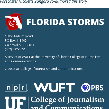
Forecaster Nicolette Zangara co-authored this story.
1885 Stadium Road
PO Box 118405
Gainesville, FL 32611
(352) 392-5551
A service of WUFT at the University of Florida College of Journalism
and Communications.
© 2023 UF College of Journalism and Communications