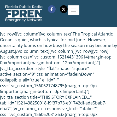
[vc_row][vc_column][vc_column_text]The Tropical Atlantic
Ocean is quiet, which is typical for mid-June. However,
uncertainty looms on how busy the season may become by
August.[/vc_column_text][/vc_column][/vc_row][vc_row]
[vc_column css=".vc_custom_1521443139614{margin-top:
0px !important;margin-bottom: 12px !important;}"]
[vc_tta_accordion style="flat" shape="square"
active_section="9" css_animation="fadeInDown"
collapsible_all="true" el_id="+"
css=".vc_custom_1560621748795{margin-top: 0px
!important;margin-bottom: 0px !important;}"]
[vc_tta_section title="THIS STORY EXPLAINED..."
tab_id="1521438256018-f9f37b73-e91742df-ade5bab7-
eba7"][vc_column_text responsive_text="" italic=""
css=".vc_custom_1560620812632{margin-top: 0px