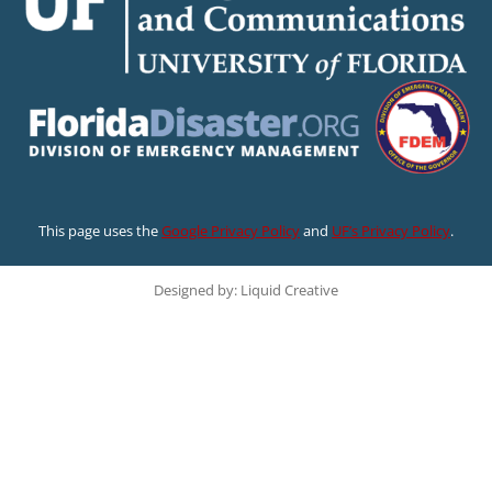
This page uses the
Google Privacy Policy
and
UF’s Privacy Policy
.
Designed by: Liquid Creative