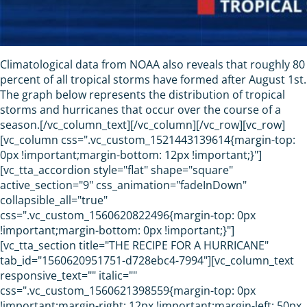
Climatological data from NOAA also reveals that roughly 80
percent of all tropical storms have formed after August 1st.
The graph below represents the distribution of tropical
storms and hurricanes that occur over the course of a
season.[/vc_column_text][/vc_column][/vc_row][vc_row]
[vc_column css=".vc_custom_1521443139614{margin-top:
0px !important;margin-bottom: 12px !important;}"]
[vc_tta_accordion style="flat" shape="square"
active_section="9" css_animation="fadeInDown"
collapsible_all="true"
css=".vc_custom_1560620822496{margin-top: 0px
!important;margin-bottom: 0px !important;}"]
[vc_tta_section title="THE RECIPE FOR A HURRICANE"
tab_id="1560620951751-d728ebc4-7994"][vc_column_text
responsive_text="" italic=""
css=".vc_custom_1560621398559{margin-top: 0px
!important;margin-right: 12px !important;margin-left: 50px