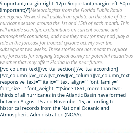
!important;margin-right: 12px !important;margin-left: 50px
!important;}"]
Meteorologists from the Florida Public Radio
Emergency Network will publish an update on the state of the
hurricane season around the 1st and 15th of each month. This
will include scientific explanations on current oceanic and
atmospheric conditions, and how they may (or may not) play a
role in the forecast for tropical cyclone activity over the
subsequent two weeks. These stories are not meant to replace
any forecasts for ongoing tropical activity or potential hazardous
weather that may affect Florida in the near future.
[/vc_column_text][/vc_tta_section][/vc_tta_accordion]
[/vc_column][/vc_row][vc_row][vc_column][vc_column_text
responsive_text="" italic="" text_align="" font_family=""
font_size="" font_weight=""]Since 1851, more than two-
thirds of all hurricanes in the Atlantic Basin have formed
between August 15 and November 15, according to
historical records from the National Oceanic and
Atmospheric Administration (NOAA).