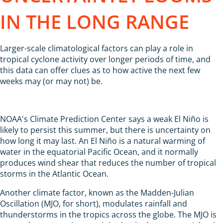
IN THE LONG RANGE
Larger-scale climatological factors can play a role in
tropical cyclone activity over longer periods of time, and
this data can offer clues as to how active the next few
weeks may (or may not) be.
NOAA's Climate Prediction Center says a weak El Niño is
likely to persist this summer, but there is uncertainty on
how long it may last. An El Niño is a natural warming of
water in the equatorial Pacific Ocean, and it normally
produces wind shear that reduces the number of tropical
storms in the Atlantic Ocean.
Another climate factor, known as the Madden-Julian
Oscillation (MJO, for short), modulates rainfall and
thunderstorms in the tropics across the globe. The MJO is