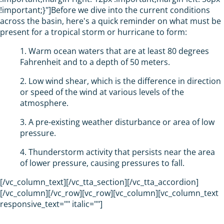
!important;}"]Before we dive into the current conditions
across the basin, here's a quick reminder on what must be
present for a tropical storm or hurricane to form:
1. Warm ocean waters that are at least 80 degrees
Fahrenheit and to a depth of 50 meters.
2. Low wind shear, which is the difference in direction
or speed of the wind at various levels of the
atmosphere.
3. A pre-existing weather disturbance or area of low
pressure.
4. Thunderstorm activity that persists near the area
of lower pressure, causing pressures to fall.
[/vc_column_text][/vc_tta_section][/vc_tta_accordion]
[/vc_column][/vc_row][vc_row][vc_column][vc_column_text
responsive_text="" italic=""]