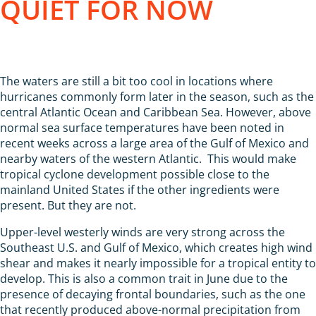
QUIET FOR NOW
The waters are still a bit too cool in locations where
hurricanes commonly form later in the season, such as the
central Atlantic Ocean and Caribbean Sea. However, above
normal sea surface temperatures have been noted in
recent weeks across a large area of the Gulf of Mexico and
nearby waters of the western Atlantic. This would make
tropical cyclone development possible close to the
mainland United States if the other ingredients were
present. But they are not.
Upper-level westerly winds are very strong across the
Southeast U.S. and Gulf of Mexico, which creates high wind
shear and makes it nearly impossible for a tropical entity to
develop. This is also a common trait in June due to the
presence of decaying frontal boundaries, such as the one
that recently produced above-normal precipitation from