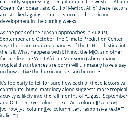
currently suppressing precipitation in the western Atlantic
Ocean, Caribbean, and Gulf of Mexico. All of these factors
are stacked against tropical storm and hurricane
development in the coming weeks.
As the peak of the season approaches in August,
September and October, the Climate Prediction Center
says there are reduced chances of the El Niño lasting into
the fall. What happens with El Nino, the MJO, and other
factors like the West African Monsoon (where many
tropical disturbances are born) will ultimately have a say
on how active the hurricane season becomes.
It's too early to tell for sure how each of these factors will
contribute, but climatology alone suggests more tropical
activity is likely into the fall months of August, September
and October.[/vc_column_text][/vc_column][/vc_row]
[vc_row][vc_column][vc_column_text responsive_text=""
italic=""]