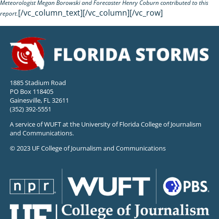
Meteorologist Megan Borowski and Forecaster Henry Coburn contributed to this
[/vc_column_text][/vc_column][/vc_row]
report.
1885 Stadium Road
PO Box 118405
Gainesville, FL 32611
(352) 392-5551
A service of WUFT at the University of Florida College of Journalism
and Communications.
© 2023 UF College of Journalism and Communications