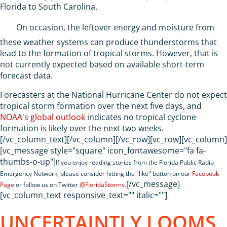
Florida to South Carolina.
On occasion, the leftover energy and moisture from
these weather systems can produce thunderstorms that
lead to the formation of tropical storms. However, that is
not currently expected based on available short-term
forecast data.
Forecasters at the National Hurricane Center do not expect
tropical storm formation over the next five days, and
NOAA's global outlook
indicates no tropical cyclone
formation is likely over the next two weeks.
[/vc_column_text][/vc_column][/vc_row][vc_row][vc_column]
[vc_message style="square" icon_fontawesome="fa fa-
thumbs-o-up"]
If you enjoy reading stories from the Florida Public Radio
Emergency Network, please consider hitting the "like" button on our
Facebook
[/vc_message]
Page
or follow us on Twitter
@FloridaStorms
.
[vc_column_text responsive_text="" italic=""]
UNCERTAINTLY LOOMS