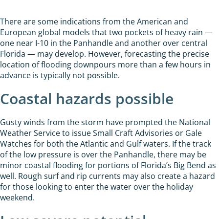
There are some indications from the American and
European global models that two pockets of heavy rain —
one near I-10 in the Panhandle and another over central
Florida — may develop. However, forecasting the precise
location of flooding downpours more than a few hours in
advance is typically not possible.
Coastal hazards possible
Gusty winds from the storm have prompted the National
Weather Service to issue Small Craft Advisories or Gale
Watches for both the Atlantic and Gulf waters. If the track
of the low pressure is over the Panhandle, there may be
minor coastal flooding for portions of Florida’s Big Bend as
well. Rough surf and rip currents may also create a hazard
for those looking to enter the water over the holiday
weekend.