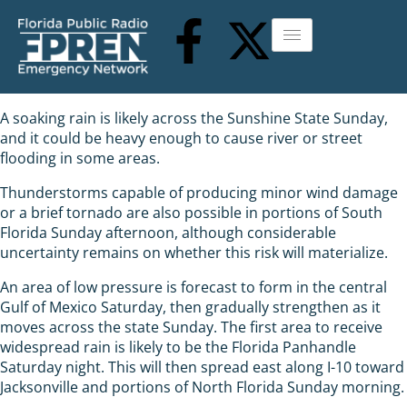
A soaking rain is likely across the Sunshine State Sunday,
and it could be heavy enough to cause river or street
flooding in some areas.
Thunderstorms capable of producing minor wind damage
or a brief tornado are also possible in portions of South
Florida Sunday afternoon, although considerable
uncertainty remains on whether this risk will materialize.
An area of low pressure is forecast to form in the central
Gulf of Mexico Saturday, then gradually strengthen as it
moves across the state Sunday. The first area to receive
widespread rain is likely to be the Florida Panhandle
Saturday night. This will then spread east along I-10 toward
Jacksonville and portions of North Florida Sunday morning.