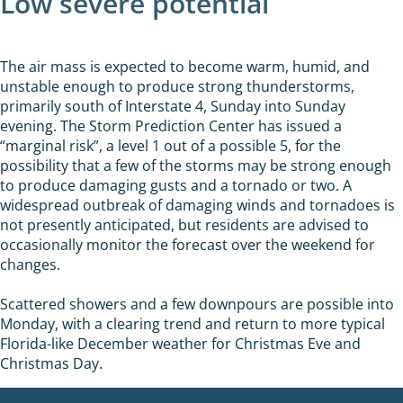
Low severe potential
The air mass is expected to become warm, humid, and
unstable enough to produce strong thunderstorms,
primarily south of Interstate 4, Sunday into Sunday
evening. The Storm Prediction Center has issued a
“marginal risk”, a level 1 out of a possible 5, for the
possibility that a few of the storms may be strong enough
to produce damaging gusts and a tornado or two. A
widespread outbreak of damaging winds and tornadoes is
not presently anticipated, but residents are advised to
occasionally monitor the forecast over the weekend for
changes.
Scattered showers and a few downpours are possible into
Monday, with a clearing trend and return to more typical
Florida-like December weather for Christmas Eve and
Christmas Day.