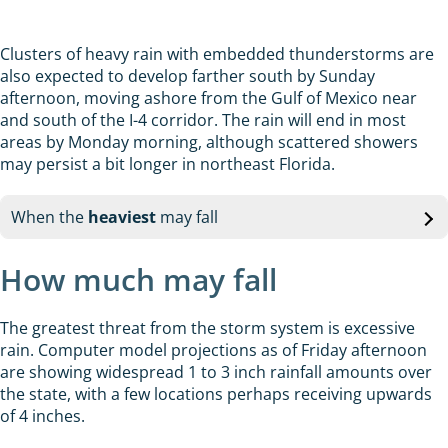
Clusters of heavy rain with embedded thunderstorms are
also expected to develop farther south by Sunday
afternoon, moving ashore from the Gulf of Mexico near
and south of the I-4 corridor. The rain will end in most
areas by Monday morning, although scattered showers
may persist a bit longer in northeast Florida.
When the
heaviest
may fall
How much may fall
The greatest threat from the storm system is excessive
rain. Computer model projections as of Friday afternoon
are showing widespread 1 to 3 inch rainfall amounts over
the state, with a few locations perhaps receiving upwards
of 4 inches.