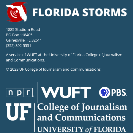
1885 Stadium Road
PO Box 118405
Gainesville, FL 32611
(352) 392-5551
A service of WUFT at the University of Florida College of Journalism
and Communications.
© 2023 UF College of Journalism and Communications