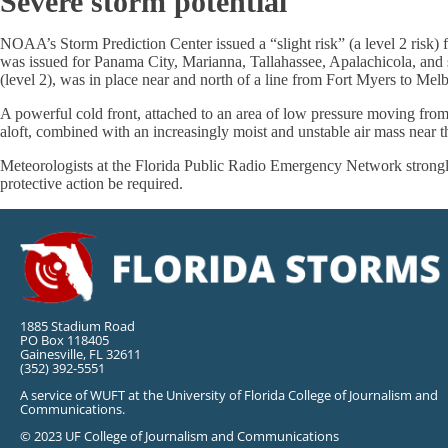
Severe storm potential
NOAA’s Storm Prediction Center issued a “slight risk” (a level 2 risk) 
was issued for Panama City, Marianna, Tallahassee, Apalachicola, and su
(level 2), was in place near and north of a line from Fort Myers to Melb
A powerful cold front, attached to an area of low pressure moving from
aloft, combined with an increasingly moist and unstable air mass near t
Meteorologists at the Florida Public Radio Emergency Network strongly
protective action be required.
1885 Stadium Road
PO Box 118405
Gainesville, FL 32611
(352) 392-5551
A service of WUFT at the University of Florida College of Journalism and
Communications.
© 2023 UF College of Journalism and Communications