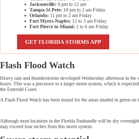
Jacksonville:
9 pm to 12 am
Tampa-St Pete:
10 pm to 2 am Friday
Orlando:
11 pm to 2 am Friday
Fort Myers-Naples:
12 to 3 am Friday
Fort Pierce to Miami:
2 to 6 am Friday
GET FLORIDA STORMS APP
Flash Flood Watch
Heavy rain and thunderstorms developed Wednesday afternoon in the wes
hours. This was a precursor to a larger storm system, which is expecte
the Emerald Coast.
A Flash Flood Watch has been issued for the areas shaded in green on
Although most locations in the Florida Panhandle will be dry overnight, 
may exceed four inches from this storm system.