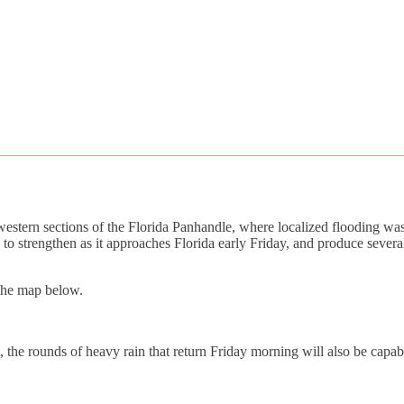
tern sections of the Florida Panhandle, where localized flooding was r
d to strengthen as it approaches Florida early Friday, and produce sev
 the map below.
the rounds of heavy rain that return Friday morning will also be capable