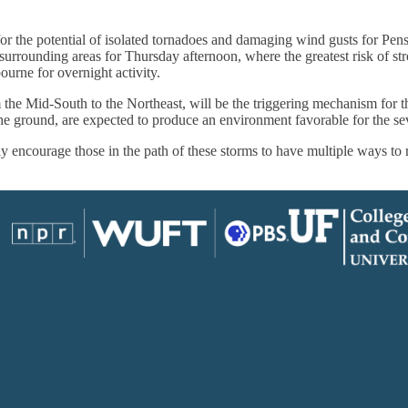
for the potential of isolated tornadoes and damaging wind gusts for Pen
rrounding areas for Thursday afternoon, where the greatest risk of stro
ourne for overnight activity.
 the Mid-South to the Northeast, will be the triggering mechanism for 
he ground, are expected to produce an environment favorable for the sev
 encourage those in the path of these storms to have multiple ways to