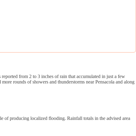
eported from 2 to 3 inches of rain that accumulated in just a few
eral more rounds of showers and thunderstorms near Pensacola and along
 of producing localized flooding. Rainfall totals in the advised area