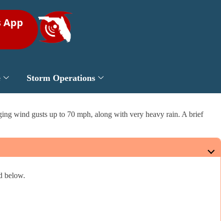
s App
e
Storm Operations
ging wind gusts up to 70 mph, along with very heavy rain. A brief
ed below.