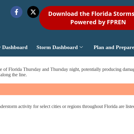
Download the Florida Storm
Powered by FPREN
r Dashboard
Storm Dashboard
Plan and Prepar
tate of Florida Thursday and Thursday night, potentially producing dama
along the line.
derstorm activity for select cities or regions throughout Florida are list