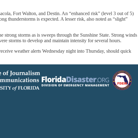
sacola, Fort Walton, and Destin. An “enhanced risk” (level 3 out of 5)
ng thunderstorms is expected. A lesser risk, also noted as “slight”
the strong storms as is sweeps through the Sunshine State. Strong winds
ere storms to develop and maintain intensity for several hours.
 receive weather alerts Wednesday night into Thursday, should quick