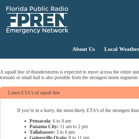
About Us
Local Weathe
A squall line of thunderstorms is expected to move across the entire s
tornado or small hail is also possible from the strongest storm segments 
Latest ETA's of squall line
If you’re in a hurry, the most-likely ETA’s of the strongest thun
Pensacola
: 6 to 9 am
Panama City:
11 am to 2 pm
Tallahassee:
3 to 6 pm
Gainesville-Ocala:
8 to 11 pm