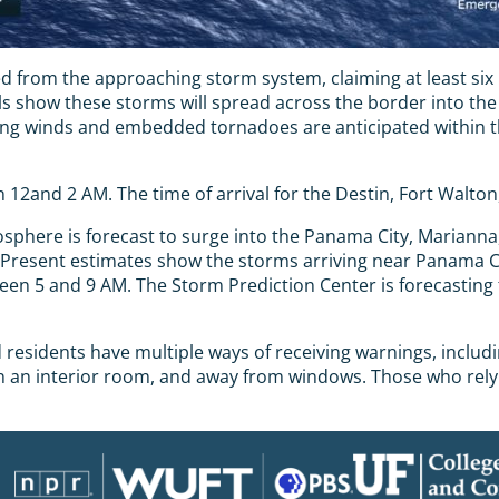
from the approaching storm system, claiming at least six l
ls show these storms will spread across the border into th
 winds and embedded tornadoes are anticipated within the 
 12and 2 AM. The time of arrival for the Destin, Fort Walto
phere is forecast to surge into the Panama City, Marianna, a
s. Present estimates show the storms arriving near Panama
een 5 and 9 AM. The Storm Prediction Center is forecasting
sidents have multiple ways of receiving warnings, including
 in an interior room, and away from windows. Those who rely 