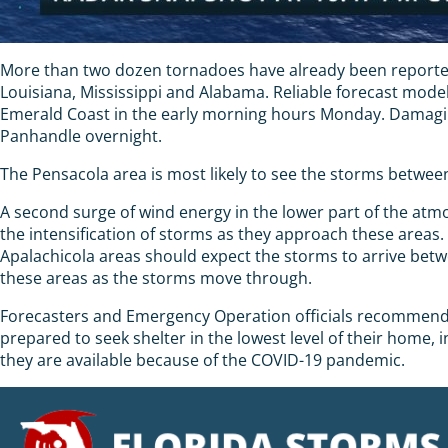
More than two dozen tornadoes have already been reported 
Louisiana, Mississippi and Alabama. Reliable forecast mode
Emerald Coast in the early morning hours Monday. Damaging
Panhandle overnight.
The Pensacola area is most likely to see the storms between
A second surge of wind energy in the lower part of the atmos
the intensification of storms as they approach these area
Apalachicola areas should expect the storms to arrive betw
these areas as the storms move through.
Forecasters and Emergency Operation officials recommend re
prepared to seek shelter in the lowest level of their home,
they are available because of the COVID-19 pandemic.