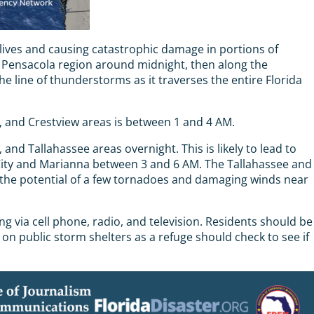
ives and causing catastrophic damage in portions of
e Pensacola region around midnight, then along the
line of thunderstorms as it traverses the entire Florida
n, and Crestview areas is between 1 and 4 AM.
nd Tallahassee areas overnight. This is likely to lead to
 City and Marianna between 3 and 6 AM. The Tallahassee and
 the potential of a few tornadoes and damaging winds near
 via cell phone, radio, and television. Residents should be
on public storm shelters as a refuge should check to see if