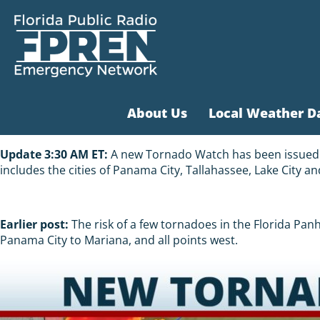
About Us
Local Weather D
Update 3:30 AM ET:
A new Tornado Watch has been issued fo
includes the cities of Panama City, Tallahassee, Lake City an
Earlier post:
The risk of a few tornadoes in the Florida Pa
Panama City to Mariana, and all points west.