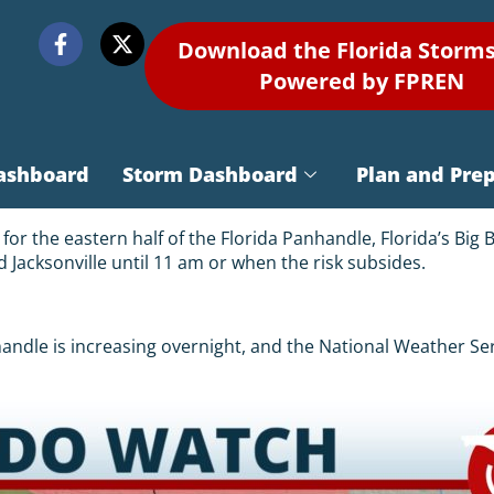
Download the Florida Storm
Powered by FPREN
ashboard
Storm Dashboard
Plan and Pre
r the eastern half of the Florida Panhandle, Florida’s Big 
d Jacksonville until 11 am or when the risk subsides.
nhandle is increasing overnight, and the National Weather S