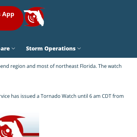
s App
pare
Storm Operations
Bend region and most of northeast Florida. The watch
ervice has issued a Tornado Watch until 6 am CDT from