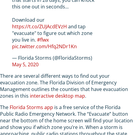
this one out in seconds...
Download our
https://t.co/ZUJAcdEVzH
and tap
"evacuate" to figure out which zone
you live in.
#flwx
pic.twitter.com/Hfq2NDr1Kn
— Florida Storms (@FloridaStorms)
May 5, 2020
There are several different ways to find out your
evacuation zone. The Florida Division of Emergency
Management outlines the counties that have evacuation
zones in this
interactive desktop map
.
The
Florida Storms app
is a free service of the Florida
Public Radio Emergency Network. The “Evacuate” button
near the bottom of the home screen will find your location
and show you if which zone you’re in. When a storm is
approaching, public radio stations throughout the state