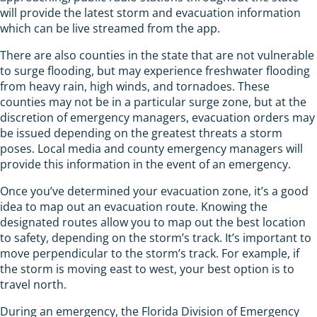
will provide the latest storm and evacuation information
which can be live streamed from the app.
There are also counties in the state that are not vulnerable
to surge flooding, but may experience freshwater flooding
from heavy rain, high winds, and tornadoes. These
counties may not be in a particular surge zone, but at the
discretion of emergency managers, evacuation orders may
be issued depending on the greatest threats a storm
poses. Local media and county emergency managers will
provide this information in the event of an emergency.
Once you’ve determined your evacuation zone, it’s a good
idea to map out an evacuation route. Knowing the
designated routes allow you to map out the best location
to safety, depending on the storm’s track. It’s important to
move perpendicular to the storm’s track. For example, if
the storm is moving east to west, your best option is to
travel north.
During an emergency, the Florida Division of Emergency