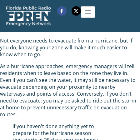
Not everyone needs to evacuate from a hurricane, but if
you do, knowing your zone will make it much easier to
know when to go.
As a hurricane approaches, emergency managers will tell
residents when to leave based on the zone they live in.
Even if you can’t see the water, it may still be necessary to
evacuate depending on your proximity to nearby
waterways and points of access. Conversely, if you don’t
need to evacuate, you may be asked to ride out the storm
at home to prevent unnecessary traffic on evacuation
routes.
If you haven't done anything yet to
prepare for the hurricane season
that starts in 28 days, you can knock