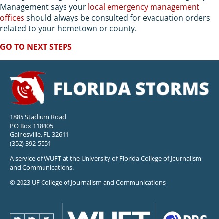
Management says your
local emergency management
offices
should always be consulted for evacuation orders
related to your hometown or county.
GO TO NEXT STEPS
1885 Stadium Road
PO Box 118405
Gainesville, FL 32611
(352) 392-5551
A service of WUFT at the University of Florida College of Journalism
and Communications.
© 2023 UF College of Journalism and Communications