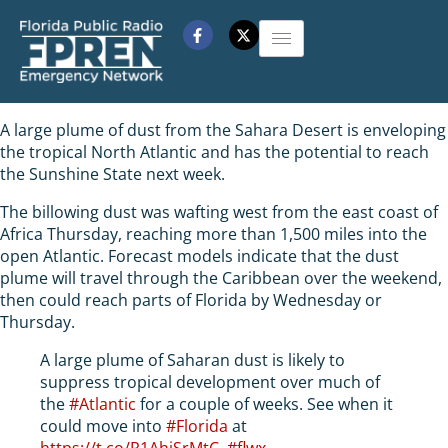
A large plume of dust from the Sahara Desert is enveloping
the tropical North Atlantic and has the potential to reach
the Sunshine State next week.
The billowing dust was wafting west from the east coast of
Africa Thursday, reaching more than 1,500 miles into the
open Atlantic. Forecast models indicate that the dust
plume will travel through the Caribbean over the weekend,
then could reach parts of Florida by Wednesday or
Thursday.
A large plume of Saharan dust is likely to
suppress tropical development over much of
the
#Atlantic
for a couple of weeks. See when it
could move into
#Florida
at
https://t.co/R1AhjSrMtC
.
#flwx