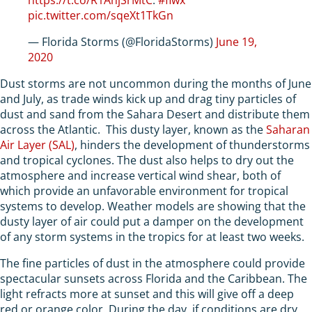
pic.twitter.com/sqeXt1TkGn
— Florida Storms (@FloridaStorms)
June 19,
2020
Dust storms are not uncommon during the months of June
and July, as trade winds kick up and drag tiny particles of
dust and sand from the Sahara Desert and distribute them
across the Atlantic. This dusty layer, known as the
Saharan
Air Layer (SAL)
, hinders the development of thunderstorms
and tropical cyclones. The dust also helps to dry out the
atmosphere and increase vertical wind shear, both of
which provide an unfavorable environment for tropical
systems to develop. Weather models are showing that the
dusty layer of air could put a damper on the development
of any storm systems in the tropics for at least two weeks.
The fine particles of dust in the atmosphere could provide
spectacular sunsets across Florida and the Caribbean. The
light refracts more at sunset and this will give off a deep
red or orange color. During the day, if conditions are dry,