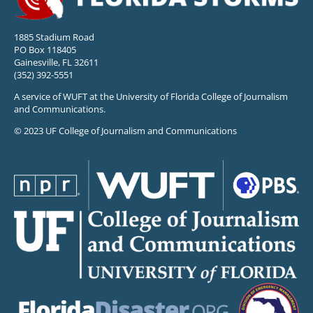
1885 Stadium Road
PO Box 118405
Gainesville, FL 32611
(352) 392-5551
A service of WUFT at the University of Florida College of Journalism
and Communications.
© 2023 UF College of Journalism and Communications