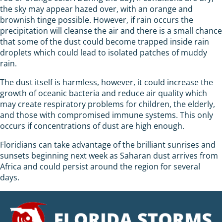
the sky may appear hazed over, with an orange and
brownish tinge possible. However, if rain occurs the
precipitation will cleanse the air and there is a small chance
that some of the dust could become trapped inside rain
droplets which could lead to isolated patches of muddy
rain.
The dust itself is harmless, however, it could increase the
growth of oceanic bacteria and reduce air quality which
may create respiratory problems for children, the elderly,
and those with compromised immune systems. This only
occurs if concentrations of dust are high enough.
Floridians can take advantage of the brilliant sunrises and
sunsets beginning next week as Saharan dust arrives from
Africa and could persist around the region for several
days.