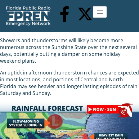
Showers and thunderstorms will likely become more
numerous across the Sunshine State over the next several
days, potentially putting a damper on some holiday
weekend plans.
An uptick in afternoon thunderstorm chances are expected
in most locations, and portions of Central and North
Florida may see heavier and longer lasting episodes of rain
Saturday and Sunday.