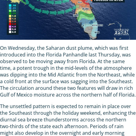
On Wednesday, the Saharan dust plume, which was first
introduced into the Florida Panhandle last Thursday, was
observed to be moving away from Florida. At the same
time, a potent trough in the mid-levels of the atmosphere
was dipping into the Mid Atlantic from the Northeast, while
a cold front at the surface was sagging into the Southeast.
The circulation around these two features will draw in rich
Gulf of Mexico moisture across the northern half of Florida.
The unsettled pattern is expected to remain in place over
the Southeast through the holiday weekend, enhancing the
diurnal sea breeze thunderstorms across the northern
two-thirds of the state each afternoon. Periods of rain
might also develop in the overnight and early morning