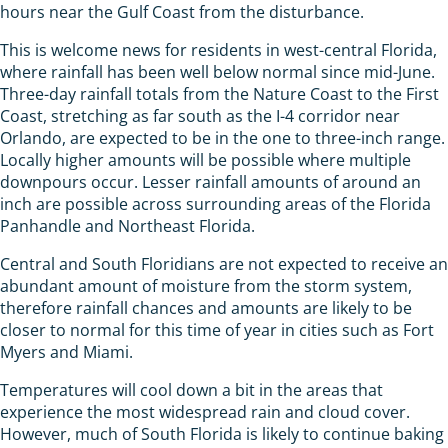
hours near the Gulf Coast from the disturbance.
This is welcome news for residents in west-central Florida,
where rainfall has been well below normal since mid-June.
Three-day rainfall totals from the Nature Coast to the First
Coast, stretching as far south as the I-4 corridor near
Orlando, are expected to be in the one to three-inch range.
Locally higher amounts will be possible where multiple
downpours occur. Lesser rainfall amounts of around an
inch are possible across surrounding areas of the Florida
Panhandle and Northeast Florida.
Central and South Floridians are not expected to receive an
abundant amount of moisture from the storm system,
therefore rainfall chances and amounts are likely to be
closer to normal for this time of year in cities such as Fort
Myers and Miami.
Temperatures will cool down a bit in the areas that
experience the most widespread rain and cloud cover.
However, much of South Florida is likely to continue baking