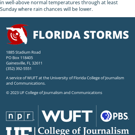
in well-above normal temperatures through at least
Sunday where rain chances will be lower.
1885 Stadium Road
PO Box 118405
Gainesville, FL 32611
(352) 392-5551
A service of WUFT at the University of Florida College of Journalism
and Communications.
© 2023 UF College of Journalism and Communications