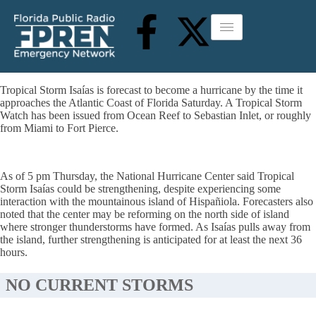
Tropical Storm Isaías is forecast to become a hurricane by the time it
approaches the Atlantic Coast of Florida Saturday. A Tropical Storm
Watch has been issued from Ocean Reef to Sebastian Inlet, or roughly
from Miami to Fort Pierce.
As of 5 pm Thursday, the National Hurricane Center said Tropical
Storm Isaías could be strengthening, despite experiencing some
interaction with the mountainous island of Hispañiola. Forecasters also
noted that the center may be reforming on the north side of island
where stronger thunderstorms have formed. As Isaías pulls away from
the island, further strengthening is anticipated for at least the next 36
hours.
NO CURRENT STORMS