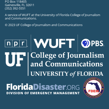
PO Box 118405
Gainesville, FL 32611
(352) 392-5551
A service of WUFT at the University of Florida College of Journalism
and Communications.
© 2023 UF College of Journalism and Communications