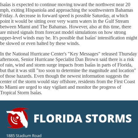
Isaías is expected to continue moving toward the northwest near 20
mph, exiting Hispaniola and approaching the southwestern Bahamas
Friday. A decrease in forward speed is possible Saturday, at which
point it would be sitting over very warm waters in the Gulf Stream
between Miami and The Bahamas. However, also at this time, there
are mixed signals from forecast model simulations on how strong
upper-level winds may be. It's possible that Isaías' intensification might
be slowed or even halted by these winds.
In the National Hurricane Center's "Key Messages" released Thursday
afternoon, Senior Hurricane Specialist Dan Brown said there is a risk
of rain, wind and storm surge impacts from Isaías in parts of Florida,
but that it was still "too soon to determine the magnitude and location"
of those hazards. Even though the newest information suggests the
center of the storm would stay offshore, residents from the First Coast
to Miami are urged to stay vigilant and monitor the progress of
Tropical Storm Isaías.
1885 Stadium Road