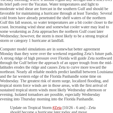
its brief path over the Yucatan. Water temperatures and light to
moderate wind shear are forecast in the southern Gulf and should be
favorable for maintaining a hurricane through at least Tuesday. Several
cold fronts have already penetrated the shelf waters of the northern
Gulf this fall season, so water temperatures are a bit cooler closer to the
coast. Increasing wind shear and somewhat cooler water may lead to
some weakening as Zeta approaches the northern Gulf coast later
Wednesday; however, the storm is most likely to be a strong tropical
storm or category 1 hurricane at landfall.
Computer model simulations are in somewhat better agreement
Monday than they were over the weekend regarding Zeta’s future path.
A strong ridge of high pressure over Florida will guide Zeta northward
through the Gulf before the approach of an upper trough from the mid-
latitudes erodes the ridge and causes Zeta to curve more toward the
northeast. Nearly all reliable models predict landfall between Louisiana
and the far western edge of the Florida Panhandle some time on
Wednesday. The greatest risk of storm surge, localized flooding, and
tropical storm force winds are in those areas, with the first arrival of
sustained tropical storm winds most likely Wednesday afternoon or
evening. Isolated tornadoes are possible, especially Wednesday
evening into Thursday morning into the Florida Panhandle.
Update on Tropical Storm
#Zeta
[10/26 - 6 am] - Zeta
should become a hurricane later today and move