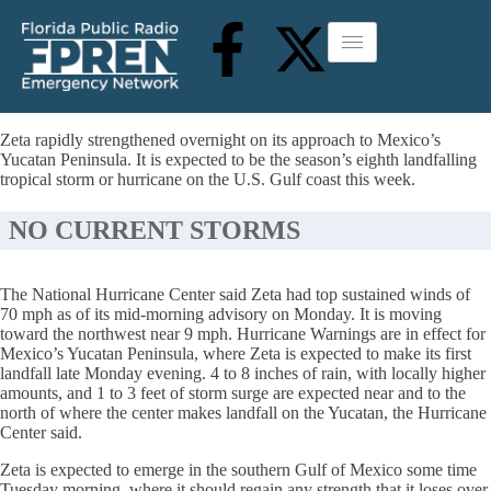
Zeta rapidly strengthened overnight on its approach to Mexico’s
Yucatan Peninsula. It is expected to be the season’s eighth landfalling
tropical storm or hurricane on the U.S. Gulf coast this week.
NO CURRENT STORMS
The National Hurricane Center said Zeta had top sustained winds of
70 mph as of its mid-morning advisory on Monday. It is moving
toward the northwest near 9 mph. Hurricane Warnings are in effect for
Mexico’s Yucatan Peninsula, where Zeta is expected to make its first
landfall late Monday evening. 4 to 8 inches of rain, with locally higher
amounts, and 1 to 3 feet of storm surge are expected near and to the
north of where the center makes landfall on the Yucatan, the Hurricane
Center said.
Zeta is expected to emerge in the southern Gulf of Mexico some time
Tuesday morning, where it should regain any strength that it loses over