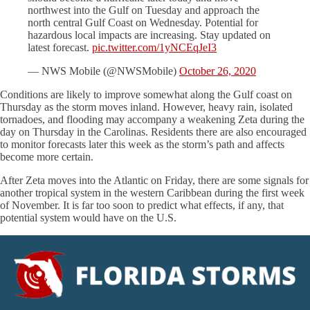
northwest into the Gulf on Tuesday and approach the
north central Gulf Coast on Wednesday. Potential for
hazardous local impacts are increasing. Stay updated on
latest forecast.
pic.twitter.com/1yNCEqJeI3
— NWS Mobile (@NWSMobile)
October 26, 2020
Conditions are likely to improve somewhat along the Gulf coast on
Thursday as the storm moves inland. However, heavy rain, isolated
tornadoes, and flooding may accompany a weakening Zeta during the
day on Thursday in the Carolinas. Residents there are also encouraged
to monitor forecasts later this week as the storm’s path and affects
become more certain.
After Zeta moves into the Atlantic on Friday, there are some signals for
another tropical system in the western Caribbean during the first week
of November. It is far too soon to predict what effects, if any, that
potential system would have on the U.S.