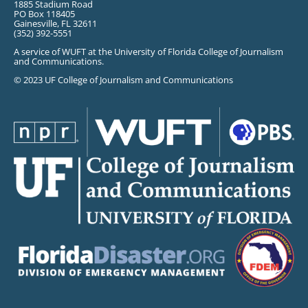
1885 Stadium Road
PO Box 118405
Gainesville, FL 32611
(352) 392-5551
A service of WUFT at the University of Florida College of Journalism
and Communications.
© 2023 UF College of Journalism and Communications