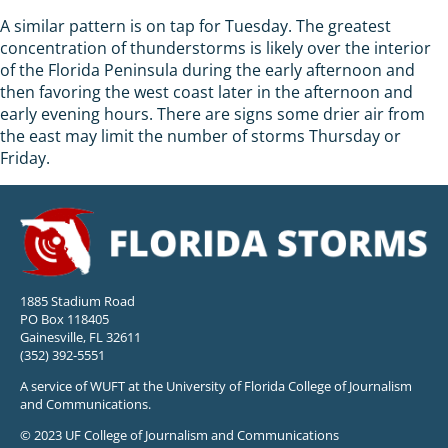
A similar pattern is on tap for Tuesday. The greatest
concentration of thunderstorms is likely over the interior
of the Florida Peninsula during the early afternoon and
then favoring the west coast later in the afternoon and
early evening hours. There are signs some drier air from
the east may limit the number of storms Thursday or
Friday.
1885 Stadium Road
PO Box 118405
Gainesville, FL 32611
(352) 392-5551
A service of WUFT at the University of Florida College of Journalism
and Communications.
© 2023 UF College of Journalism and Communications