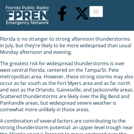
Florida is no stranger to strong afternoon thunderstorms
in July, but they’re likely to be more widespread than usual
Monday afternoon and evening.
The greatest risk for widespread thunderstorms is over
west-central Florida, centered on the Tampa/St. Pete
metropolitan area. However, these strong storms may also
occur as far south as the Fort Myers area and as far north
and east as the Orlando, Gainesville, and Jacksonville areas.
Scattered thunderstorms are likely over the Big Bend and
Panhandle areas, but widespread severe weather is
somewhat more unlikely in those areas.
A combination of several factors are contributing to the
strong thunderstorm potential: an upper-level trough near
the Atlantic coast is forecast to move westward over the