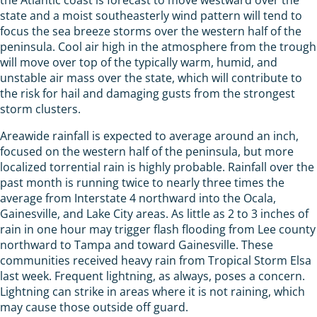
state and a moist southeasterly wind pattern will tend to
focus the sea breeze storms over the western half of the
peninsula. Cool air high in the atmosphere from the trough
will move over top of the typically warm, humid, and
unstable air mass over the state, which will contribute to
the risk for hail and damaging gusts from the strongest
storm clusters.
Areawide rainfall is expected to average around an inch,
focused on the western half of the peninsula, but more
localized torrential rain is highly probable. Rainfall over the
past month is running twice to nearly three times the
average from Interstate 4 northward into the Ocala,
Gainesville, and Lake City areas. As little as 2 to 3 inches of
rain in one hour may trigger flash flooding from Lee county
northward to Tampa and toward Gainesville. These
communities received heavy rain from Tropical Storm Elsa
last week. Frequent lightning, as always, poses a concern.
Lightning can strike in areas where it is not raining, which
may cause those outside off guard.