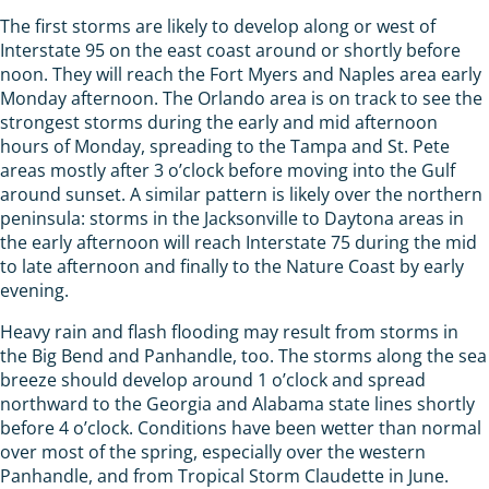
The first storms are likely to develop along or west of
Interstate 95 on the east coast around or shortly before
noon. They will reach the Fort Myers and Naples area early
Monday afternoon. The Orlando area is on track to see the
strongest storms during the early and mid afternoon
hours of Monday, spreading to the Tampa and St. Pete
areas mostly after 3 o’clock before moving into the Gulf
around sunset. A similar pattern is likely over the northern
peninsula: storms in the Jacksonville to Daytona areas in
the early afternoon will reach Interstate 75 during the mid
to late afternoon and finally to the Nature Coast by early
evening.
Heavy rain and flash flooding may result from storms in
the Big Bend and Panhandle, too. The storms along the sea
breeze should develop around 1 o’clock and spread
northward to the Georgia and Alabama state lines shortly
before 4 o’clock. Conditions have been wetter than normal
over most of the spring, especially over the western
Panhandle, and from Tropical Storm Claudette in June.