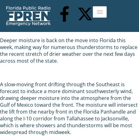
Deeper moisture is back on the move into Florida this
week, making way for numerous thunderstorms to replace
the recent stretch of drier weather over the next few days
across most of the state.
A slow-moving front drifting through the Southeast is
forecast to induce a more dominant southwesterly wind,
drawing deeper moisture into the atmosphere from the
Gulf of Mexico toward the front. The moisture will intersect
the lift from the nearby front in the Florida Panhandle and
along the I-10 corridor from Tallahassee to Jacksonville,
which is where showers and thunderstorms will be most
widespread through midweek.