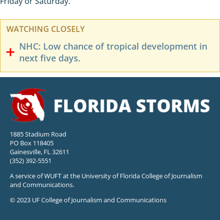
Friday or Saturday.
WATCHING CLOSELY
NHC: Low chance of tropical development in
next five days.
1885 Stadium Road
PO Box 118405
Gainesville, FL 32611
(352) 392-5551
A service of WUFT at the University of Florida College of Journalism
and Communications.
© 2023 UF College of Journalism and Communications