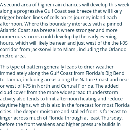
A second area of higher rain chances will develop this week
along a progressive Gulf Coast sea breeze that will likely
trigger broken lines of cells on its journey inland each
afternoon. Where this boundary interacts with a pinned
Atlantic Coast sea breeze is where stronger and more
numerous storms could develop by the early evening
hours, which will likely be near and just west of the the I-95
corridor from Jacksonville to Miami, including the Orlando
metro area.
This type of pattern generally leads to drier weather
immediately along the Gulf Coast from Florida's Big Bend
to Tampa, including areas along the Nature Coast and near
or west of I-75 in North and Central Florida. The added
cloud cover from the more widespread thunderstorm
activity also tends to limit afternoon heating and reduce
daytime highs, which is also in the forecast for most Florida
cities. The deeper moisture and stalled front is forecast to
linger across much of Florida through at least Thursday,
before the front weakens and higher pressure builds in