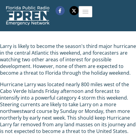
Larry is likely to become the season's third major hurricane
in the central Atlantic this weekend, and forecasters are
watching two other areas of interest for possible
development. However, none of them are expected to
become a threat to Florida through the holiday weekend.
Hurricane Larry was located nearly 800 miles west of the
Cabo Verde Islands Friday afternoon and forecast to
intensify into a powerful category 4 storm this weekend.
Steering currents are likely to take Larry on a more
northwestward course by Sunday or Monday, then more
northerly by early next week. This should keep Hurricane
Larry far removed from any land masses on its journey and
is not expected to become a threat to the United States.