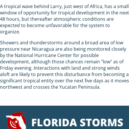
A tropical wave behind Larry, just west of Africa, has a small
window of opportunity for tropical development in the next
48 hours, but thereafter atmospheric conditions are
expected to become unfavorable for the system to
organize.
Showers and thunderstorms around a broad area of low
pressure near Nicaragua are also being monitored closely
by the National Hurricane Center for possible
development, although those chances remain "low" as of
Friday evening. Interactions with land and strong winds
aloft are likely to prevent this disturbance from becoming a
significant tropical entity over the next five days as it moves
northwest and crosses the Yucatan Peninsula.