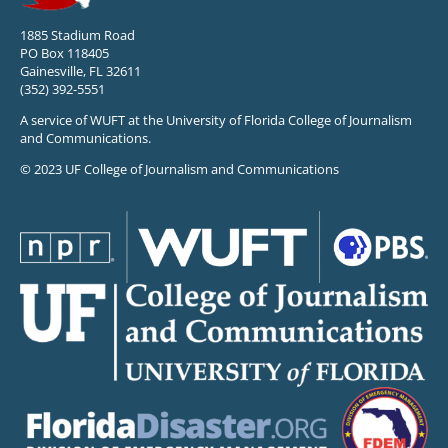
1885 Stadium Road
PO Box 118405
Gainesville, FL 32611
(352) 392-5551
A service of WUFT at the University of Florida College of Journalism
and Communications.
© 2023 UF College of Journalism and Communications