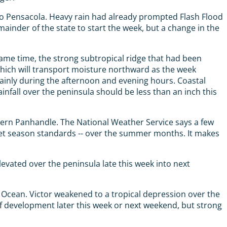
to Pensacola. Heavy rain had already prompted Flash Flood
ainder of the state to start the week, but a change in the
 same time, the strong subtropical ridge that had been
 which will transport moisture northward as the week
mainly during the afternoon and evening hours. Coastal
nfall over the peninsula should be less than an inch this
estern Panhandle. The National Weather Service says a few
y wet season standards -- over the summer months. It makes
levated over the peninsula late this week into next
Ocean. Victor weakened to a tropical depression over the
f development later this week or next weekend, but strong