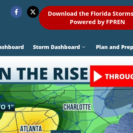
Download the Florida Storm
Powered by FPREN
ashboard
Storm Dashboard
Plan and Pre