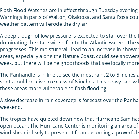
Flash Flood Watches are in effect through Tuesday evening
Warnings in parts of Walton, Okaloosa, and Santa Rosa coun
weather pattern will erode the dry air.
A deep trough of low pressure is expected to stall over the 
dominating the state will shift into the Atlantic waters. T
progresses. This moisture will lead to an increase in showe
areas, especially along the Nature Coast, could see showers
week, but there will be neighborhoods that see locally mor
The Panhandle is in line to see the most rain. 2 to 5 inche
spots could receive in excess of 6 inches. This heavy rain 
these areas more vulnerable to flash flooding.
A slow decrease in rain coverage is forecast over the Panha
weekend.
The tropics have quieted down now that Hurricane Sam has 
open ocean. The Hurricane Center is monitoring an area of
wind shear is likely to prevent it from becoming a powerful