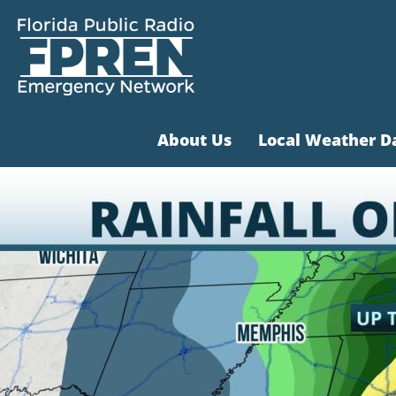
About Us
Local Weather D