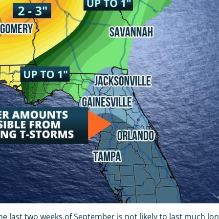
he last two weeks of September is not likely to last much lon