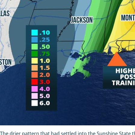
The drier pattern that had settled into the Sunshine State t