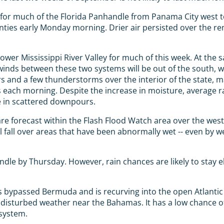
 for much of the Florida Panhandle from Panama City west 
ties early Monday morning. Drier air persisted over the rem
lower Mississippi River Valley for much of this week. At the
he winds between these two systems will be out of the south,
rs and a few thunderstorms over the interior of the state, 
 each morning. Despite the increase in moisture, average rai
e in scattered downpours.
s are forecast within the Flash Flood Watch area over the w
will fall over areas that have been abnormally wet -- even b
ndle by Thursday. However, rain chances are likely to stay e
bypassed Bermuda and is recurving into the open Atlantic 
 disturbed weather near the Bahamas. It has a low chance o
 system.