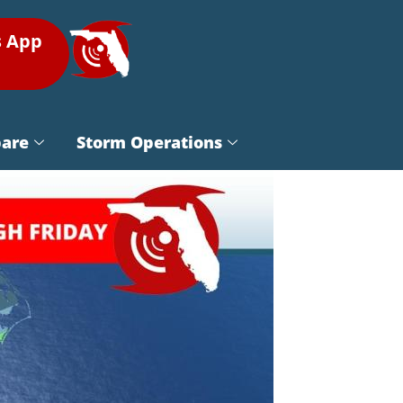
s App
pare
Storm Operations