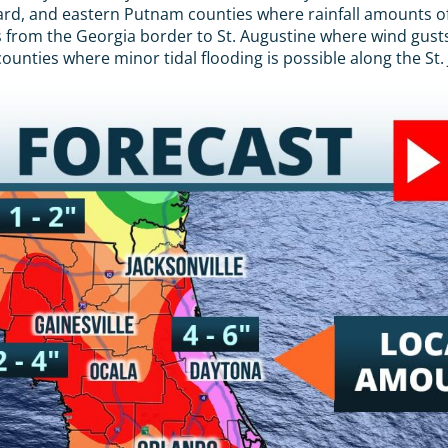
evard, and eastern Putnam counties where rainfall amounts o
s from the Georgia border to St. Augustine where wind gusts 
unties where minor tidal flooding is possible along the St. 