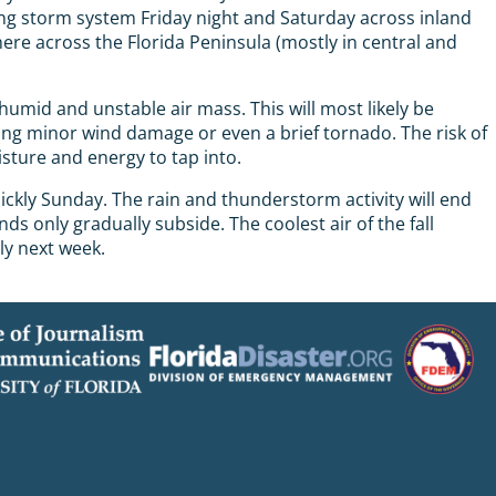
ng storm system Friday night and Saturday across inland
here across the Florida Peninsula (mostly in central and
mid and unstable air mass. This will most likely be
ing minor wind damage or even a brief tornado. The risk of
isture and energy to tap into.
ickly Sunday. The rain and thunderstorm activity will end
s only gradually subside. The coolest air of the fall
ly next week.