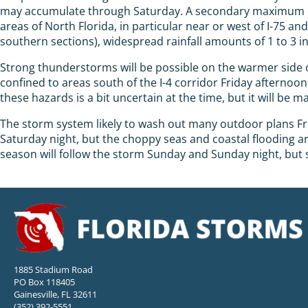
may accumulate through Saturday. A secondary maximum of h
areas of North Florida, in particular near or west of I-75 a
southern sections), widespread rainfall amounts of 1 to 3 i
Strong thunderstorms will be possible on the warmer side o
confined to areas south of the I-4 corridor Friday afterno
these hazards is a bit uncertain at the time, but it will b
The storm system likely to wash out many outdoor plans Fri
Saturday night, but the choppy seas and coastal flooding ar
season will follow the storm Sunday and Sunday night, but 
1885 Stadium Road
PO Box 118405
Gainesville, FL 32611
(352) 392-5551