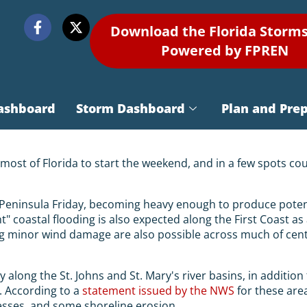
Download the Florida Storm
Powered by FPREN
ashboard
Storm Dashboard
Plan and Pre
 most of Florida to start the weekend, and in a few spots c
a Peninsula Friday, becoming heavy enough to produce potent
nt" coastal flooding is also expected along the First Coast 
minor wind damage are also possible across much of centra
y along the St. Johns and St. Mary's river basins, in additio
. According to a
statement issued by the NWS
for these area
sses, and some shoreline erosion.