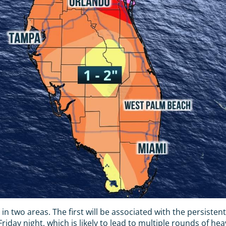
r in two areas. The first will be associated with the persiste
iday night, which is likely to lead to multiple rounds of he