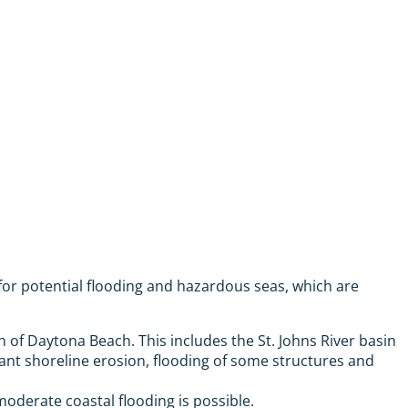
for potential flooding and hazardous seas, which are
 of Daytona Beach. This includes the St. Johns River basin
icant shoreline erosion, flooding of some structures and
derate coastal flooding is possible.