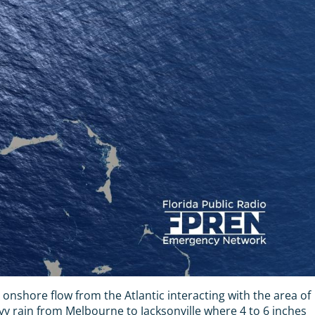
nt onshore flow from the Atlantic interacting with the area of
avy rain from Melbourne to Jacksonville where 4 to 6 inches