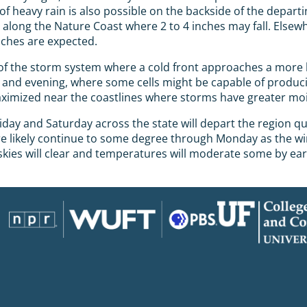
eavy rain is also possible on the backside of the departi
nd along the Nature Coast where 2 to 4 inches may fall. Elsew
nches are expected.
f the storm system where a cold front approaches a more hu
on and evening, where some cells might be capable of produc
e maximized near the coastlines where storms have greater mo
day and Saturday across the state will depart the region qu
e likely continue to some degree through Monday as the wind
skies will clear and temperatures will moderate some by ear