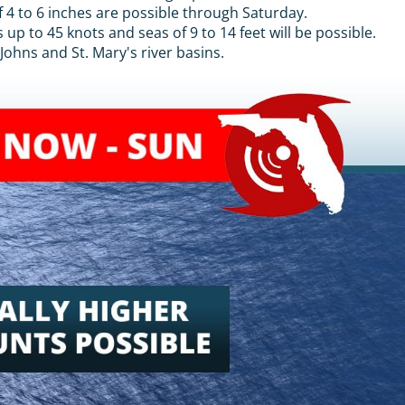
f 4 to 6 inches are possible through Saturday.
up to 45 knots and seas of 9 to 14 feet will be possible.
Johns and St. Mary's river basins.