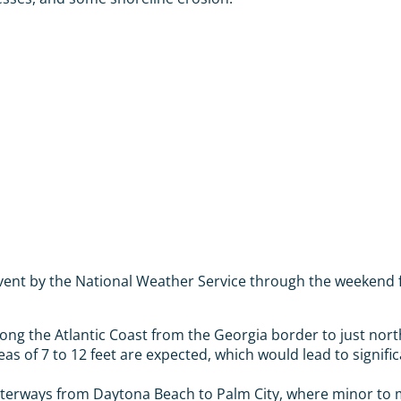
event by the National Weather Service through the weekend 
ong the Atlantic Coast from the Georgia border to just north
seas of 7 to 12 feet are expected, which would lead to signif
terways from Daytona Beach to Palm City, where minor to mo