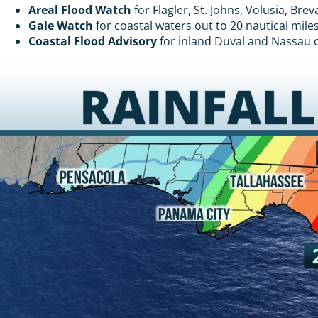
Areal Flood Watch
for Flagler, St. Johns, Volusia, Br
Gale Watch
for coastal waters out to 20 nautical mile
Coastal Flood Advisory
for inland Duval and Nassau co