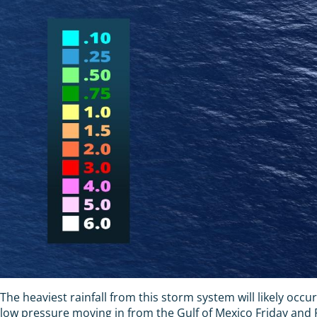
The heaviest rainfall from this storm system will likely occu
low pressure moving in from the Gulf of Mexico Friday and Fr