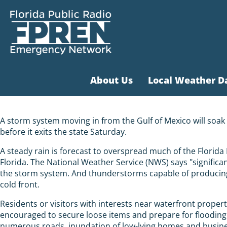
About Us
Local Weather D
A storm system moving in from the Gulf of Mexico will soak
before it exits the state Saturday.
A steady rain is forecast to overspread much of the Florid
Florida. The National Weather Service (NWS) says "significa
the storm system. And thunderstorms capable of producing 
cold front.
Residents or visitors with interests near waterfront propert
encouraged to secure loose items and prepare for flooding
numerous roads, inundation of low-lying homes and busine