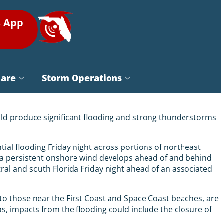
s App
pare
Storm Operations
ould produce significant flooding and strong thunderstorms
ial flooding Friday night across portions of northeast
as a persistent onshore wind develops ahead of and behind
l and south Florida Friday night ahead of an associated
n to those near the First Coast and Space Coast beaches, are
s, impacts from the flooding could include the closure of