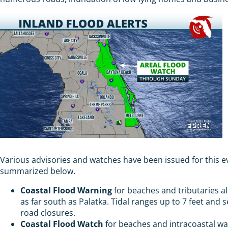
Various advisories and watches have been issued for this 
summarized below.
Coastal Flood Warning
for beaches and tributaries al
as far south as Palatka. Tidal ranges up to 7 feet and 
road closures.
Coastal Flood Watch
for beaches and intracoastal wa