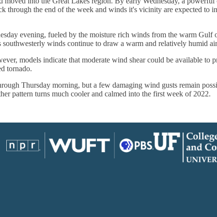
 moved into the Great Lakes region. By early Wednesday, a powerful co
k through the end of the week and winds it's vicinity are expected to i
sday evening, fueled by the moisture rich winds from the warm Gulf of
s southwesterly winds continue to draw a warm and relatively humid air
wever, models indicate that moderate wind shear could be available to p
ed tornado.
hrough Thursday morning, but a few damaging wind gusts remain possib
er pattern turns much cooler and calmed into the first week of 2022.