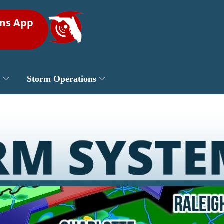
rms App
e
Storm Operations