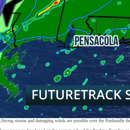
,Strong storms and damaging winds are possible over the Panhandle thr