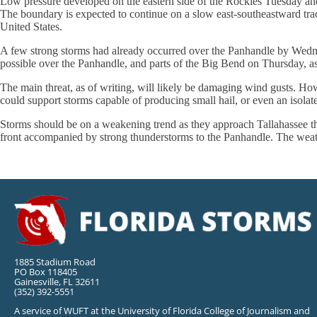
Low pressure developed on the eastern side of the Rockies Tuesday and
The boundary is expected to continue on a slow east-southeastward trac
United States.
A few strong storms had already occurred over the Panhandle by Wedne
possible over the Panhandle, and parts of the Big Bend on Thursday, a
The main threat, as of writing, will likely be damaging wind gusts. Ho
could support storms capable of producing small hail, or even an isolat
Storms should be on a weakening trend as they approach Tallahassee t
front accompanied by strong thunderstorms to the Panhandle. The weath
1885 Stadium Road
PO Box 118405
Gainesville, FL 32611
(352) 392-5551
A service of WUFT at the University of Florida College of Journalism and