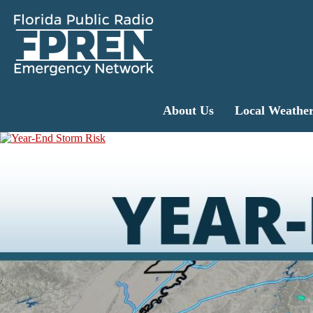
About Us
Local Weathe