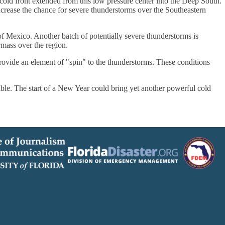
ld front extended from this low pressure center into the Deep South.
ncrease the chance for severe thunderstorms over the Southeastern
 Mexico. Another batch of potentially severe thunderstorms is
mass over the region.
rovide an element of "spin" to the thunderstorms. These conditions
le. The start of a New Year could bring yet another powerful cold