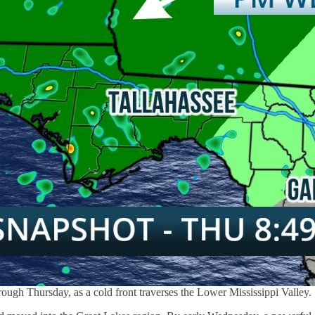
ough Thursday, as a cold front traverses the Lower Mississippi Valley.