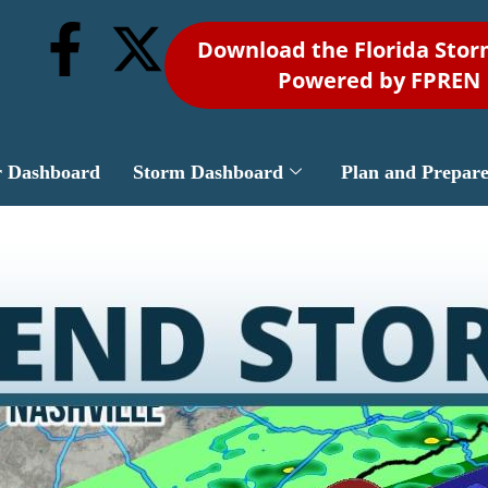
Download the Florida Sto
Powered by FPREN
r Dashboard
Storm Dashboard
Plan and Prepar