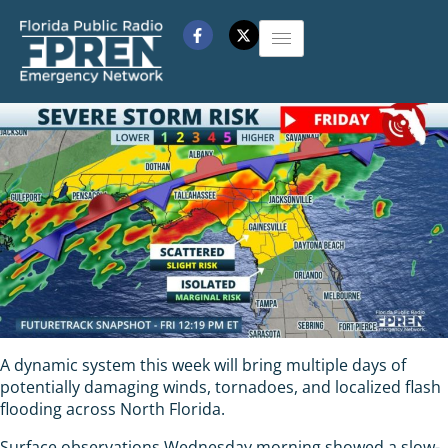
A dynamic system this week will bring multiple days of
potentially damaging winds, tornadoes, and localized flash
flooding across North Florida.
Surface observations Wednesday morning showed a slow-