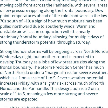
moving cold front across the Panhandle, with several areas
of low pressure rippling along the frontal boundary. Dew
point temperatures ahead of the cold front were in the low
70s south of I-10, a sign of how much moisture has been
pulled northward due to southerly winds. Warm and
unstable air will act in conjunction with the nearly
stationary frontal boundary, allowing for multiple days of
strong thunderstorm potential through Saturday.
Strong thunderstorms will be ongoing across North Florida
Wednesday night, but another round is expected to
develop Thursday as a lobe of low pressure zips along the
frontal boundary. The Storm Prediction Center has much
of North Florida under a "marginal" risk for severe weather,
which is a 1 on a scale of 1 to 5. Severe weather potential
increases Friday, with a "slight" risk across much of North
Florida and the Panhandle. This designation is a 2 on a
scale of 1 to 5, meaning a few more strong and severe
storms are expected.