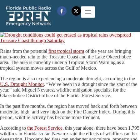
Rains from the potential
first tropical storm
of the year are bringing
much-needed rain to the Treasure Coast and the Lake Okeechobee
area. The area is currently under a Tropical Storm Warning as a
tropical system moves across the Gulf of Mexico.
The region is also experiencing a moderate drought, according to the
U.S. Drought Monitor
. “We’ve been in a drought since the start of the
year,” said Miguel Nevarez, wildfire mitigation specialist for the
Okeechobee District office of the Florida Forest Service.
In the past five months, the region has moved back and forth between
moderate, high, and very high on the Fire Danger Index. During this
period, wildfire activity has become more frequent.
According to
the Forest Service
, this year alone, there have been 1,795
wildfires in Florida so far. Nevarez said the effects of wildfires can be
devastating. Uncontrolled fires can endanger agriculture, property and