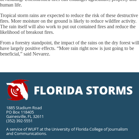
human life.
Tropical storm rains are expected to reduce the risk of these destructive
fires. More moisture on the ground is likely to reduce wildfire activity.
The rain itself will also work to put out contained fires and reduce the
likelihood of breakout fires.
From a forestry standpoint, the impact of the rains on the dry forest will
have largely positive effects. “More rain right now is just going to be
beneficial,” said Nevarez.
1885 Stadium Road
PO Box 118405
Gainesville, FL 32611
(352) 392-5551
A service of WUFT at the University of Florida College of Journalism
and Communications.