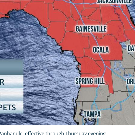
Panhandle, effective through Thursday evening.