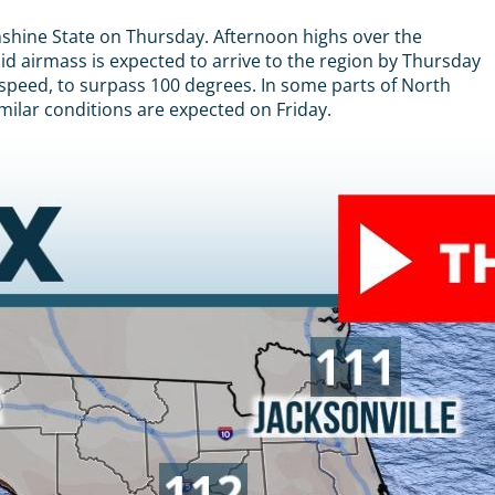
nshine State on Thursday. Afternoon highs over the
mid airmass is expected to arrive to the region by Thursday
 speed, to surpass 100 degrees. In some parts of North
milar conditions are expected on Friday.