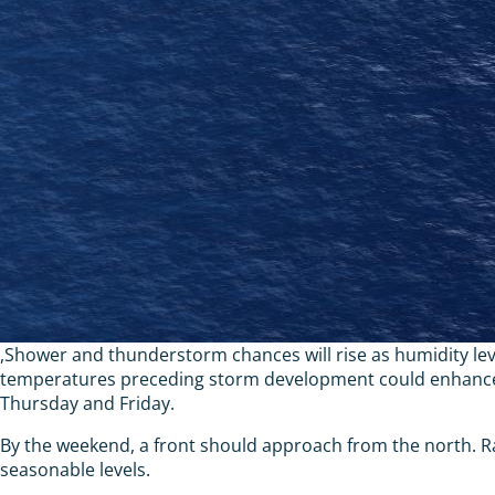
,Shower and thunderstorm chances will rise as humidity leve
temperatures preceding storm development could enhance th
Thursday and Friday.
By the weekend, a front should approach from the north. R
seasonable levels.