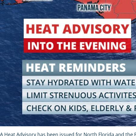
A Heat Advisory has been issued for North Florida and the 