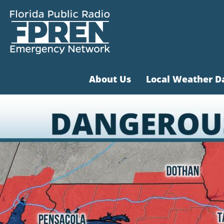
About Us
Local Weather D