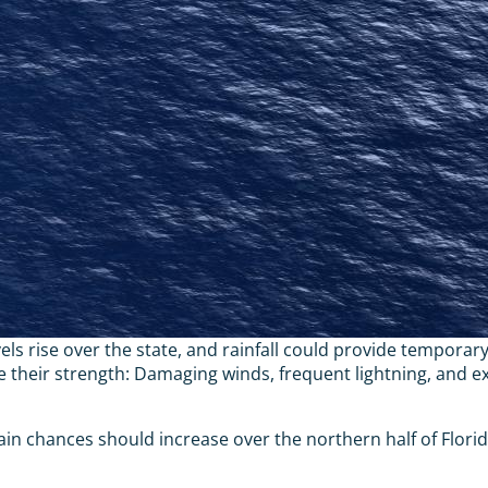
ls rise over the state, and rainfall could provide temporary
eir strength: Damaging winds, frequent lightning, and exce
ain chances should increase over the northern half of Flor