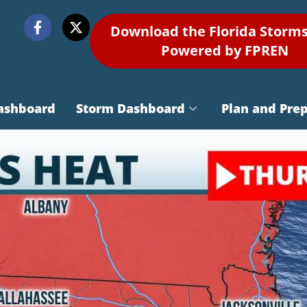
Download the Florida Storm
Powered by FPREN
ashboard
Storm Dashboard
Plan and Pre