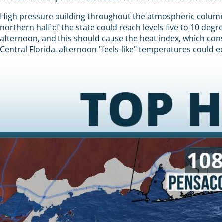
High pressure building throughout the atmospheric column 
northern half of the state could reach levels five to 10 de
afternoon, and this should cause the heat index, which cons
Central Florida, afternoon "feels-like" temperatures could 