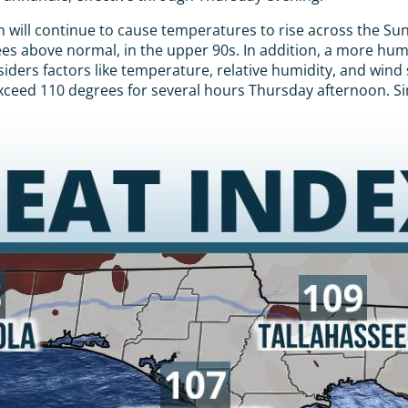
will continue to cause temperatures to rise across the Su
grees above normal, in the upper 90s. In addition, a more hu
iders factors like temperature, relative humidity, and wind
exceed 110 degrees for several hours Thursday afternoon. Si