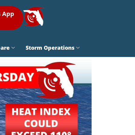
s App
pare
Storm Operations