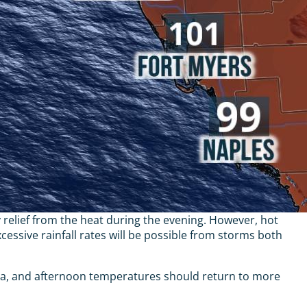
 relief from the heat during the evening. However, hot
ssive rainfall rates will be possible from storms both
ida, and afternoon temperatures should return to more