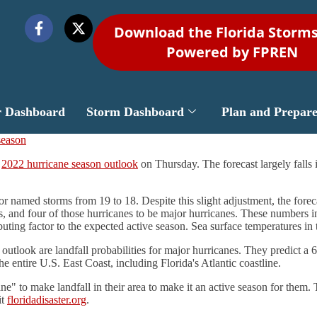
Download the Florida Storm
Powered by FPREN
r Dashboard
Storm Dashboard
Plan and Prepar
d
2022 hurricane season outlook
on Thursday. The forecast largely falls 
 named storms from 19 to 18. Despite this slight adjustment, the forec
s, and four of those hurricanes to be major hurricanes. These numbers i
ibuting factor to the expected active season. Sea surface temperatures i
look are landfall probabilities for major hurricanes. They predict a 68
 entire U.S. East Coast, including Florida's Atlantic coastline.
ne" to make landfall in their area to make it an active season for them.
it
floridadisaster.org
.