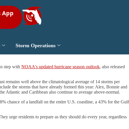
s App
e
Storm Operations
in step with
NOAA's updated hurricane season outlook
, also released
ast remains well above the climatological average of 14 storms per
nclude the storms that have already formed this year: Alex, Bonnie and
n the Atlantic and Caribbean also continue to average above-normal.
% chance of a landfall on the entire U.S. coastline, a 43% for the Gulf
 They urge residents to prepare as they should do every year, regardless