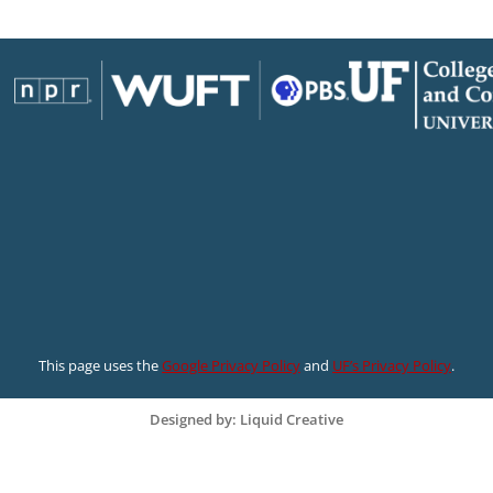
This page uses the
Google Privacy Policy
and
UF’s Privacy Policy
.
Designed by: Liquid Creative