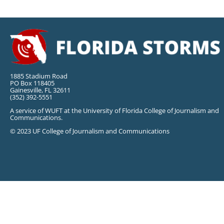
1885 Stadium Road
PO Box 118405
Gainesville, FL 32611
(352) 392-5551
A service of WUFT at the University of Florida College of Journalism and
Communications.
© 2023 UF College of Journalism and Communications