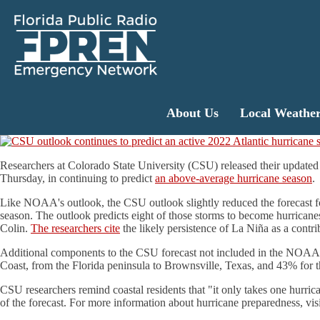
About Us
Local Weathe
Researchers at Colorado State University (CSU) released their update
Thursday, in continuing to predict
an above-average hurricane season
.
Like NOAA's outlook, the CSU outlook slightly reduced the forecast for
season. The outlook predicts eight of those storms to become hurricane
Colin.
The researchers cite
the likely persistence of La Niña as a contr
Additional components to the CSU forecast not included in the NOAA out
Coast, from the Florida peninsula to Brownsville, Texas, and 43% for the
CSU researchers remind coastal residents that "it only takes one hurrica
of the forecast. For more information about hurricane preparedness, vis