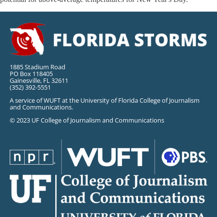
1885 Stadium Road
PO Box 118405
Gainesville, FL 32611
(352) 392-5551
A service of WUFT at the University of Florida College of Journalism
and Communications.
© 2023 UF College of Journalism and Communications