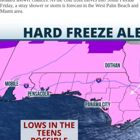
Friday, a stray shower or storm is forecast in the West Palm Beach and
Miami area.