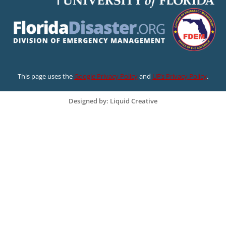
This page uses the
Google Privacy Policy
and
UF’s Privacy Policy
.
Designed by: Liquid Creative