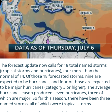
The forecast update now calls for 18 total named storms
(tropical storms and hurricanes), four more than the
normal of 14. Of those 18 forecasted storms, nine are
expected to be hurricanes, and four of those are expected
to be major hurricanes (category 3 or higher). The average
hurricane season produced seven hurricanes, three of
which are major. So far this season, there have been three
named storms, all of which were tropical storms.