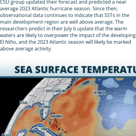
CSU group updated their forecast and predicted a near
average 2023 Atlantic hurricane season. Since then,
observational data continues to indicate that SSTs in the
main development region are well above average. The
researchers predict in their July 6 update that the warm
waters are likely to overpower the impact of the developing
El Niño, and the 2023 Atlantic season will likely be marked
above average activity.