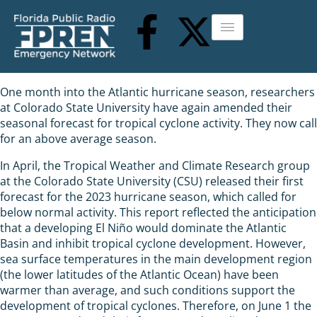
One month into the Atlantic hurricane season, researchers
at Colorado State University have again amended their
seasonal forecast for tropical cyclone activity. They now call
for an above average season.
In April, the Tropical Weather and Climate Research group
at the Colorado State University (CSU) released their first
forecast for the 2023 hurricane season, which called for
below normal activity. This report reflected the anticipation
that a developing El Niño would dominate the Atlantic
Basin and inhibit tropical cyclone development. However,
sea surface temperatures in the main development region
(the lower latitudes of the Atlantic Ocean) have been
warmer than average, and such conditions support the
development of tropical cyclones. Therefore, on June 1 the