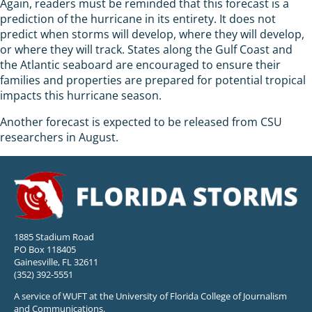
Again, readers must be reminded that this forecast is a
prediction of the hurricane in its entirety. It does not
predict when storms will develop, where they will develop,
or where they will track. States along the Gulf Coast and
the Atlantic seaboard are encouraged to ensure their
families and properties are prepared for potential tropical
impacts this hurricane season.
Another forecast is expected to be released from CSU
researchers in August.
1885 Stadium Road
PO Box 118405
Gainesville, FL 32611
(352) 392-5551
A service of WUFT at the University of Florida College of Journalism
and Communications.