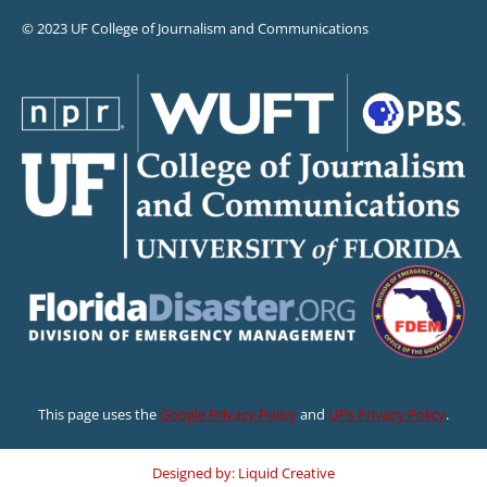
© 2023 UF College of Journalism and Communications
This page uses the
Google Privacy Policy
and
UF’s Privacy Policy
.
Designed by: Liquid Creative