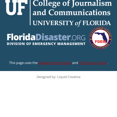
This page uses the
Google Privacy Policy
and
UF’s Privacy Policy
.
Designed by: Liquid Creative