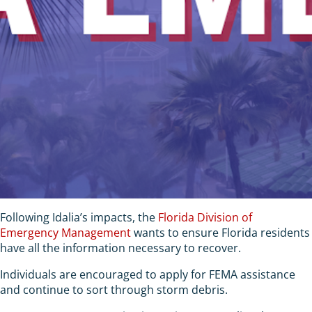
Following Idalia’s impacts, the
Florida Division of
Emergency Management
wants to ensure Florida residents
have all the information necessary to recover.
Individuals are encouraged to apply for FEMA assistance
and continue to sort through storm debris.