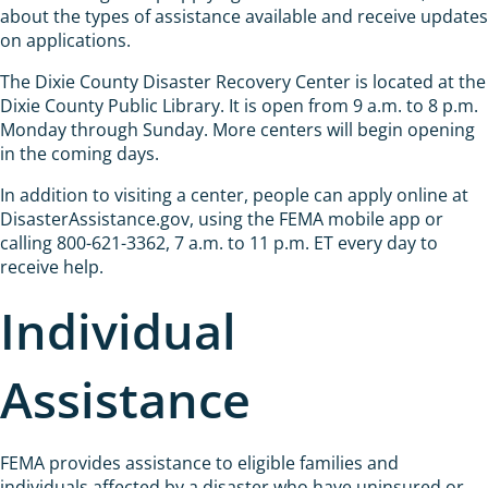
about the types of assistance available and receive updates
on applications.
The Dixie County Disaster Recovery Center is located at the
Dixie County Public Library. It is open from 9 a.m. to 8 p.m.
Monday through Sunday. More centers will begin opening
in the coming days.
In addition to visiting a center, people can apply online at
DisasterAssistance.gov, using the FEMA mobile app or
calling 800-621-3362, 7 a.m. to 11 p.m. ET every day to
receive help.
Individual
Assistance
FEMA provides assistance to eligible families and
individuals affected by a disaster who have uninsured or