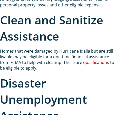
personal property losses and other eligible expenses.
Clean and Sanitize
Assistance
Homes that were damaged by Hurricane Idalia but are still
livable may be eligible for a one-time financial assistance
from FEMA to help with cleanup. There are
qualifications
to
be eligible to apply.
Disaster
Unemployment