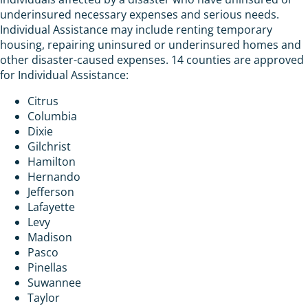
underinsured necessary expenses and serious needs.
Individual Assistance may include renting temporary
housing, repairing uninsured or underinsured homes and
other disaster-caused expenses. 14 counties are approved
for Individual Assistance:
Citrus
Columbia
Dixie
Gilchrist
Hamilton
Hernando
Jefferson
Lafayette
Levy
Madison
Pasco
Pinellas
Suwannee
Taylor