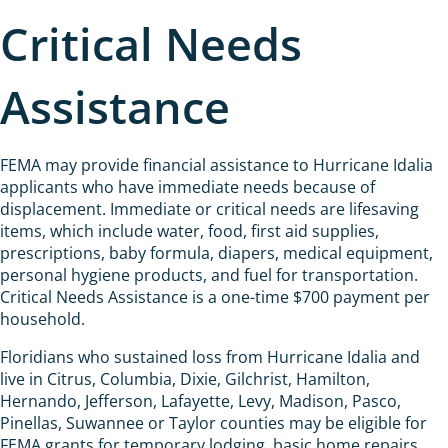
Critical Needs
Assistance
FEMA may provide financial assistance to Hurricane Idalia
applicants who have immediate needs because of
displacement. Immediate or critical needs are lifesaving
items, which include water, food, first aid supplies,
prescriptions, baby formula, diapers, medical equipment,
personal hygiene products, and fuel for transportation.
Critical Needs Assistance is a one-time $700 payment per
household.
Floridians who sustained loss from Hurricane Idalia and
live in Citrus, Columbia, Dixie, Gilchrist, Hamilton,
Hernando, Jefferson, Lafayette, Levy, Madison, Pasco,
Pinellas, Suwannee or Taylor counties may be eligible for
FEMA grants for temporary lodging, basic home repairs,