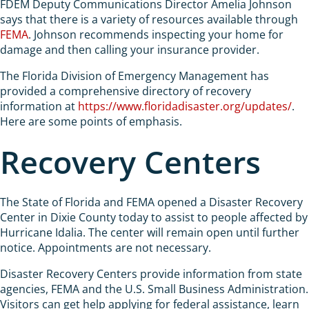
FDEM Deputy Communications Director Amelia Johnson
says that there is a variety of resources available through
FEMA
. Johnson recommends inspecting your home for
damage and then calling your insurance provider.
The Florida Division of Emergency Management has
provided a comprehensive directory of recovery
information at
https://www.floridadisaster.org/updates/
.
Here are some points of emphasis.
Recovery Centers
The State of Florida and FEMA opened a Disaster Recovery
Center in Dixie County today to assist to people affected by
Hurricane Idalia. The center will remain open until further
notice. Appointments are not necessary.
Disaster Recovery Centers provide information from state
agencies, FEMA and the U.S. Small Business Administration.
Visitors can get help applying for federal assistance, learn