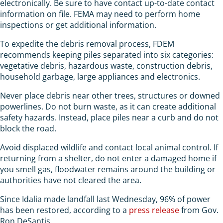
electronically. Be sure to have contact up-to-date contact
information on file. FEMA may need to perform home
inspections or get additional information.
To expedite the debris removal process, FDEM
recommends keeping piles separated into six categories:
vegetative debris, hazardous waste, construction debris,
household garbage, large appliances and electronics.
Never place debris near other trees, structures or downed
powerlines. Do not burn waste, as it can create additional
safety hazards. Instead, place piles near a curb and do not
block the road.
Avoid displaced wildlife and contact local animal control. If
returning from a shelter, do not enter a damaged home if
you smell gas, floodwater remains around the building or
authorities have not cleared the area.
Since Idalia made landfall last Wednesday, 96% of power
has been restored, according to a
press release
from Gov.
Ron DeSantis.