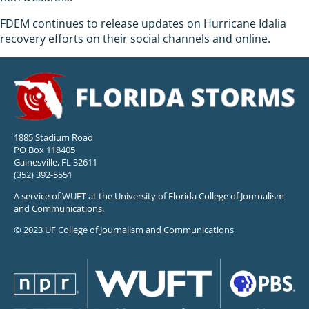
FDEM continues to release updates on Hurricane Idalia
recovery efforts on their social channels and online.
1885 Stadium Road
PO Box 118405
Gainesville, FL 32611
(352) 392-5551
A service of WUFT at the University of Florida College of Journalism
and Communications.
© 2023 UF College of Journalism and Communications