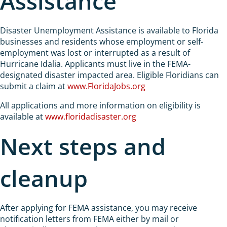
Assistance
Disaster Unemployment Assistance is available to Florida
businesses and residents whose employment or self-
employment was lost or interrupted as a result of
Hurricane Idalia. Applicants must live in the FEMA-
designated disaster impacted area. Eligible Floridians can
submit a claim at
www.FloridaJobs.org
All applications and more information on eligibility is
available at
www.floridadisaster.org
Next steps and
cleanup
After applying for FEMA assistance, you may receive
notification letters from FEMA either by mail or