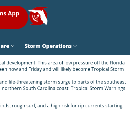
rms App
pare
Storm Operations
cal development. This area of low pressure off the Florida
een now and Friday and will likely become Tropical Storm
, and life-threatening storm surge to parts of the southeast
nd northern South Carolina coast. Tropical Storm Warnings
nds, rough surf, and a high risk for rip currents starting