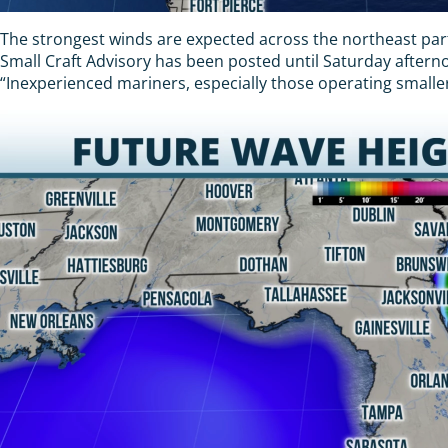
The strongest winds are expected across the northeast parts
Small Craft Advisory has been posted until Saturday after
“Inexperienced mariners, especially those operating smaller