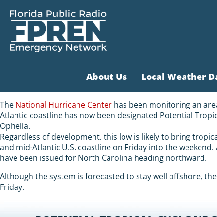
About Us
Local Weather D
The
National Hurricane Center
has been monitoring an area 
Atlantic coastline has now been designated Potential Tropi
Ophelia.
Regardless of development, this low is likely to bring tropic
and mid-Atlantic U.S. coastline on Friday into the weekend
have been issued for North Carolina heading northward.
Although the system is forecasted to stay well offshore, the 
Friday.