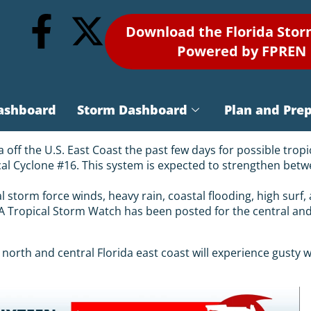
Download the Florida Sto
Powered by FPREN
ashboard
Storm Dashboard
Plan and Pre
off the U.S. East Coast the past few days for possible tropi
cal Cyclone #16. This system is expected to strengthen betw
al storm force winds, heavy rain, coastal flooding, high surf
. A Tropical Storm Watch has been posted for the central a
north and central Florida east coast will experience gusty wi