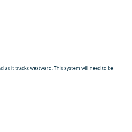
d as it tracks westward. This system will need to be