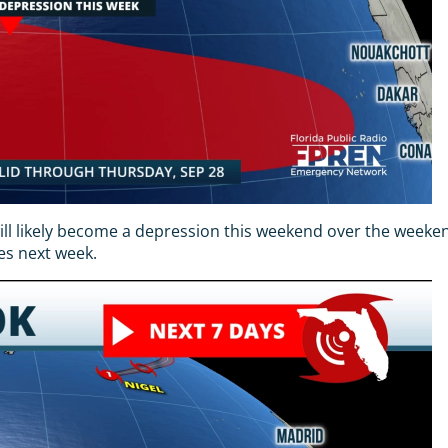
will likely become a depression this weekend over the weeken
es next week.