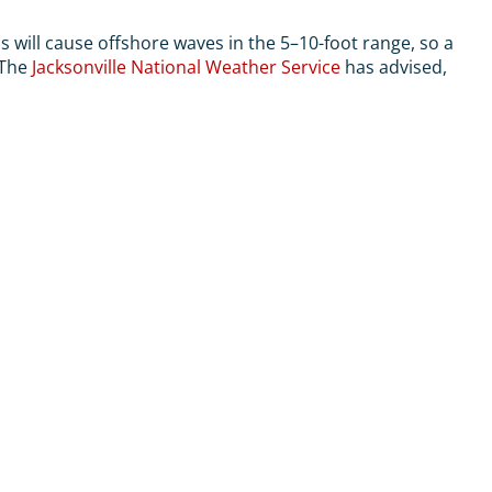
 will cause offshore waves in the 5–10-foot range, so a
 The
Jacksonville National Weather Service
has advised,