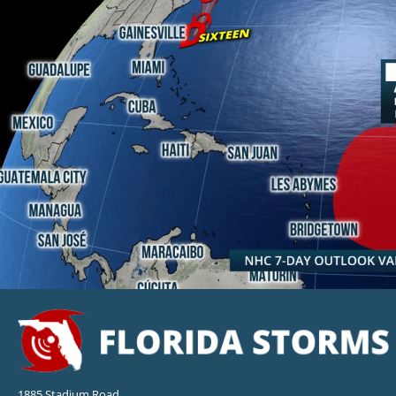
1885 Stadium Road