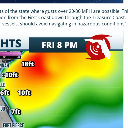
 of the state where gusts over 20-30 MPH are possible. This
noon from the First Coast down through the Treasure Coast.
 vessels, should avoid navigating in hazardous conditions”.