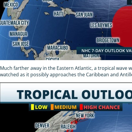
Much farther away in the Eastern Atlantic, a tropical wave 
watched as it possibly approaches the Caribbean and Antill