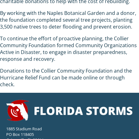
charitable donations to help with the cost of rebuilding.
By working with the Naples Botanical Garden and a donor,
the foundation completed several tree projects, planting
3,500 native trees to deter flooding and prevent erosion.
To continue the effort of proactive planning, the Collier
Community Foundation formed Community Organizations
Active in Disaster, to engage in disaster preparedness,
response and recovery.
Donations to the Collier Community Foundation and the
Hurricane Relief Fund can be made online or through
check.
1885 Stadium Road
PO Box 118405