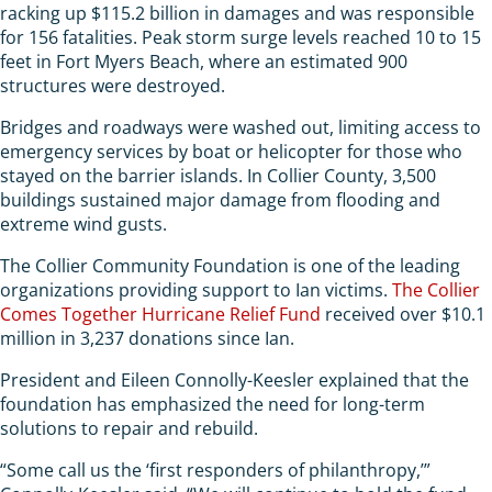
racking up $115.2 billion in damages and was responsible
for 156 fatalities. Peak storm surge levels reached 10 to 15
feet in Fort Myers Beach, where an estimated 900
structures were destroyed.
Bridges and roadways were washed out, limiting access to
emergency services by boat or helicopter for those who
stayed on the barrier islands. In Collier County, 3,500
buildings sustained major damage from flooding and
extreme wind gusts.
The Collier Community Foundation is one of the leading
organizations providing support to Ian victims.
The Collier
Comes Together Hurricane Relief Fund
received over $10.1
million in 3,237 donations since Ian.
President and Eileen Connolly-Keesler explained that the
foundation has emphasized the need for long-term
solutions to repair and rebuild.
“Some call us the ‘first responders of philanthropy,’”