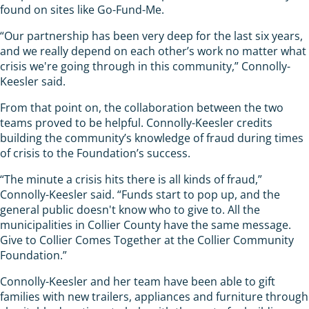
found on sites like Go-Fund-Me.
“Our partnership has been very deep for the last six years,
and we really depend on each other’s work no matter what
crisis we're going through in this community,” Connolly-
Keesler said.
From that point on, the collaboration between the two
teams proved to be helpful. Connolly-Keesler credits
building the community’s knowledge of fraud during times
of crisis to the Foundation’s success.
“The minute a crisis hits there is all kinds of fraud,”
Connolly-Keesler said. “Funds start to pop up, and the
general public doesn't know who to give to. All the
municipalities in Collier County have the same message.
Give to Collier Comes Together at the Collier Community
Foundation.”
Connolly-Keesler and her team have been able to gift
families with new trailers, appliances and furniture through