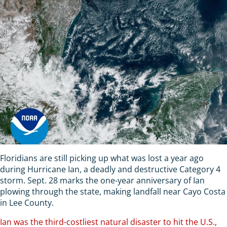
Floridians are still picking up what was lost a year ago
during Hurricane Ian, a deadly and destructive Category 4
storm. Sept. 28 marks the one-year anniversary of Ian
plowing through the state, making landfall near Cayo Costa
in Lee County.
Ian was the third-costliest natural disaster to hit the U.S.
,