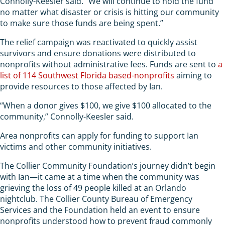
Connolly-Keesler said. “We will continue to hold the fund
no matter what disaster or crisis is hitting our community
to make sure those funds are being spent.”
The relief campaign was reactivated to quickly assist
survivors and ensure donations were distributed to
nonprofits without administrative fees. Funds are sent to
a
list of 114 Southwest Florida based-nonprofits
aiming to
provide resources to those affected by Ian.
“When a donor gives $100, we give $100 allocated to the
community,” Connolly-Keesler said.
Area nonprofits can apply for funding to support Ian
victims and other community initiatives.
The Collier Community Foundation’s journey didn’t begin
with Ian—it came at a time when the community was
grieving the loss of 49 people killed at an Orlando
nightclub. The Collier County Bureau of Emergency
Services and the Foundation held an event to ensure
nonprofits understood how to prevent fraud commonly