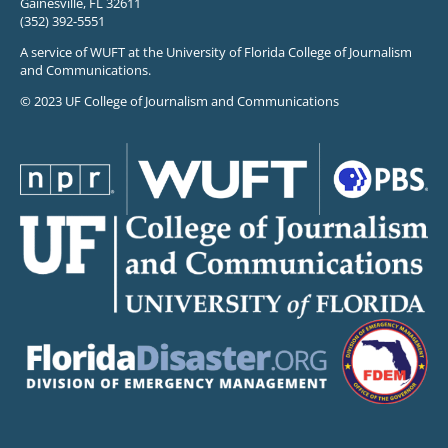
Gainesville, FL 32611
(352) 392-5551
A service of WUFT at the University of Florida College of Journalism
and Communications.
© 2023 UF College of Journalism and Communications