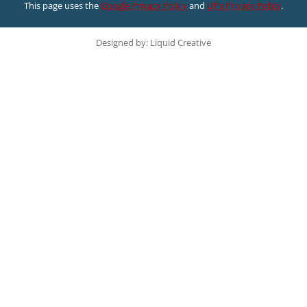
This page uses the
Google Privacy Policy
and
UF’s Privacy Policy
.
Designed by: Liquid Creative