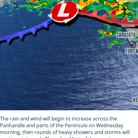
The rain and wind will begin to increase across the
Panhandle and parts of the Peninsula on Wednesday
morning, then rounds of heavy showers and storms will