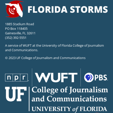
1885 Stadium Road
PO Box 118405
Gainesville, FL 32611
(352) 392-5551
A service of WUFT at the University of Florida College of Journalism
and Communications.
© 2023 UF College of Journalism and Communications