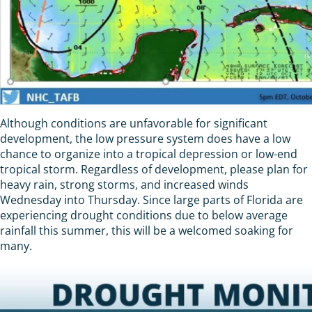
Although conditions are unfavorable for significant
development, the low pressure system does have a low
chance to organize into a tropical depression or low-end
tropical storm. Regardless of development, please plan for
heavy rain, strong storms, and increased winds
Wednesday into Thursday. Since large parts of Florida are
experiencing drought conditions due to below average
rainfall this summer, this will be a welcomed soaking for
many.