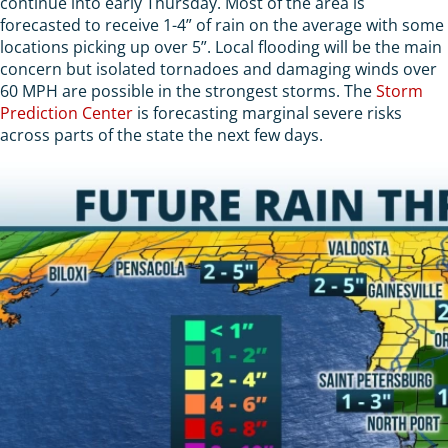
continue into early Thursday. Most of the area is
forecasted to receive 1-4” of rain on the average with some
locations picking up over 5”. Local flooding will be the main
concern but isolated tornadoes and damaging winds over
60 MPH are possible in the strongest storms. The
Storm
Prediction Center
is forecasting marginal severe risks
across parts of the state the next few days.