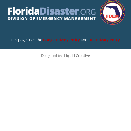
This page uses the
Google Privacy Policy
and
UF’s Privacy Policy
.
Designed by: Liquid Creative