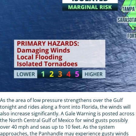
As the area of low pressure strengthens over the Gulf
tonight and rides along a front into Florida, the winds will
also increase significantly. A Gale Warning is posted across
the North Central Gulf of Mexico for wind gusts possibly
over 40 mph and seas up to 10 feet. As the system
approaches, the Panhandle may experience gusty winds