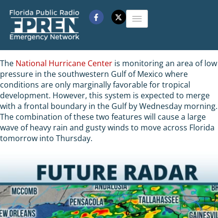
The
National Hurricane Center
is monitoring an area of low
pressure in the southwestern Gulf of Mexico where
conditions are only marginally favorable for tropical
development. However, this system is expected to merge
with a frontal boundary in the Gulf by Wednesday morning.
The combination of these two features will cause a large
wave of heavy rain and gusty winds to move across Florida
tomorrow into Thursday.