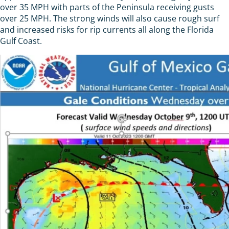
over 35 MPH with parts of the Peninsula receiving gusts
over 25 MPH. The strong winds will also cause rough surf
and increased risks for rip currents all along the Florida
Gulf Coast.