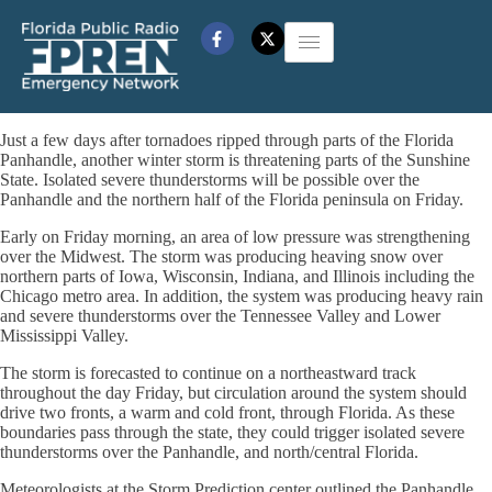
Just a few days after tornadoes ripped through parts of the Florida
Panhandle, another winter storm is threatening parts of the Sunshine
State. Isolated severe thunderstorms will be possible over the
Panhandle and the northern half of the Florida peninsula on Friday.
Early on Friday morning, an area of low pressure was strengthening
over the Midwest. The storm was producing heaving snow over
northern parts of Iowa, Wisconsin, Indiana, and Illinois including the
Chicago metro area. In addition, the system was producing heavy rain
and severe thunderstorms over the Tennessee Valley and Lower
Mississippi Valley.
The storm is forecasted to continue on a northeastward track
throughout the day Friday, but circulation around the system should
drive two fronts, a warm and cold front, through Florida. As these
boundaries pass through the state, they could trigger isolated severe
thunderstorms over the Panhandle, and north/central Florida.
Meteorologists at the Storm Prediction center outlined the Panhandle,