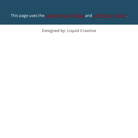
This page uses the
Google Privacy Policy
and
UF’s Privacy Policy
.
Designed by: Liquid Creative