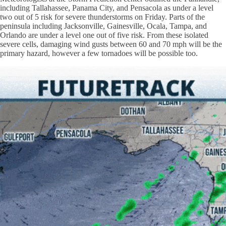
including Tallahassee, Panama City, and Pensacola as under a level
two out of 5 risk for severe thunderstorms on Friday. Parts of the
peninsula including Jacksonville, Gainesville, Ocala, Tampa, and
Orlando are under a level one out of five risk. From these isolated
severe cells, damaging wind gusts between 60 and 70 mph will be the
primary hazard, however a few tornadoes will be possible too.