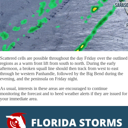
Scattered cells are possible throughout the day Friday over the outlined
regions as a warm front lift from south to north. During the early
afternoon, a broken squall line should then track from west to east
through he western Panhandle, followed by the Big Bend during the
evening, and the peninsula on Friday night.
As usual, interests in these areas are encouraged to continue
monitoring the forecast and to heed weather alerts if they are issued for
your immediate area.