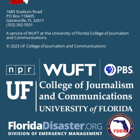
1885 Stadium Road
PO Box 118405
Gainesville, FL 32611
(352) 392-5551
A service of WUFT at the University of Florida College of Journalism
and Communications.
© 2023 UF College of Journalism and Communications