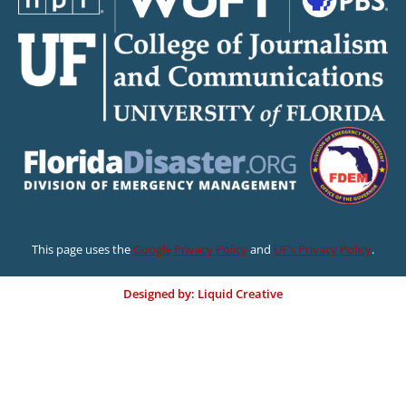
This page uses the
Google Privacy Policy
and
UF’s Privacy Policy
.
Designed by: Liquid Creative