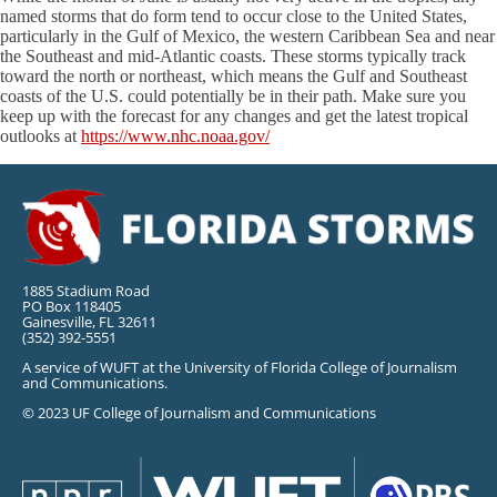
named storms that do form tend to occur close to the United States,
particularly in the Gulf of Mexico, the western Caribbean Sea and near
the Southeast and mid-Atlantic coasts. These storms typically track
toward the north or northeast, which means the Gulf and Southeast
coasts of the U.S. could potentially be in their path. Make sure you
keep up with the forecast for any changes and get the latest tropical
outlooks at
https://www.nhc.noaa.gov/
1885 Stadium Road
PO Box 118405
Gainesville, FL 32611
(352) 392-5551
A service of WUFT at the University of Florida College of Journalism
and Communications.
© 2023 UF College of Journalism and Communications