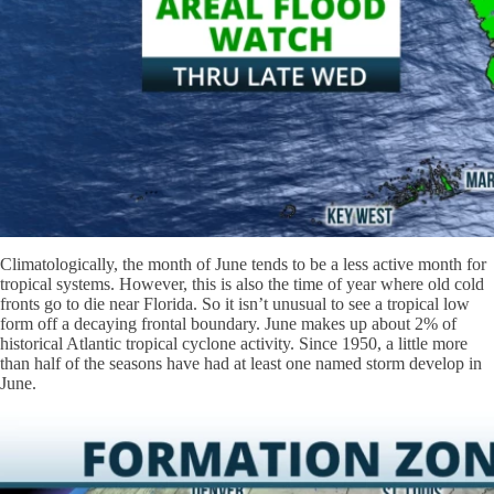
Climatologically, the month of June tends to be a less active month for
tropical systems. However, this is also the time of year where old cold
fronts go to die near Florida. So it isn’t unusual to see a tropical low
form off a decaying frontal boundary. June makes up about 2% of
historical Atlantic tropical cyclone activity. Since 1950, a little more
than half of the seasons have had at least one named storm develop in
June.