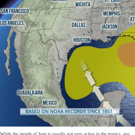
While the month of June is usually not very active in the tropics, any