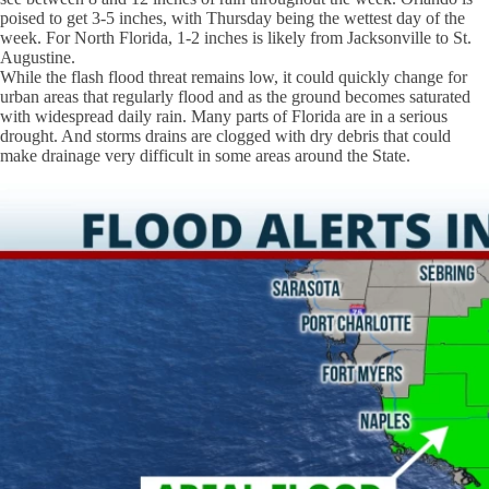
poised to get 3-5 inches, with Thursday being the wettest day of the
week. For North Florida, 1-2 inches is likely from Jacksonville to St.
Augustine.
While the flash flood threat remains low, it could quickly change for
urban areas that regularly flood and as the ground becomes saturated
with widespread daily rain. Many parts of Florida are in a serious
drought. And storms drains are clogged with dry debris that could
make drainage very difficult in some areas around the State.