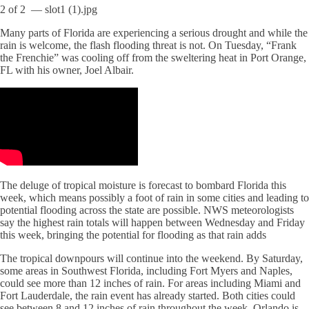
2
of
2
— slot1 (1).jpg
Many parts of Florida are experiencing a serious drought and while the
rain is welcome, the flash flooding threat is not. On Tuesday, “Frank
the Frenchie” was cooling off from the sweltering heat in Port Orange,
FL with his owner, Joel Albair.
The deluge of tropical moisture is forecast to bombard Florida this
week, which means possibly a foot of rain in some cities and leading to
potential flooding across the state are possible. NWS meteorologists
say the highest rain totals will happen between Wednesday and Friday
this week, bringing the potential for flooding as that rain adds
The tropical downpours will continue into the weekend. By Saturday,
some areas in Southwest Florida, including Fort Myers and Naples,
could see more than 12 inches of rain. For areas including Miami and
Fort Lauderdale, the rain event has already started. Both cities could
see between 8 and 12 inches of rain throughout the week. Orlando is