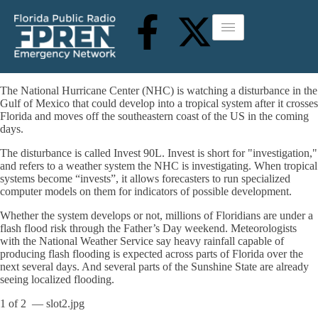
The National Hurricane Center (NHC) is watching a disturbance in the
Gulf of Mexico that could develop into a tropical system after it crosses
Florida and moves off the southeastern coast of the US in the coming
days.
The disturbance is called Invest 90L. Invest is short for "investigation,"
and refers to a weather system the NHC is investigating. When tropical
systems become “invests”, it allows forecasters to run specialized
computer models on them for indicators of possible development.
Whether the system develops or not, millions of Floridians are under a
flash flood risk through the Father’s Day weekend. Meteorologists
with the National Weather Service say heavy rainfall capable of
producing flash flooding is expected across parts of Florida over the
next several days. And several parts of the Sunshine State are already
seeing localized flooding.
1
of
2
— slot2.jpg