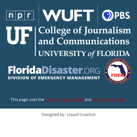
This page uses the
Google Privacy Policy
and
UF’s Privacy Policy
.
Designed by: Liquid Creative