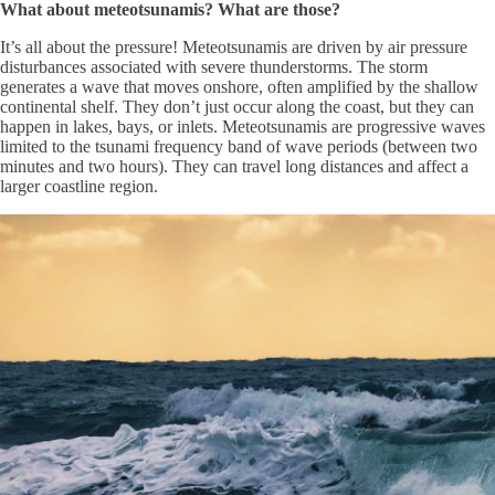
What about meteotsunamis? What are those?
It’s all about the pressure! Meteotsunamis are driven by air pressure
disturbances associated with severe thunderstorms. The storm
generates a wave that moves onshore, often amplified by the shallow
continental shelf. They don’t just occur along the coast, but they can
happen in lakes, bays, or inlets. Meteotsunamis are progressive waves
limited to the tsunami frequency band of wave periods (between two
minutes and two hours). They can travel long distances and affect a
larger coastline region.