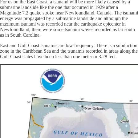
For us on the East Coast, a tsunami will be more likely caused by a
submarine landslide like the one that occurred in 1929 after a
Magnitude 7.2 quake stroke near Newfoundland, Canada. The tsunami
energy was propagated by a submarine landslide and although the
maximum tsunami was recorded near the earthquake epicenter in
Newfoundland, there were some tsunami waves recorded as far south
as in South Carolina.
East and Gulf Coast tsunamis are low frequency. There is a subduction
zone in the Caribbean Sea and the tsunamis recorded in areas along the
Gulf Coast states have been less than one meter or 3.28 feet.