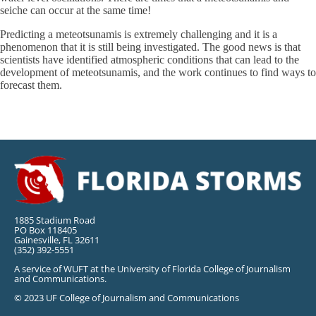
seiche can occur at the same time!
Predicting a meteotsunamis is extremely challenging and it is a
phenomenon that it is still being investigated. The good news is that
scientists have identified atmospheric conditions that can lead to the
development of meteotsunamis, and the work continues to find ways to
forecast them.
1885 Stadium Road
PO Box 118405
Gainesville, FL 32611
(352) 392-5551
A service of WUFT at the University of Florida College of Journalism
and Communications.
© 2023 UF College of Journalism and Communications