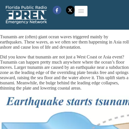
Tsunamis are (often) giant ocean waves triggered mainly by
earthquakes. These waves, as we often see them happening in Asia roll
ashore and cause loss of life and devastation.
Did you know that tsunamis are not just a West Coast or Asia event?
Tsunamis can happen pretty much anywhere where the ocean’s floor
moves. Larger tsunamis are caused by an earthquake near a subduction
zone as the leading edge of the overriding plate breaks free and springs
seaward, raising the sea floor and the water above it. This uplift starts a
tsunami. Meanwhile, the bulge behind the leading edge collapses,
thinning the plate and lowering coastal areas.