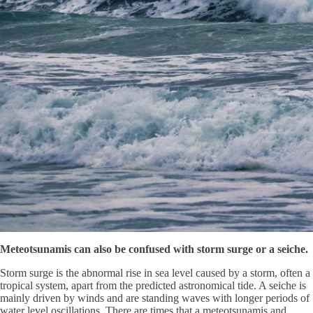
Meteotsunamis can also be confused with storm surge or a seiche.
Storm surge is the abnormal rise in sea level caused by a storm, often a
tropical system, apart from the predicted astronomical tide. A seiche is
mainly driven by winds and are standing waves with longer periods of
water level oscillations. There are times that a meteotsunamis and