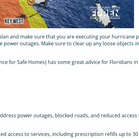
e plan and make sure that you are executing your hurricane p
ave power outages. Make sure to clear up any loose objects i
ce for Safe Homes) has some great advice for Floridians in
dress power outages, blocked roads, and reduced access to 
 access to services, including prescription refills up to 30 d