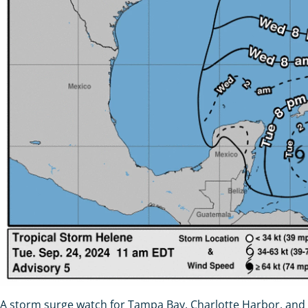
A storm surge watch for Tampa Bay, Charlotte Harbor, and I