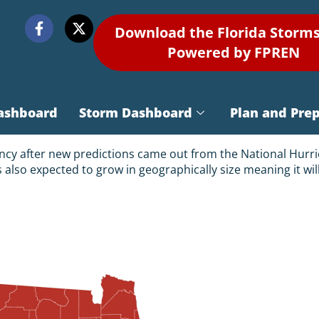
Download the Florida Storm
Powered by FPREN
ashboard
Storm Dashboard
Plan and Pre
gency after new predictions came out from the National Hurri
 is also expected to grow in geographically size meaning it w