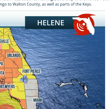
o to Walton County, as well as parts of the Keys.