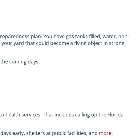
reparedness plan. You have gas tanks filled, water, non-
n your yard that could become a flying object in strong
 the coming days.
health services. That includes calling up the Florida
ays early, shelters at public facilities, and
more
.