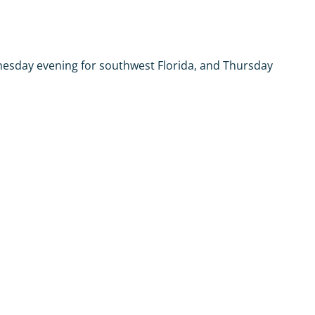
dnesday evening for southwest Florida, and Thursday