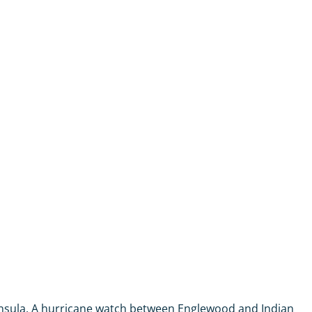
ninsula. A hurricane watch between Englewood and Indian