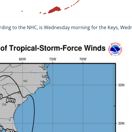
ccording to the NHC, is Wednesday morning for the Keys, We