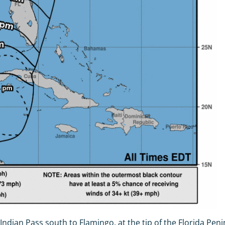
ndian Pass south to Flamingo, at the tip of the Florida Pe