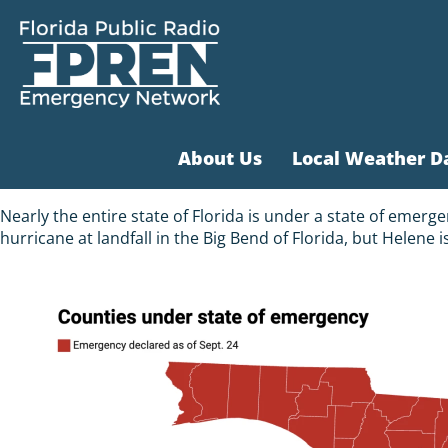
About Us
Local Weather D
Nearly the entire state of Florida is under a state of emer
hurricane at landfall in the Big Bend of Florida, but Helene