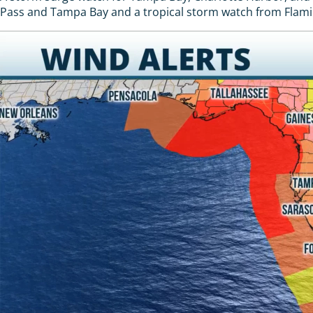
Pass and Tampa Bay and a tropical storm watch from Flaming