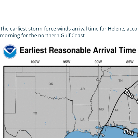
The earliest storm-force winds arrival time for Helene, a
morning for the northern Gulf Coast.