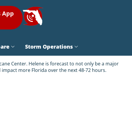
s App
pare
Storm Operations
cane Center. Helene is forecast to not only be a major
ill impact more Florida over the next 48-72 hours.