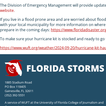
The Division of Emergency Management will provide updat
website.
If you live in a flood prone area and are worried about flo
with your local municipality for more information on where
prepare in the coming days:
https://www.floridadisaster.o
To make sure your hurricane kit is stocked and ready to go w
https://www.wuft.org/weather/2024-09-20/hurricane-kit-haul
1885 Stadium Road
PO Box 118405
Gainesville, FL 32611
(352) 392-5551
A service of WUFT at the University of Florida College of Journalism and