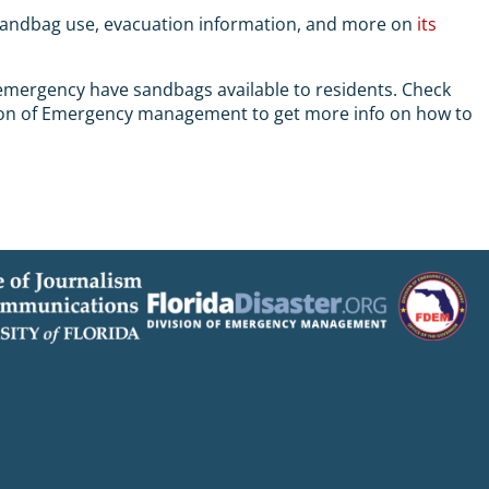
sandbag use, evacuation information, and more on
its
f emergency have sandbags available to residents. Check
ivision of Emergency management to get more info on how to