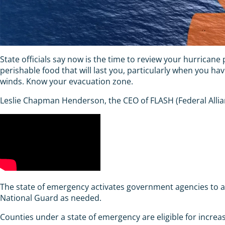
State officials say now is the time to review your hurrican
perishable food that will last you, particularly when you h
winds. Know your evacuation zone.
Leslie Chapman Henderson, the CEO of FLASH (Federal Allian
The state of emergency activates government agencies to ad
National Guard as needed.
Counties under a state of emergency are eligible for increased