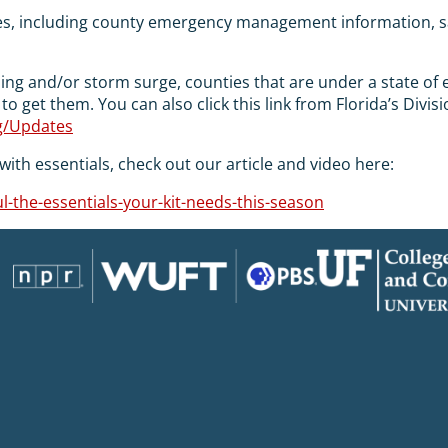
es, including county emergency management information, 
oding and/or storm surge, counties that are under a state o
 to get them. You can also click this link from Florida’s D
rg/Updates
ith essentials, check out our article and video here:
-the-essentials-your-kit-needs-this-season