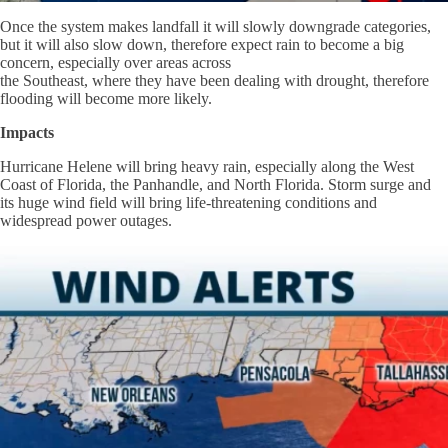
Once the system makes landfall it will slowly downgrade categories,
but it will also slow down, therefore expect rain to become a big
concern, especially over areas across
the Southeast, where they have been dealing with drought, therefore
flooding will become more likely.
Impacts
Hurricane Helene will bring heavy rain, especially along the West
Coast of Florida, the Panhandle, and North Florida. Storm surge and
its huge wind field will bring life-threatening conditions and
widespread power outages.