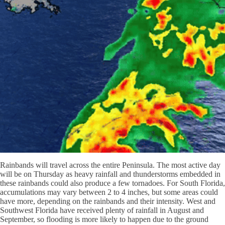
Rainbands will travel across the entire Peninsula. The most active day
will be on Thursday as heavy rainfall and thunderstorms embedded in
these rainbands could also produce a few tornadoes. For South Florida,
accumulations may vary between 2 to 4 inches, but some areas could
have more, depending on the rainbands and their intensity. West and
Southwest Florida have received plenty of rainfall in August and
September, so flooding is more likely to happen due to the ground