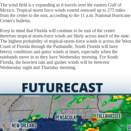
The wind field is e expanding as it travels over the eastern Gulf of
Mexico. Tropical storm force winds extend outward up to 275 miles
from the center to the east, according to the 11 a.m. National Hurricane
Center's bulletin.
Keep in mind that Florida will continue to be east of the center
therefore tropical storm-force winds are likely across much of the state.
The highest probability of tropical-storm-force winds is across the West
Coast of Florida through the Panhandle. South Florida will have
breezy conditions and gutsy winds at times, especially when the
rainbands move in as they have Wednesday morning. For South
Florida, the heaviest rain and gustier winds will be between
Wednesday night and Thursday morning.