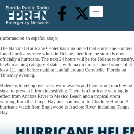
(información en español abajo)
The National Hurricane Center has announced that Hurricane Hunters
found hurricane-force winds in Helene, therefore the storm is now
officially a hurricane. The next 24 hours will be for Helene to intensify,
likely reaching category 3 status, with maximum sustained winds of at
least 111 mph before making landfall around Carrabelle, Florida on
Thursday evening.
Helene is traveling over very warm waters and there is not much wind
shear to prevent it from intensifying. There is a hurricane warning in
effect from Anclote River to Mexico Beach and a tropical storm
warning from the Tampa Bay area southward to Charlotte Harbor. A
hurricane watch from Englewood to Anclote River, including Tampa
Bay.