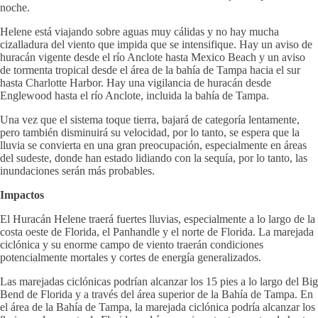
noche.
Helene está viajando sobre aguas muy cálidas y no hay mucha
cizalladura del viento que impida que se intensifique. Hay un aviso de
huracán vigente desde el río Anclote hasta Mexico Beach y un aviso
de tormenta tropical desde el área de la bahía de Tampa hacia el sur
hasta Charlotte Harbor. Hay una vigilancia de huracán desde
Englewood hasta el río Anclote, incluida la bahía de Tampa.
Una vez que el sistema toque tierra, bajará de categoría lentamente,
pero también disminuirá su velocidad, por lo tanto, se espera que la
lluvia se convierta en una gran preocupación, especialmente en áreas
del sudeste, donde han estado lidiando con la sequía, por lo tanto, las
inundaciones serán más probables.
Impactos
El Huracán Helene traerá fuertes lluvias, especialmente a lo largo de la
costa oeste de Florida, el Panhandle y el norte de Florida. La marejada
ciclónica y su enorme campo de viento traerán condiciones
potencialmente mortales y cortes de energía generalizados.
Las marejadas ciclónicas podrían alcanzar los 15 pies a lo largo del Big
Bend de Florida y a través del área superior de la Bahía de Tampa. En
el área de la Bahía de Tampa, la marejada ciclónica podría alcanzar los