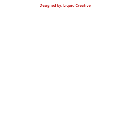
Designed by: Liquid Creative