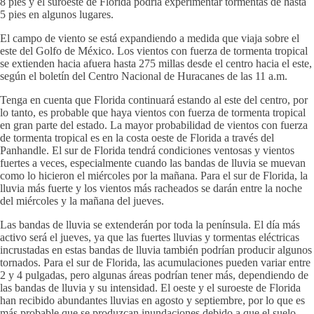
8 pies y el suroeste de Florida podría experimentar tormentas de hasta
5 pies en algunos lugares.
El campo de viento se está expandiendo a medida que viaja sobre el
este del Golfo de México. Los vientos con fuerza de tormenta tropical
se extienden hacia afuera hasta 275 millas desde el centro hacia el este,
según el boletín del Centro Nacional de Huracanes de las 11 a.m.
Tenga en cuenta que Florida continuará estando al este del centro, por
lo tanto, es probable que haya vientos con fuerza de tormenta tropical
en gran parte del estado. La mayor probabilidad de vientos con fuerza
de tormenta tropical es en la costa oeste de Florida a través del
Panhandle. El sur de Florida tendrá condiciones ventosas y vientos
fuertes a veces, especialmente cuando las bandas de lluvia se muevan
como lo hicieron el miércoles por la mañana. Para el sur de Florida, la
lluvia más fuerte y los vientos más racheados se darán entre la noche
del miércoles y la mañana del jueves.
Las bandas de lluvia se extenderán por toda la península. El día más
activo será el jueves, ya que las fuertes lluvias y tormentas eléctricas
incrustadas en estas bandas de lluvia también podrían producir algunos
tornados. Para el sur de Florida, las acumulaciones pueden variar entre
2 y 4 pulgadas, pero algunas áreas podrían tener más, dependiendo de
las bandas de lluvia y su intensidad. El oeste y el suroeste de Florida
han recibido abundantes lluvias en agosto y septiembre, por lo que es
más probable que se produzcan inundaciones debido a que el suelo