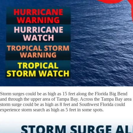
Storm surges could be as high as 15 feet along the Florida Big Bend
and through the upper area of Tampa Bay. Across the Tampa Bay area
storm surge could be as high as 8 feet and Southwest Florida could
experience storm search as high as 5 feet in some spots.