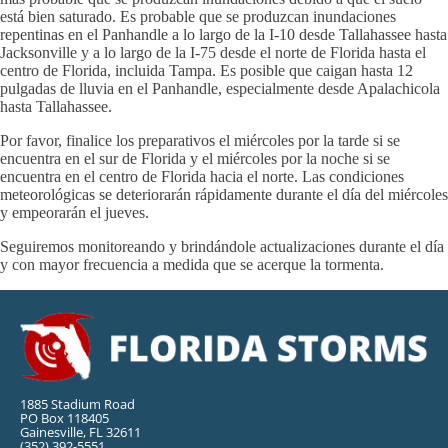
está bien saturado. Es probable que se produzcan inundaciones
repentinas en el Panhandle a lo largo de la I-10 desde Tallahassee hasta
Jacksonville y a lo largo de la I-75 desde el norte de Florida hasta el
centro de Florida, incluida Tampa. Es posible que caigan hasta 12
pulgadas de lluvia en el Panhandle, especialmente desde Apalachicola
hasta Tallahassee.
Por favor, finalice los preparativos el miércoles por la tarde si se
encuentra en el sur de Florida y el miércoles por la noche si se
encuentra en el centro de Florida hacia el norte. Las condiciones
meteorológicas se deteriorarán rápidamente durante el día del miércoles
y empeorarán el jueves.
Seguiremos monitoreando y brindándole actualizaciones durante el día
y con mayor frecuencia a medida que se acerque la tormenta.
1885 Stadium Road
PO Box 118405
Gainesville, FL 32611
(352) 392-5551