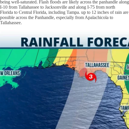
being well-saturated. Flash floods are likely across the panhandle along
I-10 from Tallahassee to Jacksonville and along I-75 from north
Florida to Central Florida, including Tampa. up to 12 inches of rain are
possible across the Panhandle, especially from Apalachicola to
Tallahassee.