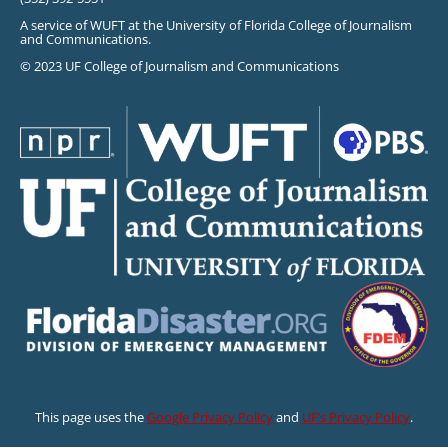
A service of WUFT at the University of Florida College of Journalism
and Communications.
© 2023 UF College of Journalism and Communications
This page uses the
Google Privacy Policy
and
UF’s Privacy Policy
.