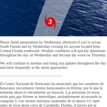
Please finish preparations by Wednesday afternoon if you’re across
South Florida and by Wednesday evening for anyone located from
Central Florida northward. Weather conditions will quickly deteriorate
throughout the day on Wednesday and become the worst on Thursday.
We will continue to monitor and bring you updates throughout the day
and more frequently as the storm approaches.
————————————————-
El Centro Nacional de Huracanes ha anunciado que los cazadores de
huracanes encontraron vientos huracanados en Helene, por lo que la
tormenta ahora es oficialmente un huracán. Las próximas 24 horas
serán para que Helene se intensifique, probablemente alcanzando la
categoría 3, con vientos máximos sostenidos de al menos 111 mph
antes de tocar tierra cerca de Carrabelle, Florida, el jueves por la