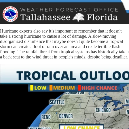
Hurricane experts also say it’s important to remember that it doesn't
take a strong hurricane to cause a lot of damage. A slow-moving
disorganized disturbance that maybe doesn't quite become a tropical
storm can create a foot of rain over an area and create terrible flash
flooding. The rainfall threat from tropical systems has historically taken
a back seat to the wind threat in people's minds, despite being deadlier.