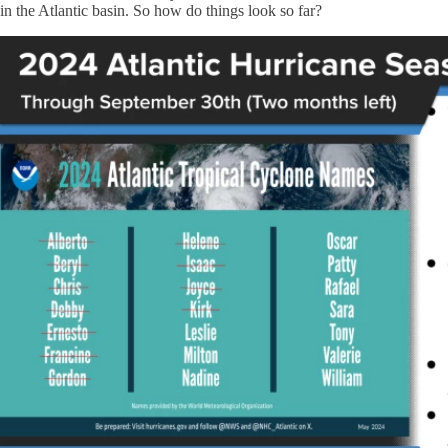
in the Atlantic basin. So how do things look so far?