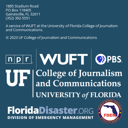
1885 Stadium Road
PO Box 118405
Gainesville, FL 32611
(352) 392-5551
A service of WUFT at the University of Florida College of Journalism
and Communications.
© 2023 UF College of Journalism and Communications