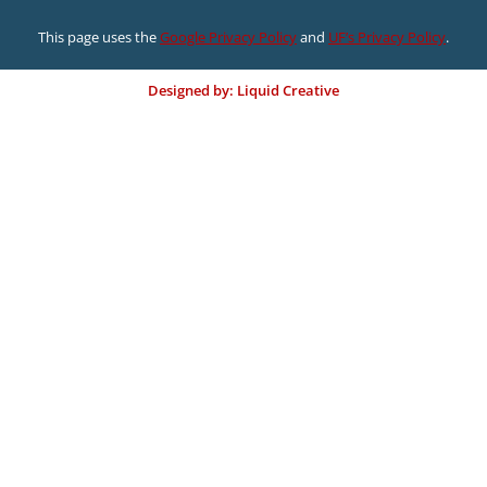
This page uses the
Google Privacy Policy
and
UF’s Privacy Policy
.
Designed by: Liquid Creative