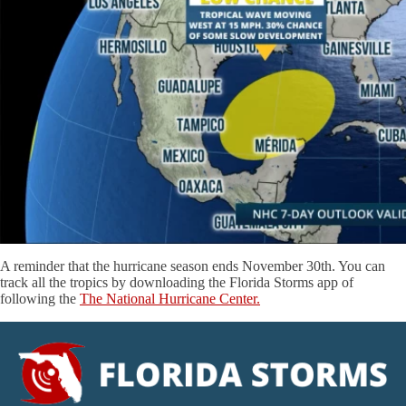
A reminder that the hurricane season ends November 30th. You can
track all the tropics by downloading the Florida Storms app of
following the
The National Hurricane Center.