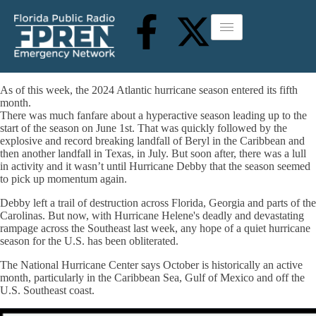
As of this week, the 2024 Atlantic hurricane season entered its fifth
month.
There was much fanfare about a hyperactive season leading up to the
start of the season on June 1st. That was quickly followed by the
explosive and record breaking landfall of Beryl in the Caribbean and
then another landfall in Texas, in July. But soon after, there was a lull
in activity and it wasn’t until Hurricane Debby that the season seemed
to pick up momentum again.
Debby left a trail of destruction across Florida, Georgia and parts of the
Carolinas. But now, with Hurricane Helene's deadly and devastating
rampage across the Southeast last week, any hope of a quiet hurricane
season for the U.S. has been obliterated.
The National Hurricane Center says October is historically an active
month, particularly in the Caribbean Sea, Gulf of Mexico and off the
U.S. Southeast coast.