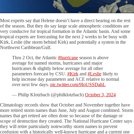
Most experts say that Helene doesn’t have a direct bearing on the rest
of the season. But they do say large scale atmospheric conditions are
very conducive for tropical formation in the Atlantic basin. And some
tropical experts are forecasting for the next 2 weeks to be busy with
Kirk, Leslie (the storm behind Kirk) and potentially a system in the
Northwest Caribbean/Gulf.
Thru 2 Oct, the Atlantic
#hurricane
season is above
average for named storms, hurricanes and major
hurricanes & slightly below average for all other
parameters forecast by CSU.
#Kirk
and
#Leslie
likely to
help increase day parameters and ACE relative to normal
over next few days.
pic.twitter.com/9IoUSSDahL
— Philip Klotzbach (@philklotzbach)
October 3, 2024
Climatology records show that October and November together have
more retired storm names than June, July and August combined. Storm
names that get retired are often done so because of the damage or
scope of destruction they created. The National Hurricane Center says
they will retire particularly noteworthy storm names to prevent
confusion with a historically well-known hurricane and a current one