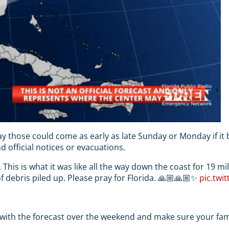
ay those could come as early as late Sunday or Monday if it
 official notices or evacuations.
 This is what it was like all the way down the coast for 19 mi
 of debris piled up. Please pray for Florida. 🙏🏼🙏🏼✨
pic.twi
 with the forecast over the weekend and make sure your famil