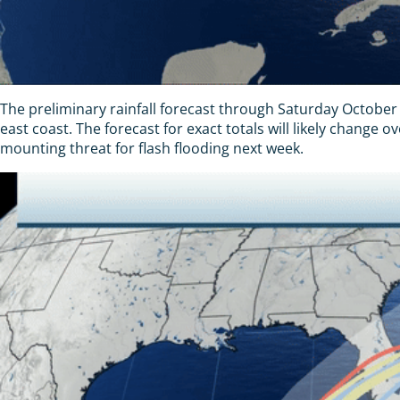
The preliminary rainfall forecast through Saturday October 
east coast. The forecast for exact totals will likely change o
mounting threat for flash flooding next week.