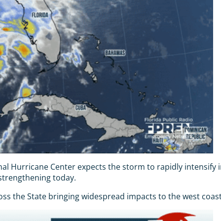
nal Hurricane Center expects the storm to rapidly intensify
s strengthening today.
s the State bringing widespread impacts to the west coast of