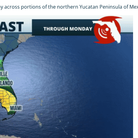
 across portions of the northern Yucatan Peninsula of Mexi