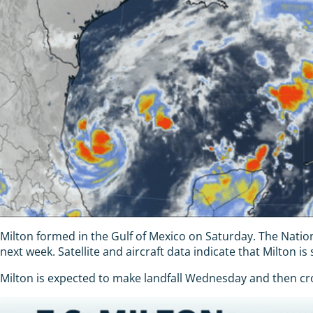
Milton formed in the Gulf of Mexico on Saturday. The Natio
next week. Satellite and aircraft data indicate that Milton i
Milton is expected to make landfall Wednesday and then cros