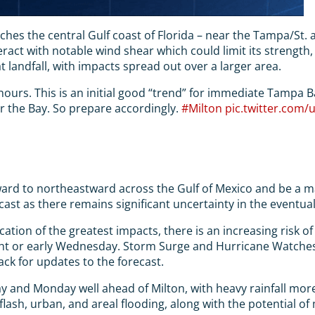
s the central Gulf coast of Florida – near the Tampa/St. area.
ract with notable wind shear which could limit its strengt
at landfall, with impacts spread out over a larger area.
urs. This is an initial good “trend” for immediate Tampa Bay 
ar the Bay. So prepare accordingly.
#Milton
pic.twitter.com
stward to northeastward across the Gulf of Mexico and be a m
cast as there remains significant uncertainty in the eventual
ocation of the greatest impacts, there is an increasing risk
ght or early Wednesday. Storm Surge and Hurricane Watches c
ack for updates to the forecast.
oday and Monday well ahead of Milton, with heavy rainfall mo
 flash, urban, and areal flooding, along with the potential o