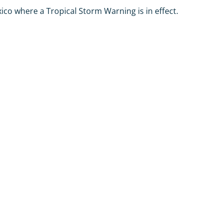
co where a Tropical Storm Warning is in effect.