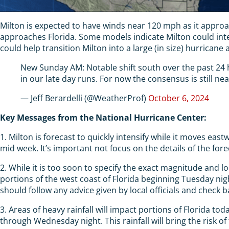
Milton is expected to have winds near 120 mph as it approache
approaches Florida. Some models indicate Milton could inte
could help transition Milton into a large (in size) hurricane 
New Sunday AM: Notable shift south over the past 24 ho
in our late day runs. For now the consensus is still ne
— Jeff Berardelli (@WeatherProf)
October 6, 2024
Key Messages from the National Hurricane Center:
1. Milton is forecast to quickly intensify while it moves ea
mid week. It’s important not focus on the details of the fore
2. While it is too soon to specify the exact magnitude and l
portions of the west coast of Florida beginning Tuesday ni
should follow any advice given by local officials and check b
3. Areas of heavy rainfall will impact portions of Florida t
through Wednesday night. This rainfall will bring the risk of