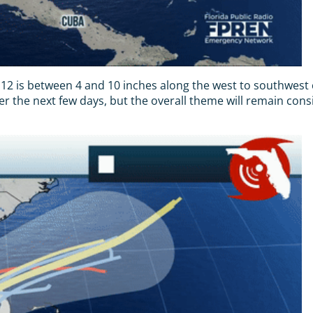
12 is between 4 and 10 inches along the west to southwest co
ver the next few days, but the overall theme will remain consi