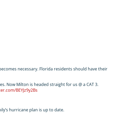
 becomes necessary. Florida residents should have their
les. Now Milton is headed straight for us @ a CAT 3.
tter.com/BEYJz9y2Bs
y’s hurricane plan is up to date.