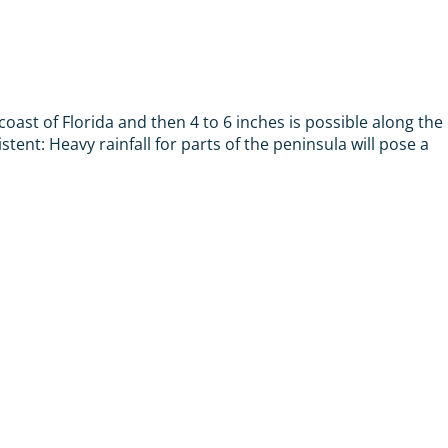
ast of Florida and then 4 to 6 inches is possible along the
stent: Heavy rainfall for parts of the peninsula will pose a