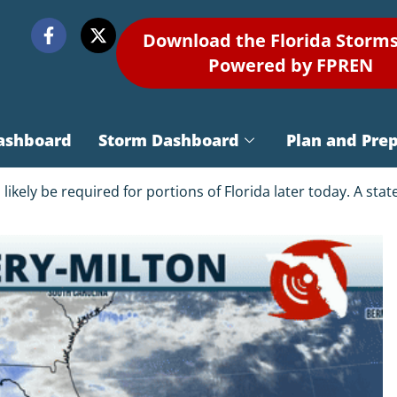
Download the Florida Storm
Powered by FPREN
ashboard
Storm Dashboard
Plan and Pre
kely be required for portions of Florida later today. A sta