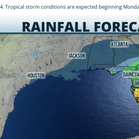
4. Tropical storm conditions are expected beginning Monday