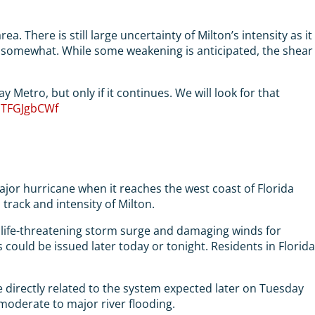
 There is still large uncertainty of Milton’s intensity as it
h, somewhat. While some weakening is anticipated, the shear
Metro, but only if it continues. We will look for that
/uTFGJgbCWf
ajor hurricane when it reaches the west coast of Florida
 track and intensity of Milton.
 of life-threatening storm surge and damaging winds for
ould be issued later today or tonight. Residents in Florida
re directly related to the system expected later on Tuesday
f moderate to major river flooding.