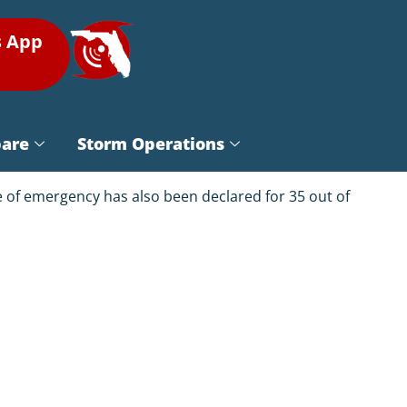
s App
pare
Storm Operations
te of emergency has also been declared for 35 out of