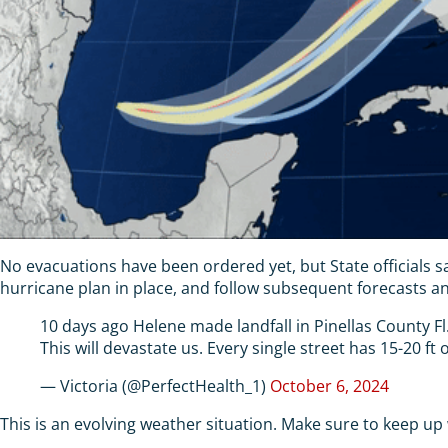
No evacuations have been ordered yet, but State officials s
hurricane plan in place, and follow subsequent forecasts and
10 days ago Helene made landfall in Pinellas County Fl.
This will devastate us. Every single street has 15-20 ft
— Victoria (@PerfectHealth_1)
October 6, 2024
This is an evolving weather situation. Make sure to keep up