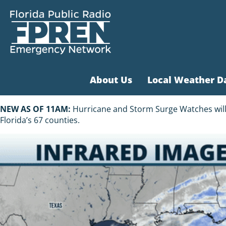
About Us
Local Weather D
NEW AS OF 11AM:
Hurricane and Storm Surge Watches will li
Florida’s 67 counties.