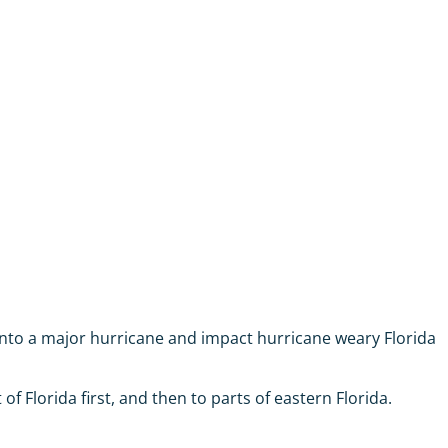
 into a major hurricane and impact hurricane weary Florida
 Florida first, and then to parts of eastern Florida.