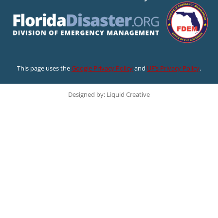
This page uses the
Google Privacy Policy
and
UF’s Privacy Policy
.
Designed by: Liquid Creative