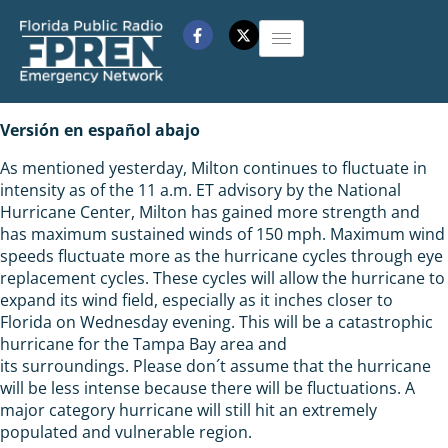
Versión en español abajo
As mentioned yesterday, Milton continues to fluctuate in
intensity as of the 11 a.m. ET advisory by the National
Hurricane Center, Milton has gained more strength and
has maximum sustained winds of 150 mph. Maximum wind
speeds fluctuate more as the hurricane cycles through eye
replacement cycles. These cycles will allow the hurricane to
expand its wind field, especially as it inches closer to
Florida on Wednesday evening. This will be a catastrophic
hurricane for the Tampa Bay area and
its surroundings. Please don´t assume that the hurricane
will be less intense because there will be fluctuations. A
major category hurricane will still hit an extremely
populated and vulnerable region.