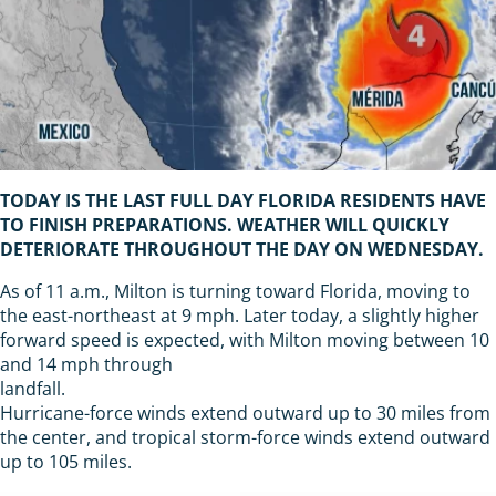
TODAY IS THE LAST FULL DAY FLORIDA RESIDENTS HAVE
TO FINISH PREPARATIONS. WEATHER WILL QUICKLY
DETERIORATE THROUGHOUT THE DAY ON WEDNESDAY.
As of 11 a.m., Milton is turning toward Florida, moving to
the east-northeast at 9 mph. Later today, a slightly higher
forward speed is expected, with Milton moving between 10
and 14 mph through
landfall.
Hurricane-force winds extend outward up to 30 miles from
the center, and tropical storm-force winds extend outward
up to 105 miles.