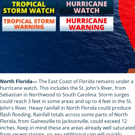
North Florida—
The East Coast of Florida remains under a
hurricane watch. This includes the St. John's River, from
Sebastian in Northwood to South Carolina. Storm surges
could reach 3 feet in some areas and up to 4 feet in the St.
John's River. Heavy rainfall in North Florida could produce
flash flooding. Rainfall totals across some parts of North
Florida, from Gainesville to Jacksonville, could exceed 12
inches. Keep in mind these are areas already well saturated
from recent storms, so any additional rain will quickly