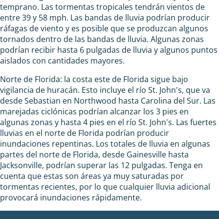
temprano. Las tormentas tropicales tendrán vientos de
entre 39 y 58 mph. Las bandas de lluvia podrían producir
ráfagas de viento y es posible que se produzcan algunos
tornados dentro de las bandas de lluvia. Algunas zonas
podrían recibir hasta 6 pulgadas de lluvia y algunos puntos
aislados con cantidades mayores.
Norte de Florida: la costa este de Florida sigue bajo
vigilancia de huracán. Esto incluye el río St. John's, que va
desde Sebastian en Northwood hasta Carolina del Sur. Las
marejadas ciclónicas podrían alcanzar los 3 pies en
algunas zonas y hasta 4 pies en el río St. John's. Las fuertes
lluvias en el norte de Florida podrían producir
inundaciones repentinas. Los totales de lluvia en algunas
partes del norte de Florida, desde Gainesville hasta
Jacksonville, podrían superar las 12 pulgadas. Tenga en
cuenta que estas son áreas ya muy saturadas por
tormentas recientes, por lo que cualquier lluvia adicional
provocará inundaciones rápidamente.