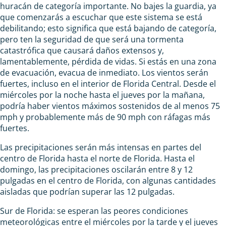
huracán de categoría importante. No bajes la guardia, ya
que comenzarás a escuchar que este sistema se está
debilitando; esto significa que está bajando de categoría,
pero ten la seguridad de que será una tormenta
catastrófica que causará daños extensos y,
lamentablemente, pérdida de vidas. Si estás en una zona
de evacuación, evacua de inmediato. Los vientos serán
fuertes, incluso en el interior de Florida Central. Desde el
miércoles por la noche hasta el jueves por la mañana,
podría haber vientos máximos sostenidos de al menos 75
mph y probablemente más de 90 mph con ráfagas más
fuertes.
Las precipitaciones serán más intensas en partes del
centro de Florida hasta el norte de Florida. Hasta el
domingo, las precipitaciones oscilarán entre 8 y 12
pulgadas en el centro de Florida, con algunas cantidades
aisladas que podrían superar las 12 pulgadas.
Sur de Florida: se esperan las peores condiciones
meteorológicas entre el miércoles por la tarde y el jueves