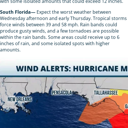
with some isolated amounts that could exceed 12 inches.
South Florida—
Expect the worst weather between
Wednesday afternoon and early Thursday. Tropical storms
force winds between 39 and 58 mph. Rain bands could
produce gusty winds, and a few tornadoes are possible
within the rain bands. Some areas could receive up to 6
inches of rain, and some isolated spots with higher
amounts.