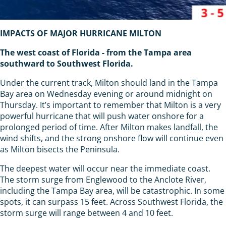
IMPACTS OF MAJOR HURRICANE MILTON
The west coast of Florida - from the Tampa area
southward to Southwest Florida.
Under the current track, Milton should land in the Tampa
Bay area on Wednesday evening or around midnight on
Thursday. It’s important to remember that Milton is a very
powerful hurricane that will push water onshore for a
prolonged period of time. After Milton makes landfall, the
wind shifts, and the strong onshore flow will continue even
as Milton bisects the Peninsula.
The deepest water will occur near the immediate coast.
The storm surge from Englewood to the Anclote River,
including the Tampa Bay area, will be catastrophic. In some
spots, it can surpass 15 feet. Across Southwest Florida, the
storm surge will range between 4 and 10 feet.