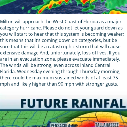
Milton will approach the West Coast of Florida as a major
category hurricane. Please do not let your guard down as
you will start to hear that this system is becoming weaker;
this means that it’s coming down on categories, but be
sure that this will be a catastrophic storm that will cause
extensive damage And, unfortunately, loss of lives. If you
are in an evacuation zone, please evacuate immediately.
The winds will be strong, even across inland Central
Florida. Wednesday evening through Thursday morning,
there could be maximum sustained winds of at least 75
mph and likely higher than 90 mph with stronger gusts.