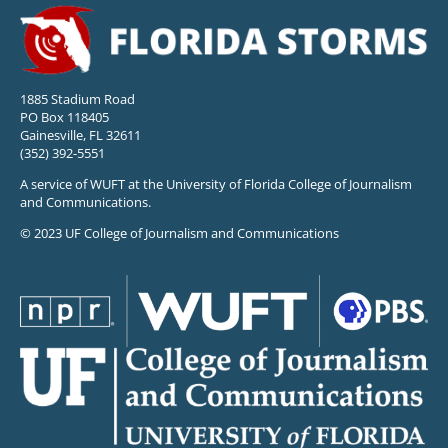
1885 Stadium Road
PO Box 118405
Gainesville, FL 32611
(352) 392-5551
A service of WUFT at the University of Florida College of Journalism
and Communications.
© 2023 UF College of Journalism and Communications