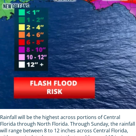
Rainfall will be the highest across portions of Central
Florida through North Florida. Through Sunday, the rainfall
will range between 8 to 12 inches across Central Florida,