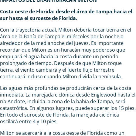
Costa oeste de Florida: desde el área de Tampa hacia el
sur hasta el suroeste de Florida.
Con la trayectoria actual, Milton debería tocar tierra en el
área de la Bahía de Tampa el miércoles por la noche o
alrededor de la medianoche del jueves. Es importante
recordar que Milton es un huracán muy poderoso que
empujará el agua hacia la costa durante un período
prolongado de tiempo. Después de que Milton toque
tierra, el viento cambiará y el fuerte flujo terrestre
continuará incluso cuando Milton divida la península.
Las aguas más profundas se producirán cerca de la costa
inmediata. La marejada ciclónica desde Englewood hasta el
río Anclote, incluida la zona de la bahía de Tampa, será
catastrófica. En algunos lugares, puede superar los 15 pies.
En todo el suroeste de Florida, la marejada ciclónica
oscilará entre 4 y 10 pies.
Milton se acercará a la costa oeste de Florida como un