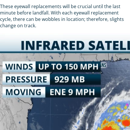
These eyewall replacements will be crucial until the last
minute before landfall. With each eyewall replacement
cycle, there can be wobbles in location; therefore, slights
change on track.