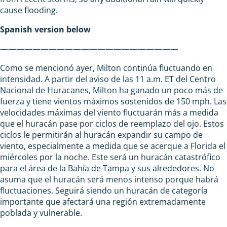
cause flooding.
Spanish version below
——————————————————————
Como se mencionó ayer, Milton continúa fluctuando en
intensidad. A partir del aviso de las 11 a.m. ET del Centro
Nacional de Huracanes, Milton ha ganado un poco más de
fuerza y tiene vientos máximos sostenidos de 150 mph. Las
velocidades máximas del viento fluctuarán más a medida
que el huracán pase por ciclos de reemplazo del ojo. Estos
ciclos le permitirán al huracán expandir su campo de
viento, especialmente a medida que se acerque a Florida el
miércoles por la noche. Este será un huracán catastrófico
para el área de la Bahía de Tampa y sus alrededores. No
asuma que el huracán será menos intenso porque habrá
fluctuaciones. Seguirá siendo un huracán de categoría
importante que afectará una región extremadamente
poblada y vulnerable.