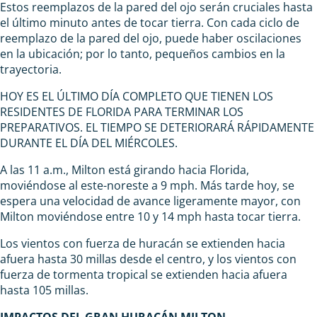
Estos reemplazos de la pared del ojo serán cruciales hasta
el último minuto antes de tocar tierra. Con cada ciclo de
reemplazo de la pared del ojo, puede haber oscilaciones
en la ubicación; por lo tanto, pequeños cambios en la
trayectoria.
HOY ES EL ÚLTIMO DÍA COMPLETO QUE TIENEN LOS
RESIDENTES DE FLORIDA PARA TERMINAR LOS
PREPARATIVOS. EL TIEMPO SE DETERIORARÁ RÁPIDAMENTE
DURANTE EL DÍA DEL MIÉRCOLES.
A las 11 a.m., Milton está girando hacia Florida,
moviéndose al este-noreste a 9 mph. Más tarde hoy, se
espera una velocidad de avance ligeramente mayor, con
Milton moviéndose entre 10 y 14 mph hasta tocar tierra.
Los vientos con fuerza de huracán se extienden hacia
afuera hasta 30 millas desde el centro, y los vientos con
fuerza de tormenta tropical se extienden hacia afuera
hasta 105 millas.
IMPACTOS DEL GRAN HURACÁN MILTON