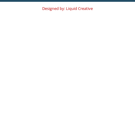
Designed by: Liquid Creative