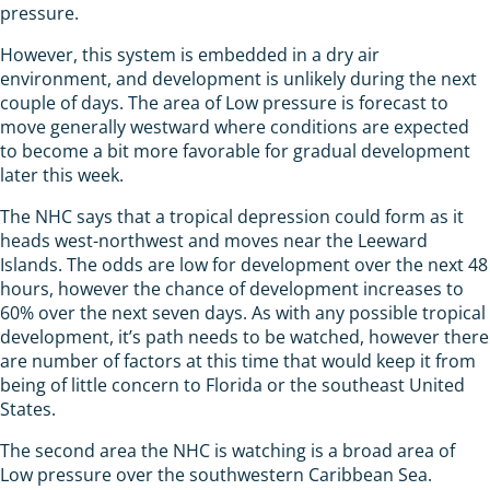
pressure.
However, this system is embedded in a dry air
environment, and development is unlikely during the next
couple of days. The area of Low pressure is forecast to
move generally westward where conditions are expected
to become a bit more favorable for gradual development
later this week.
The NHC says that a tropical depression could form as it
heads west-northwest and moves near the Leeward
Islands. The odds are low for development over the next 48
hours, however the chance of development increases to
60% over the next seven days. As with any possible tropical
development, it’s path needs to be watched, however there
are number of factors at this time that would keep it from
being of little concern to Florida or the southeast United
States.
The second area the NHC is watching is a broad area of
Low pressure over the southwestern Caribbean Sea.