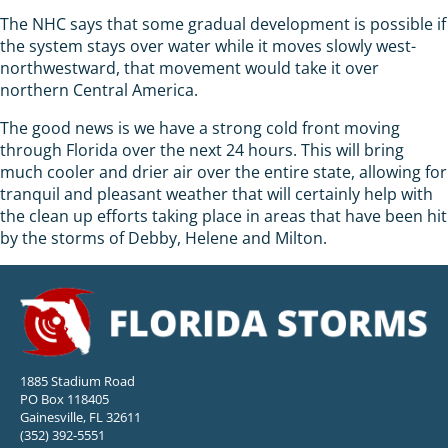
The NHC says that some gradual development is possible if
the system stays over water while it moves slowly west-
northwestward, that movement would take it over
northern Central America.
The good news is we have a strong cold front moving
through Florida over the next 24 hours. This will bring
much cooler and drier air over the entire state, allowing for
tranquil and pleasant weather that will certainly help with
the clean up efforts taking place in areas that have been hit
by the storms of Debby, Helene and Milton.
1885 Stadium Road
PO Box 118405
Gainesville, FL 32611
(352) 392-5551