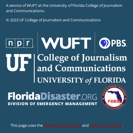
A service of WUFT at the University of Florida College of Journalism
and Communications.
© 2023 UF College of Journalism and Communications
This page uses the
Google Privacy Policy
and
UF’s Privacy Policy
.