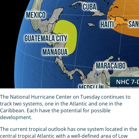
The National Hurricane Center on Tuesday continues to
track two systems, one in the Atlantic and one in the
Caribbean. Each have the potential for possible
development.
The current tropical outlook has one system located in the
central tropical Atlantic with a well-defined area of Low