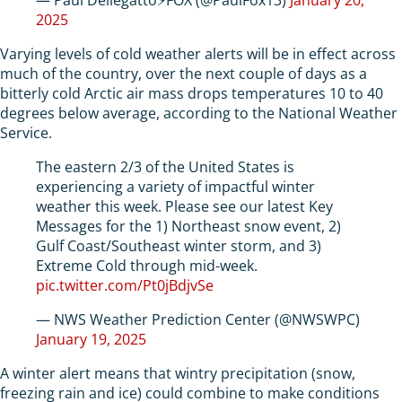
2025
Varying levels of cold weather alerts will be in effect across
much of the country, over the next couple of days as a
bitterly cold Arctic air mass drops temperatures 10 to 40
degrees below average, according to the National Weather
Service.
The eastern 2/3 of the United States is
experiencing a variety of impactful winter
weather this week. Please see our latest Key
Messages for the 1) Northeast snow event, 2)
Gulf Coast/Southeast winter storm, and 3)
Extreme Cold through mid-week.
pic.twitter.com/Pt0jBdjvSe
— NWS Weather Prediction Center (@NWSWPC)
January 19, 2025
A winter alert means that wintry precipitation (snow,
freezing rain and ice) could combine to make conditions