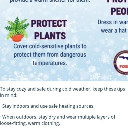
To stay cozy and safe during cold weather, keep these tips
in mind:
· Stay indoors and use safe heating sources.
· When outdoors, stay dry and wear multiple layers of
loose-fitting, warm clothing.