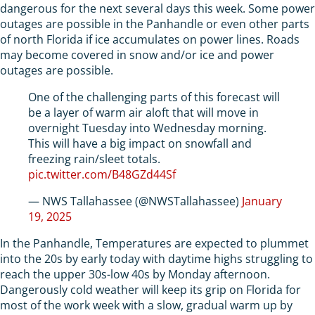
dangerous for the next several days this week. Some power
outages are possible in the Panhandle or even other parts
of north Florida if ice accumulates on power lines. Roads
may become covered in snow and/or ice and power
outages are possible.
One of the challenging parts of this forecast will
be a layer of warm air aloft that will move in
overnight Tuesday into Wednesday morning.
This will have a big impact on snowfall and
freezing rain/sleet totals.
pic.twitter.com/B48GZd44Sf
— NWS Tallahassee (@NWSTallahassee)
January
19, 2025
In the Panhandle, Temperatures are expected to plummet
into the 20s by early today with daytime highs struggling to
reach the upper 30s-low 40s by Monday afternoon.
Dangerously cold weather will keep its grip on Florida for
most of the work week with a slow, gradual warm up by