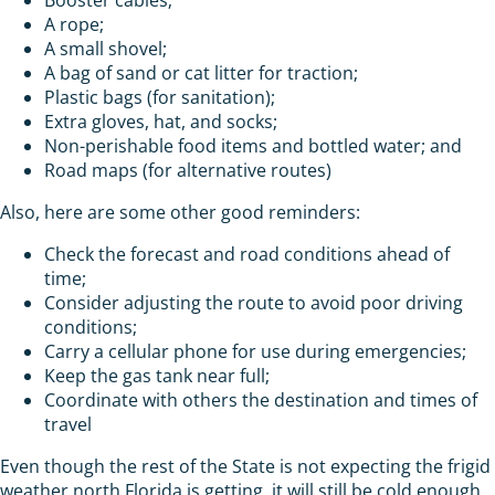
A rope;
A small shovel;
A bag of sand or cat litter for traction;
Plastic bags (for sanitation);
Extra gloves, hat, and socks;
Non-perishable food items and bottled water; and
Road maps (for alternative routes)
Also, here are some other good reminders:
Check the forecast and road conditions ahead of
time;
Consider adjusting the route to avoid poor driving
conditions;
Carry a cellular phone for use during emergencies;
Keep the gas tank near full;
Coordinate with others the destination and times of
travel
Even though the rest of the State is not expecting the frigid
weather north Florida is getting, it will still be cold enough