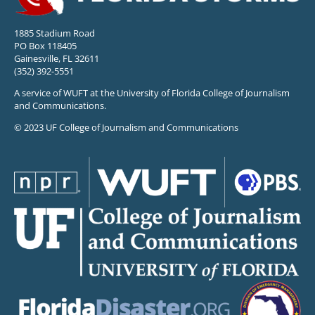
1885 Stadium Road
PO Box 118405
Gainesville, FL 32611
(352) 392-5551
A service of WUFT at the University of Florida College of Journalism
and Communications.
© 2023 UF College of Journalism and Communications