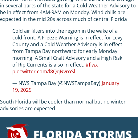
in several parts of the state for a Cold Weather Advisory to
be in effect from 4AM-9AM on Monday. Wind chills are
expected in the mid 20s across much of central Florida
Cold air filters into the region in the wake of a
cold front. A Freeze Warning is in effect for Levy
County and a Cold Weather Advisory is in effect
from Tampa Bay northward for early Monday
morning. A Small Craft Advisory and a High Risk
of Rip Currents is also in effect.
#flwx
pic.twitter.com/l8QqNvroSl
— NWS Tampa Bay (@NWSTampaBay)
January
19, 2025
South Florida will be cooler than normal but no winter
advisories are expected.