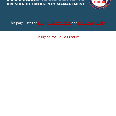
This page uses the
Google Privacy Policy
and
UF’s Privacy Policy
.
Designed by: Liquid Creative