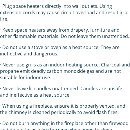
· Plug space heaters directly into wall outlets. Using
extension cords may cause circuit overload and result in a
fire.
· Keep space heaters away from drapery, furniture and
other flammable materials. Do not leave them unattended.
· Do not use a stove or oven as a heat source. They are
ineffective and dangerous.
· Never use grills as an indoor heating source. Charcoal and
propane emit deadly carbon monoxide gas and are not
suitable for indoor use.
· Never leave lit candles unattended. Candles are unsafe
and ineffective as a heat source.
· When using a fireplace, ensure it is properly vented, and
the chimney is cleaned periodically to avoid flash fires.
· Do not burn anything in the fireplace other than firewood
and do not leave a fire burning when going to sleep.