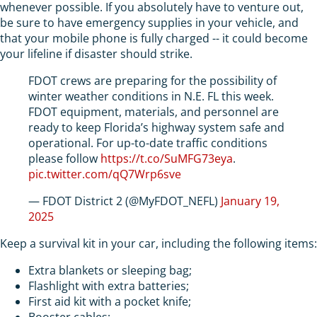
whenever possible. If you absolutely have to venture out,
be sure to have emergency supplies in your vehicle, and
that your mobile phone is fully charged -- it could become
your lifeline if disaster should strike.
FDOT crews are preparing for the possibility of
winter weather conditions in N.E. FL this week.
FDOT equipment, materials, and personnel are
ready to keep Florida’s highway system safe and
operational. For up-to-date traffic conditions
please follow
https://t.co/SuMFG73eya
.
pic.twitter.com/qQ7Wrp6sve
— FDOT District 2 (@MyFDOT_NEFL)
January 19,
2025
Keep a survival kit in your car, including the following items:
Extra blankets or sleeping bag;
Flashlight with extra batteries;
First aid kit with a pocket knife;
Booster cables;