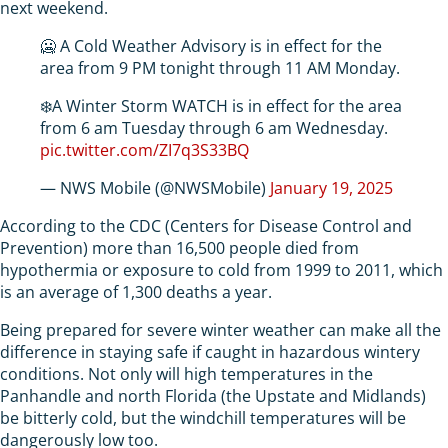
next weekend.
🥶 A Cold Weather Advisory is in effect for the
area from 9 PM tonight through 11 AM Monday.
❄️A Winter Storm WATCH is in effect for the area
from 6 am Tuesday through 6 am Wednesday.
pic.twitter.com/ZI7q3S33BQ
— NWS Mobile (@NWSMobile)
January 19, 2025
According to the CDC (Centers for Disease Control and
Prevention) more than 16,500 people died from
hypothermia or exposure to cold from 1999 to 2011, which
is an average of 1,300 deaths a year.
Being prepared for severe winter weather can make all the
difference in staying safe if caught in hazardous wintery
conditions. Not only will high temperatures in the
Panhandle and north Florida (the Upstate and Midlands)
be bitterly cold, but the windchill temperatures will be
dangerously low too.