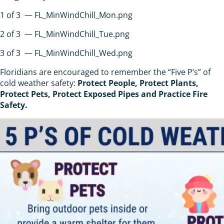
1
of
3
— FL_MinWindChill_Mon.png
2
of
3
— FL_MinWindChill_Tue.png
3
of
3
— FL_MinWindChill_Wed.png
Floridians are encouraged to remember the “Five P’s” of
cold weather safety:
Protect People, Protect Plants,
Protect Pets, Protect Exposed Pipes and Practice Fire
Safety.