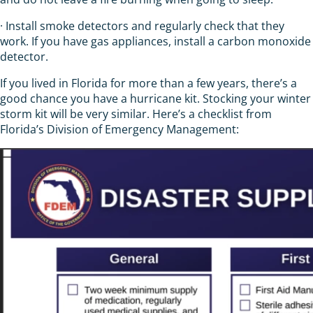
· Install smoke detectors and regularly check that they
work. If you have gas appliances, install a carbon monoxide
detector.
If you lived in Florida for more than a few years, there’s a
good chance you have a hurricane kit. Stocking your winter
storm kit will be very similar. Here’s a checklist from
Florida’s Division of Emergency Management: