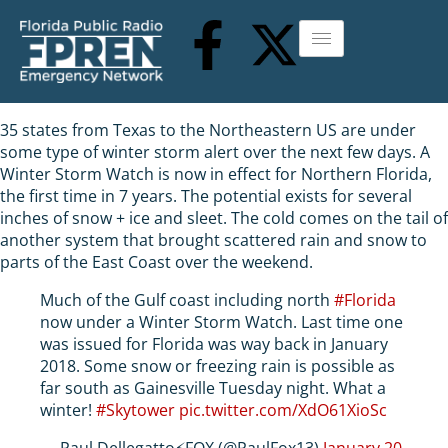
35 states from Texas to the Northeastern US are under
some type of winter storm alert over the next few days. A
Winter Storm Watch is now in effect for Northern Florida,
the first time in 7 years. The potential exists for several
inches of snow + ice and sleet. The cold comes on the tail of
another system that brought scattered rain and snow to
parts of the East Coast over the weekend.
Much of the Gulf coast including north
#Florida
now under a Winter Storm Watch. Last time one
was issued for Florida was way back in January
2018. Some snow or freezing rain is possible as
far south as Gainesville Tuesday night. What a
winter!
#Skytower
pic.twitter.com/XdO61XioSc
— Paul Dellegatto⚡️FOX (@PaulFox13)
January 20,