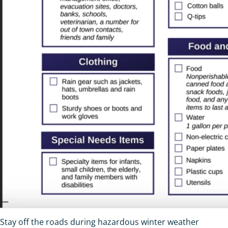
Stay off the roads during hazardous winter weather