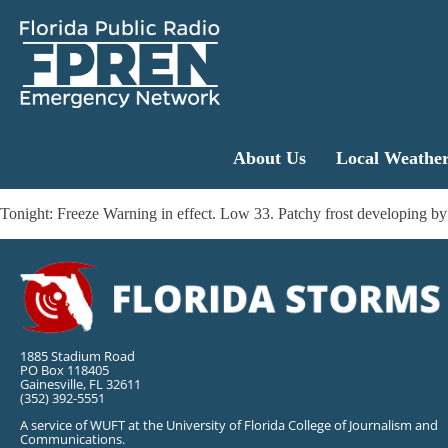
About Us
Local Weathe
Tonight: Freeze Warning in effect. Low 33. Patchy frost developing 
1885 Stadium Road
PO Box 118405
Gainesville, FL 32611
(352) 392-5551
A service of WUFT at the University of Florida College of Journalism and
Communications.