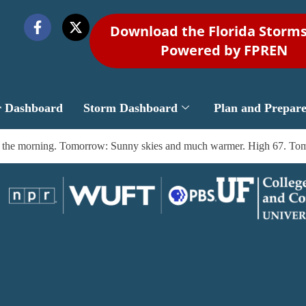
Download the Florida Storm
Powered by FPREN
r Dashboard
Storm Dashboard
Plan and Prepar
by the morning. Tomorrow: Sunny skies and much warmer. High 67. Tomo