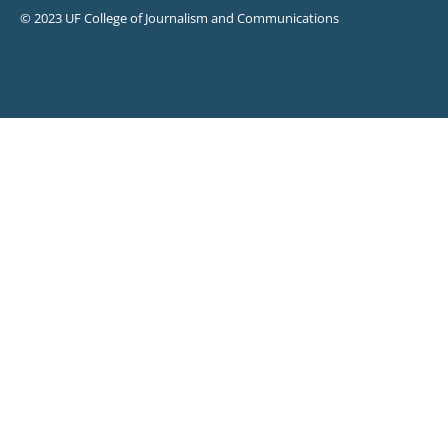
© 2023 UF College of Journalism and Communications