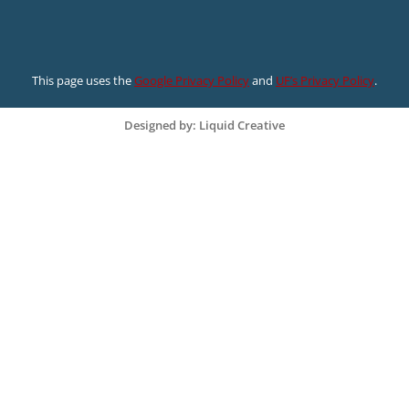
This page uses the
Google Privacy Policy
and
UF’s Privacy Policy
.
Designed by: Liquid Creative