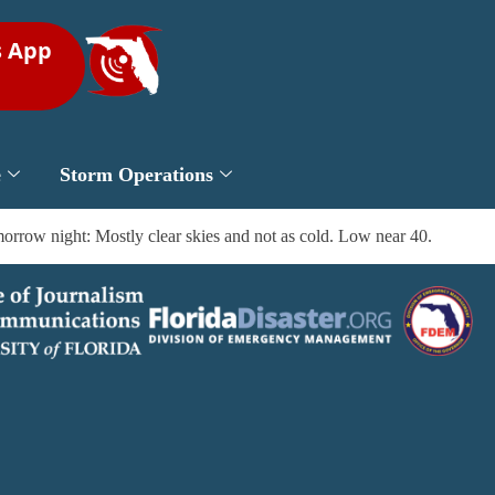
s App
e
Storm Operations
rrow night: Mostly clear skies and not as cold. Low near 40.