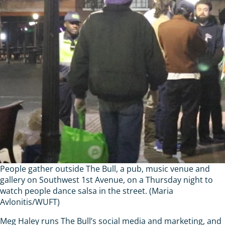
People gather outside The Bull, a pub, music venue and
gallery on Southwest 1st Avenue, on a Thursday night to
watch people dance salsa in the street. (Maria
Avlonitis/WUFT)
Meg Haley runs The Bull’s social media and marketing, and