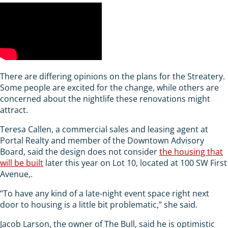
There are differing opinions on the plans for the Streatery.
Some people are excited for the change, while others are
concerned about the nightlife these renovations might
attract.
Teresa Callen, a commercial sales and leasing agent at
Portal Realty and member of the Downtown Advisory
Board, said the design does not consider
the housing that
will be built
later this year on Lot 10, located at 100 SW First
Avenue,.
“To have any kind of a late-night event space right next
door to housing is a little bit problematic,” she said.
Jacob Larson, the owner of The Bull, said he is optimistic