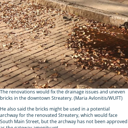
The renovations would fix the drainage issues and uneven
bricks in the downtown Streatery. (Maria Avlonitis/WUFT)
He also said the bricks might be used in a potential
archway for the renovated Streatery, which would face
South Main Street, but the archway has not been approved
as the gateway amenity yet.