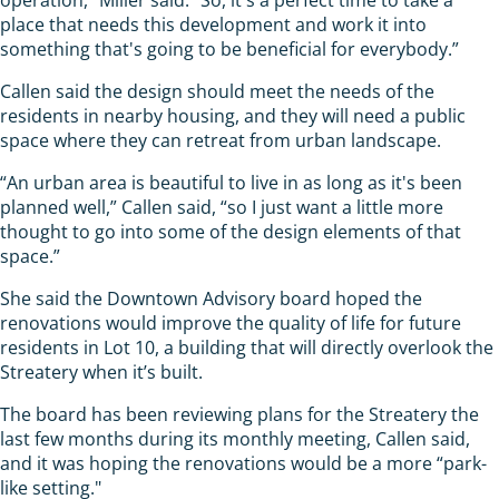
place that needs this development and work it into
something that's going to be beneficial for everybody.”
Callen said the design should meet the needs of the
residents in nearby housing, and they will need a public
space where they can retreat from urban landscape.
“An urban area is beautiful to live in as long as it's been
planned well,” Callen said, “so I just want a little more
thought to go into some of the design elements of that
space.”
She said the Downtown Advisory board hoped the
renovations would improve the quality of life for future
residents in Lot 10, a building that will directly overlook the
Streatery when it’s built.
The board has been reviewing plans for the Streatery the
last few months during its monthly meeting, Callen said,
and it was hoping the renovations would be a more “park-
like setting."