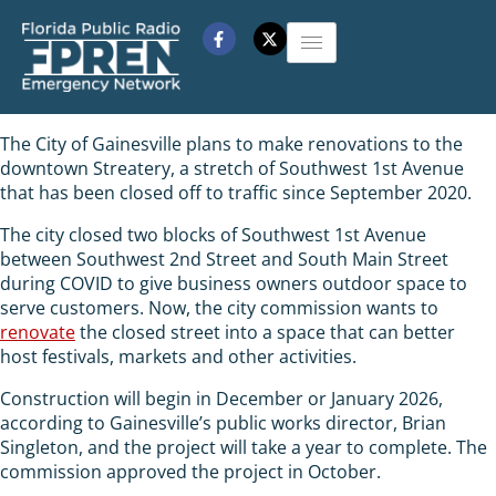
The City of Gainesville plans to make renovations to the
downtown Streatery, a stretch of Southwest 1st Avenue
that has been closed off to traffic since September 2020.
The city closed two blocks of Southwest 1st Avenue
between Southwest 2nd Street and South Main Street
during COVID to give business owners outdoor space to
serve customers. Now, the city commission wants to
renovate
the closed street into a space that can better
host festivals, markets and other activities.
Construction will begin in December or January 2026,
according to Gainesville’s public works director, Brian
Singleton, and the project will take a year to complete. The
commission approved the project in October.