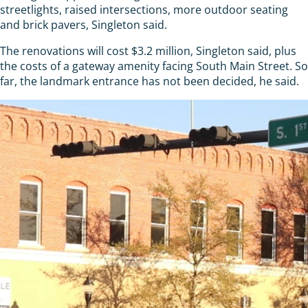
streetlights, raised intersections, more outdoor seating
and brick pavers, Singleton said.
The renovations will cost $3.2 million, Singleton said, plus
the costs of a gateway amenity facing South Main Street. So
far, the landmark entrance has not been decided, he said.