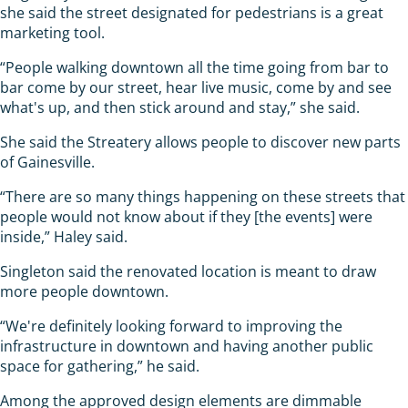
she said the street designated for pedestrians is a great
marketing tool.
“People walking downtown all the time going from bar to
bar come by our street, hear live music, come by and see
what's up, and then stick around and stay,” she said.
She said the Streatery allows people to discover new parts
of Gainesville.
“There are so many things happening on these streets that
people would not know about if they [the events] were
inside,” Haley said.
Singleton said the renovated location is meant to draw
more people downtown.
“We're definitely looking forward to improving the
infrastructure in downtown and having another public
space for gathering,” he said.
Among the approved design elements are dimmable