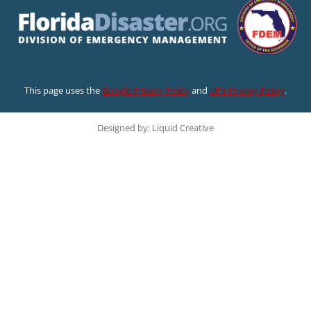
This page uses the
Google Privacy Policy
and
UF’s Privacy Policy
.
Designed by: Liquid Creative