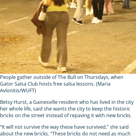
People gather outside of The Bull on Thursdays, when
Gator Salsa Club hosts free salsa lessons. (Maria
Avlonitis/WUFT)
Betsy Hurst, a Gainesville resident who has lived in the city
her whole life, said she wants the city to keep the historic
bricks on the street instead of repaving it with new bricks.
“It will not survive the way these have survived,” she said
about the new bricks. “These bricks do not need as much