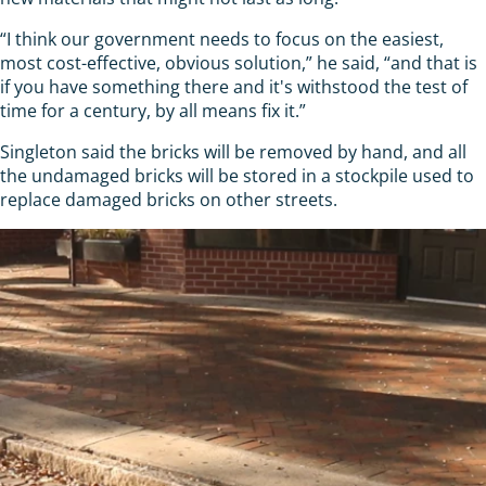
“I think our government needs to focus on the easiest,
most cost-effective, obvious solution,” he said, “and that is
if you have something there and it's withstood the test of
time for a century, by all means fix it.”
Singleton said the bricks will be removed by hand, and all
the undamaged bricks will be stored in a stockpile used to
replace damaged bricks on other streets.