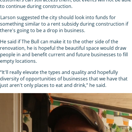
to continue during construction.
Larson suggested the city should look into funds for
something similar to a rent subsidy during construction if
there's going to be a drop in business.
He said if The Bull can make it to the other side of the
renovation, he is hopeful the beautiful space would draw
people in and benefit current and future businesses to fill
empty locations.
“It'll really elevate the types and quality and hopefully
diversity of opportunities of businesses that we have that
just aren't only places to eat and drink,” he said.