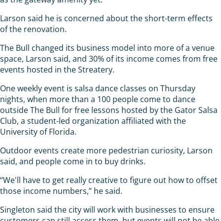
Larson said he is concerned about the short-term effects
of the renovation.
The Bull changed its business model into more of a venue
space, Larson said, and 30% of its income comes from free
events hosted in the Streatery.
One weekly event is salsa dance classes on Thursday
nights, when more than a 100 people come to dance
outside The Bull for free lessons hosted by the Gator Salsa
Club, a student-led organization affiliated with the
University of Florida.
Outdoor events create more pedestrian curiosity, Larson
said, and people come in to buy drinks.
“We'll have to get really creative to figure out how to offset
those income numbers,” he said.
Singleton said the city will work with businesses to ensure
customers can still access them, but events will not be able