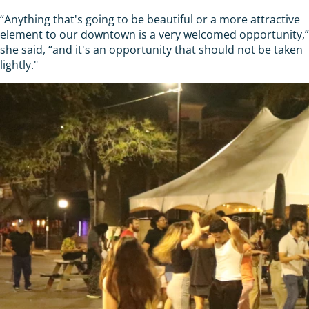
“Anything that's going to be beautiful or a more attractive
element to our downtown is a very welcomed opportunity,”
she said, “and it's an opportunity that should not be taken
lightly."