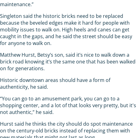
maintenance.”
Singleton said the historic bricks need to be replaced
because the beveled edges make it hard for people with
mobility issues to walk on. High heels and canes can get
caught in the gaps, and he said the street should be easy
for anyone to walk on.
Matthew Hurst, Betsy’s son, said it’s nice to walk down a
brick road knowing it’s the same one that has been walked
on for generations.
Historic downtown areas should have a form of
authenticity, he said.
“You can go to an amusement park, you can go to a
shopping center, and a lot of that looks very pretty, but it's
not authentic,” he said.
Hurst said he thinks the city should do spot maintenance
on the century-old bricks instead of replacing them with
new materials that might not last as long.