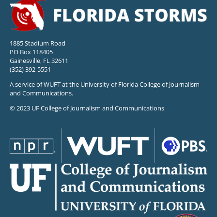
1885 Stadium Road
PO Box 118405
Gainesville, FL 32611
(352) 392-5551
A service of WUFT at the University of Florida College of Journalism
and Communications.
© 2023 UF College of Journalism and Communications