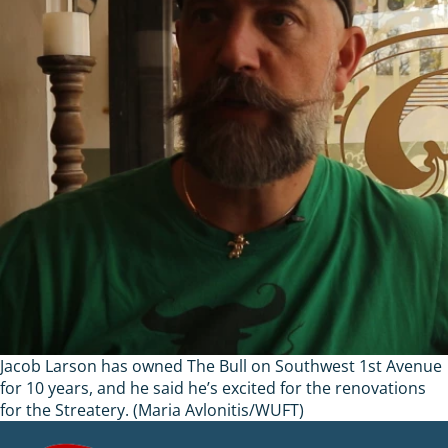
Jacob Larson has owned The Bull on Southwest 1st Avenue
for 10 years, and he said he’s excited for the renovations
for the Streatery. (Maria Avlonitis/WUFT)