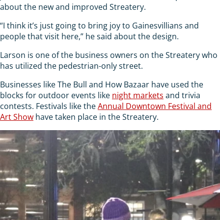
about the new and improved Streatery.
“I think it’s just going to bring joy to Gainesvillians and
people that visit here,” he said about the design.
Larson is one of the business owners on the Streatery who
has utilized the pedestrian-only street.
Businesses like The Bull and How Bazaar have used the
blocks for outdoor events like
night markets
and trivia
contests. Festivals like the
Annual Downtown Festival and
Art Show
have taken place in the Streatery.