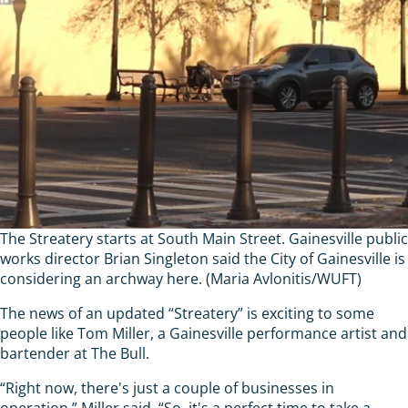
The Streatery starts at South Main Street. Gainesville public
works director Brian Singleton said the City of Gainesville is
considering an archway here. (Maria Avlonitis/WUFT)
The news of an updated “Streatery” is exciting to some
people like Tom Miller, a Gainesville performance artist and
bartender at The Bull.
“Right now, there's just a couple of businesses in
operation,” Miller said. “So, it's a perfect time to take a