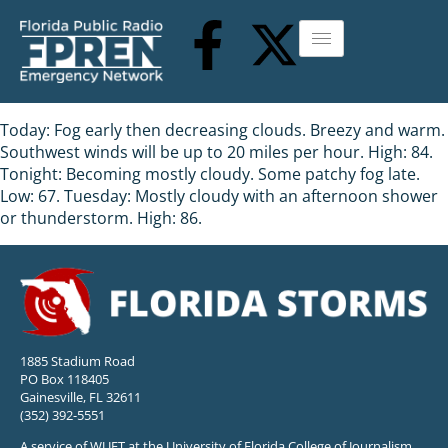
Today: Fog early then decreasing clouds. Breezy and warm.
Southwest winds will be up to 20 miles per hour. High: 84.
Tonight: Becoming mostly cloudy. Some patchy fog late.
Low: 67. Tuesday: Mostly cloudy with an afternoon shower
or thunderstorm. High: 86.
1885 Stadium Road
PO Box 118405
Gainesville, FL 32611
(352) 392-5551
A service of WUFT at the University of Florida College of Journalism