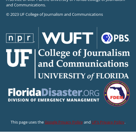
and Communications.
© 2023 UF College of Journalism and Communications
This page uses the
Google Privacy Policy
and
UF’s Privacy Policy
.