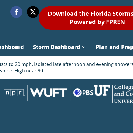
Download the Florida Storm
Powered by FPREN
ashboard
Storm Dashboard
Plan and Pre
usts to 20 mph. Isolated late afternoon and evening showers.
shine. High near 90.