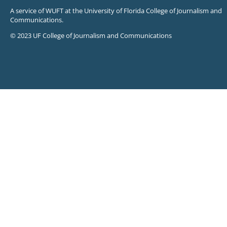
A service of WUFT at the University of Florida College of Journalism and
Communications.
© 2023 UF College of Journalism and Communications