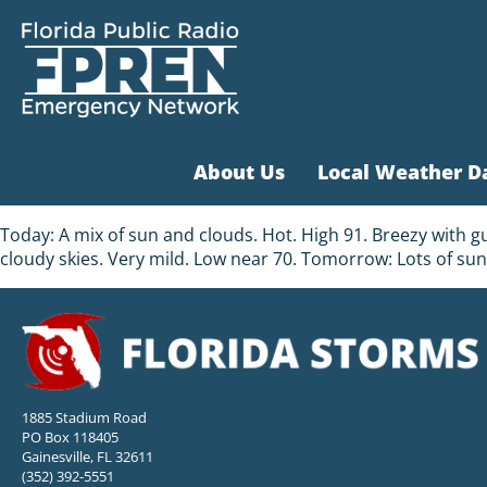
About Us
Local Weather D
Today: A mix of sun and clouds. Hot. High 91. Breezy with g
cloudy skies. Very mild. Low near 70. Tomorrow: Lots of sun
1885 Stadium Road
PO Box 118405
Gainesville, FL 32611
(352) 392-5551