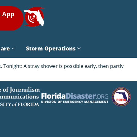
s App
pare
Storm Operations
 Tonight: A stray shower is possible early, then partly