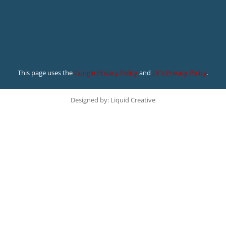
This page uses the
Google Privacy Policy
and
UF’s Privacy Policy
.
Designed by: Liquid Creative