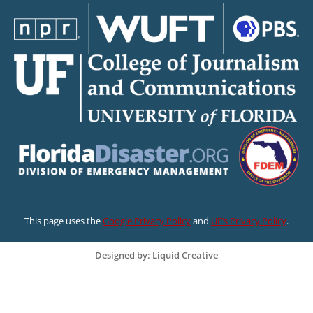
This page uses the
Google Privacy Policy
and
UF’s Privacy Policy
.
Designed by: Liquid Creative