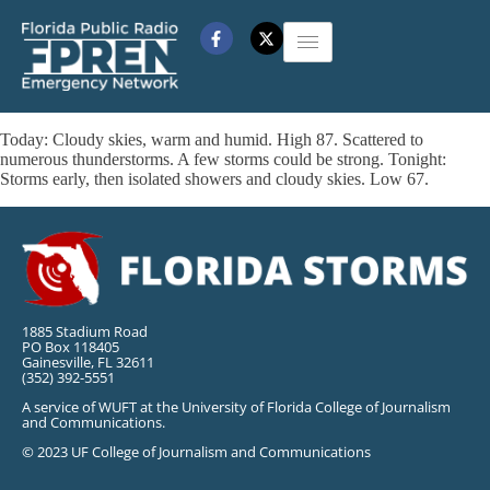
Today: Cloudy skies, warm and humid. High 87. Scattered to
numerous thunderstorms. A few storms could be strong. Tonight:
Storms early, then isolated showers and cloudy skies. Low 67.
1885 Stadium Road
PO Box 118405
Gainesville, FL 32611
(352) 392-5551
A service of WUFT at the University of Florida College of Journalism
and Communications.
© 2023 UF College of Journalism and Communications