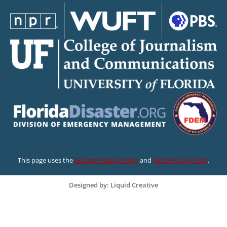
This page uses the
Google Privacy Policy
and
UF’s Privacy Policy
.
Designed by: Liquid Creative