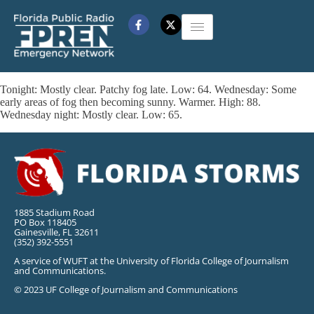
Tonight: Mostly clear. Patchy fog late. Low: 64. Wednesday: Some
early areas of fog then becoming sunny. Warmer. High: 88.
Wednesday night: Mostly clear. Low: 65.
1885 Stadium Road
PO Box 118405
Gainesville, FL 32611
(352) 392-5551
A service of WUFT at the University of Florida College of Journalism
and Communications.
© 2023 UF College of Journalism and Communications