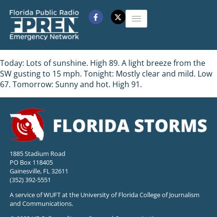
Today: Lots of sunshine. High 89. A light breeze from the
SW gusting to 15 mph. Tonight: Mostly clear and mild. Low
67. Tomorrow: Sunny and hot. High 91.
1885 Stadium Road
PO Box 118405
Gainesville, FL 32611
(352) 392-5551
A service of WUFT at the University of Florida College of Journalism
and Communications.