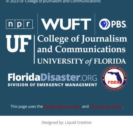
© 2023 UF College of Journalism and Communications
This page uses the
Google Privacy Policy
and
UF’s Privacy Policy
.
Designed by: Liquid Creative