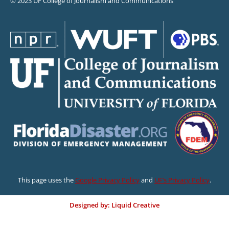
© 2023 UF College of Journalism and Communications
This page uses the
Google Privacy Policy
and
UF’s Privacy Policy
.
Designed by: Liquid Creative