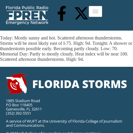
Today: Mostly sunny and hot. Scattered afternoon thunderstorms.
Storms will be most likely east of I-75. High: 94. Tonight: A shower or
thunderstorm possible early. Becoming partly cloudy. Low: 70.
Memorial Day: Partly to mostly cloudy. Heat index will be near 100.
Scattered afternoon thunderstorms. High: 94.
1885 Stadium Road
PO Box 118405
Gainesville, FL 32611
(352) 392-5551
A service of WUFT at the University of Florida College of Journalism
and Communications.