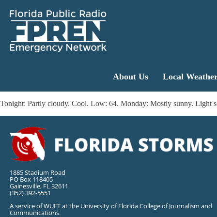
About Us
Local Weathe
Tonight: Partly cloudy. Cool. Low: 64. Monday: Mostly sunny. Light 
1885 Stadium Road
PO Box 118405
Gainesville, FL 32611
(352) 392-5551
A service of WUFT at the University of Florida College of Journalism and
Communications.