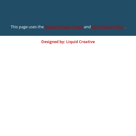
This page uses the
Google Privacy Policy
and
UF’s Privacy Policy
.
Designed by: Liquid Creative