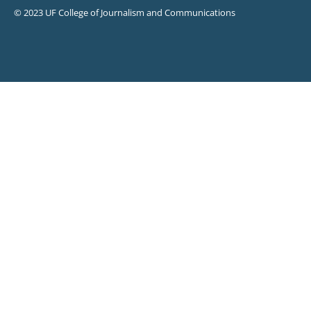
© 2023 UF College of Journalism and Communications