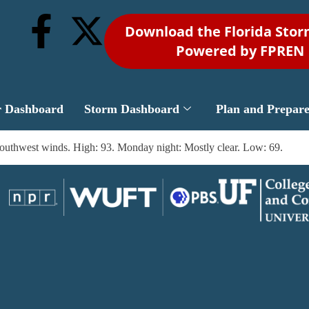
Download the Florida Sto
Powered by FPREN
r Dashboard
Storm Dashboard
Plan and Prepar
southwest winds. High: 93. Monday night: Mostly clear. Low: 69.