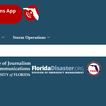
rms App
e
Storm Operations