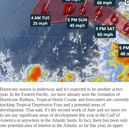
Hurricane season is underway and it’s expected to be another active
year. In the Eastern Pacific, we have already seen the formation of
Hurricane Barbara, Tropical Storm Cosme and forecasters are currently
tracking Tropical Depression Four and a potential areas of
development. That said, it’s the second week of June and we have yet
to see any significant areas of development this year in the Gulf of
America or anywhere in the Atlantic basin. In fact, there has been only
one potential area of interest in the Atlantic so far this year, an upper