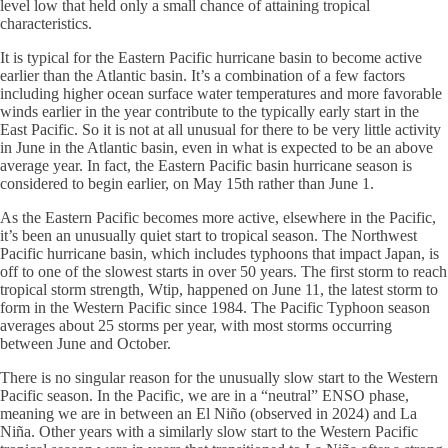
level low that held only a small chance of attaining tropical
characteristics.
It is typical for the Eastern Pacific hurricane basin to become active
earlier than the Atlantic basin. It’s a combination of a few factors
including higher ocean surface water temperatures and more favorable
winds earlier in the year contribute to the typically early start in the
East Pacific. So it is not at all unusual for there to be very little activity
in June in the Atlantic basin, even in what is expected to be an above
average year. In fact, the Eastern Pacific basin hurricane season is
considered to begin earlier, on May 15th rather than June 1.
As the Eastern Pacific becomes more active, elsewhere in the Pacific,
it’s been an unusually quiet start to tropical season. The Northwest
Pacific hurricane basin, which includes typhoons that impact Japan, is
off to one of the slowest starts in over 50 years. The first storm to reach
tropical storm strength, Wtip, happened on June 11, the latest storm to
form in the Western Pacific since 1984. The Pacific Typhoon season
averages about 25 storms per year, with most storms occurring
between June and October.
There is no singular reason for the unusually slow start to the Western
Pacific season. In the Pacific, we are in a “neutral” ENSO phase,
meaning we are in between an El Niño (observed in 2024) and La
Niña. Other years with a similarly slow start to the Western Pacific