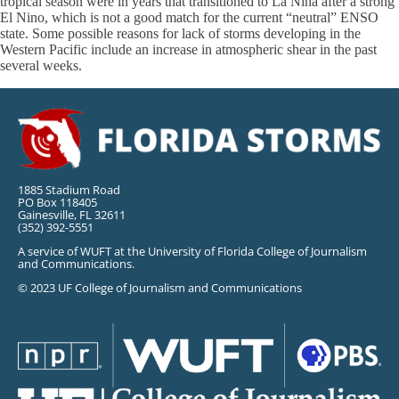
tropical season were in years that transitioned to La Niña after a strong
El Nino, which is not a good match for the current “neutral” ENSO
state. Some possible reasons for lack of storms developing in the
Western Pacific include an increase in atmospheric shear in the past
several weeks.
1885 Stadium Road
PO Box 118405
Gainesville, FL 32611
(352) 392-5551
A service of WUFT at the University of Florida College of Journalism
and Communications.
© 2023 UF College of Journalism and Communications