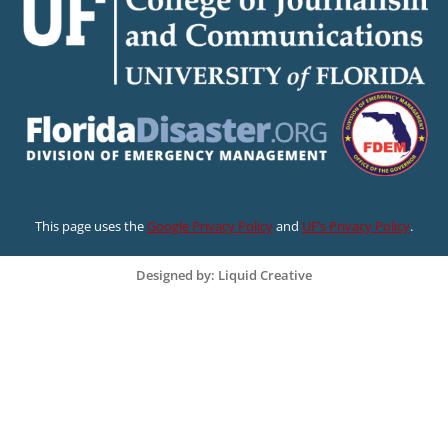
This page uses the
Google Privacy Policy
and
UF’s Privacy Policy
.
Designed by: Liquid Creative