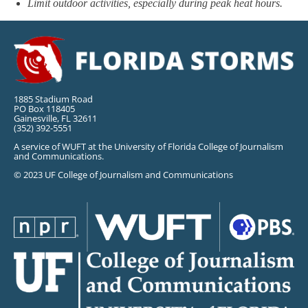
Limit outdoor activities, especially during peak heat hours.
1885 Stadium Road
PO Box 118405
Gainesville, FL 32611
(352) 392-5551
A service of WUFT at the University of Florida College of Journalism
and Communications.
© 2023 UF College of Journalism and Communications