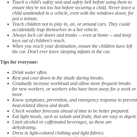
Touch a child's safety seat and safety belt before using them to
ensure they're not too hot before securing a child. Never leave a
child unattended in a vehicle, even with the windows down, for
just a minute.
Teach children not to play in, on, or around cars. They could
accidentally trap themselves in a hot vehicle.
Always lock car doors and trunks -- even at home -- and keep
keys out of children's reach.
When you reach your destination, ensure the children have left
the car. Don't ever leave sleeping infants in the car.
Tips for everyone:
Drink water often.
Rest and cool down in the shade during breaks.
Gradually increase workload and allow more frequent breaks
for new workers, or workers who have been away for a week or
more.
Know symptoms, prevention, and emergency response to prevent
heat-related illness and death.
Check weather forecasts ahead of time to be better prepared.
Eat light meals, such as salads and fruits, that are easy to digest.
Limit alcohol or caffeinated beverages, as these are
dehydrating.
Dress in light-colored clothing and light fabrics.