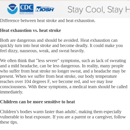
Difference between heat stroke and heat exhaustion.
Heat exhaustion vs. heat stroke
Both are dangerous and should be avoided. Heat exhaustion can
quickly turn into heat stroke and become deadly. It could make you
feel dizzy, nauseous, weak, and sweat heavily.
We often think that "less severe" symptoms, such as lack of sweating
and a mild headache, can be less dangerous. In reality, many people
who suffer from heat stroke no longer sweat, and a headache may be
present. When we suffer from heat stroke, our body temperature
reaches over 104 degrees F, we become red, and we may lose
consciousness. With these symptoms, a medical team should be called
immediately.
Children can be more sensitive to heat
Children’s bodies warm faster than adults', making them especially
vulnerable to heat exposure. If you are a parent or a caregiver, follow
these tips.