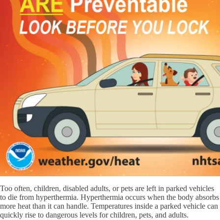
Too often, children, disabled adults, or pets are left in parked vehicles
to die from hyperthermia. Hyperthermia occurs when the body absorbs
more heat than it can handle. Temperatures inside a parked vehicle can
quickly rise to dangerous levels for children, pets, and adults.