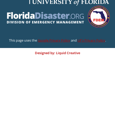
This page uses the
Google Privacy Policy
and
UF’s Privacy Policy
.
Designed by: Liquid Creative