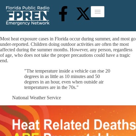
Most heat exposure cases in Florida occur during summer, and most go
under-reported. Children doing outdoor activities are often the most
affected during the summer months. However, any person, regardless
of age, who does not take the proper precautions could have a tragic
end.
"The temperature inside a vehicle can rise 20
degrees in as little as 10 minutes and 50
degrees in an hour, even when outside air
temperatures are in the 70s."
National Weather Service