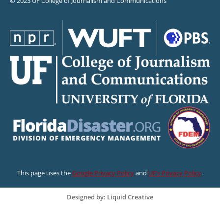
© 2023 UF College of Journalism and Communications
This page uses the
Google Privacy Policy
and
UF’s Privacy Policy
.
Designed by: Liquid Creative