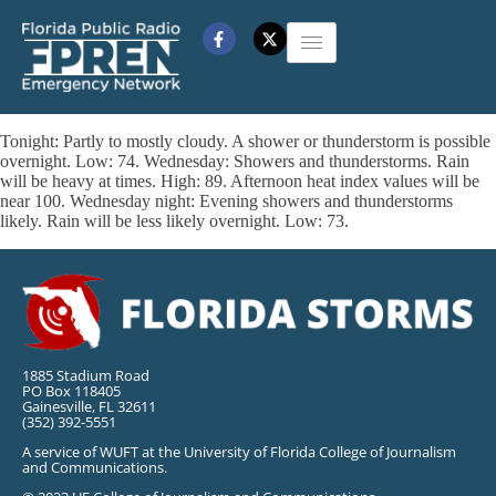
Tonight: Partly to mostly cloudy. A shower or thunderstorm is possible
overnight. Low: 74. Wednesday: Showers and thunderstorms. Rain
will be heavy at times. High: 89. Afternoon heat index values will be
near 100. Wednesday night: Evening showers and thunderstorms
likely. Rain will be less likely overnight. Low: 73.
1885 Stadium Road
PO Box 118405
Gainesville, FL 32611
(352) 392-5551
A service of WUFT at the University of Florida College of Journalism
and Communications.