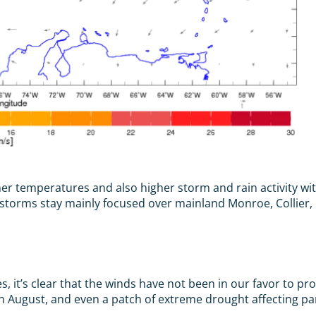
 temperatures and also higher storm and rain activity with 
storms stay mainly focused over mainland Monroe, Collier, 
, it’s clear that the winds have not been in our favor to 
 in August, and even a patch of extreme drought affecting p