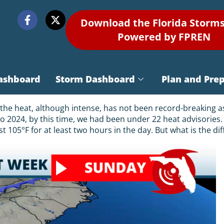
Download the Florida Storm
Powered by FPREN
ashboard
Storm Dashboard
Plan and Pre
e heat, although intense, has not been record-breaking as m
o 2024, by this time, we had been under 22 heat advisories.
ast 105°F for at least two hours in the day. But what is the 