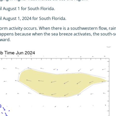
 August 1 for South Florida.
 August 1, 2024 for South Florida.
torm activity occurs. When there is a southwestern flow, r
 happens because when the sea breeze activates, the south
oward.