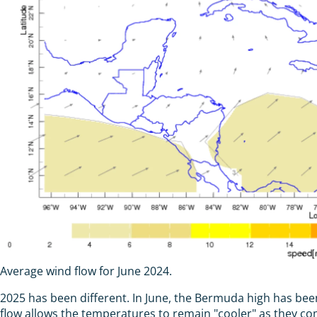
Average wind flow for June 2024.
2025 has been different. In June, the Bermuda high has been 
flow allows the temperatures to remain "cooler" as they co