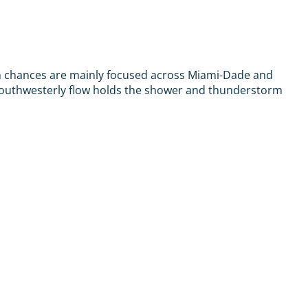
ain chances are mainly focused across Miami-Dade and
-southwesterly flow holds the shower and thunderstorm