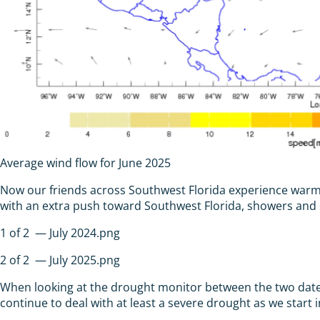
Average wind flow for June 2025
Now our friends across Southwest Florida experience warmer
with an extra push toward Southwest Florida, showers and 
1
of
2
— July 2024.png
2
of
2
— July 2025.png
When looking at the drought monitor between the two dates
continue to deal with at least a severe drought as we start