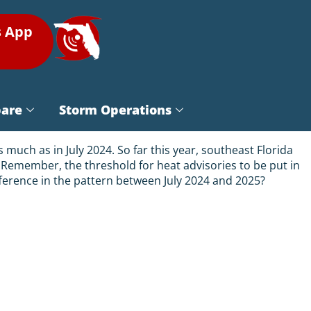
s App
pare
Storm Operations
uch as in July 2024. So far this year, southeast Florida
 Remember, the threshold for heat advisories to be put in
difference in the pattern between July 2024 and 2025?