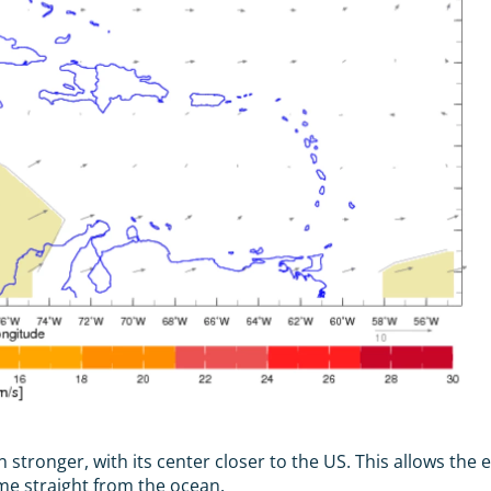
stronger, with its center closer to the US. This allows the e
me straight from the ocean.