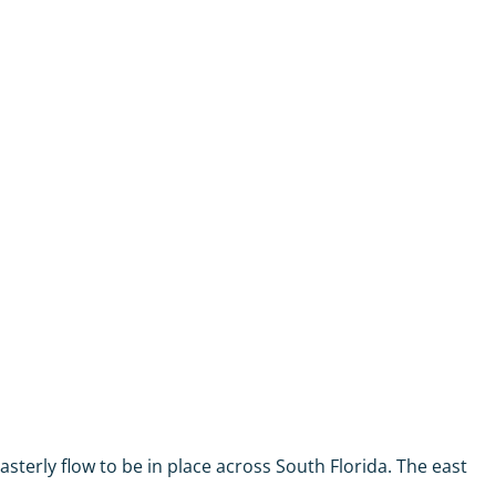
asterly flow to be in place across South Florida. The east