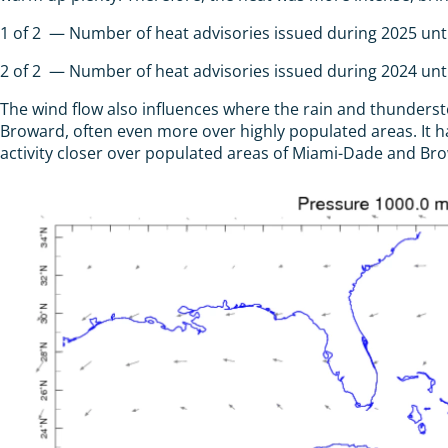
1
of
2
— Number of heat advisories issued during 2025 until
2
of
2
— Number of heat advisories issued during 2024 until
The wind flow also influences where the rain and thunders
Broward, often even more over highly populated areas. It
activity closer over populated areas of Miami-Dade and Br