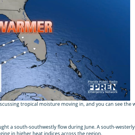
iscussing tropical moisture moving in, and you can see the w
ught a south-southwestly flow during June. A south-westerly f
ing in higher heat indices across the region.