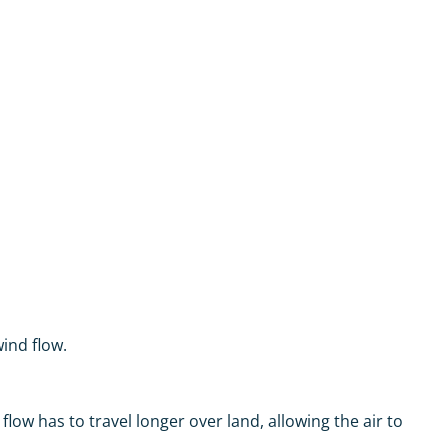
ind flow.
low has to travel longer over land, allowing the air to