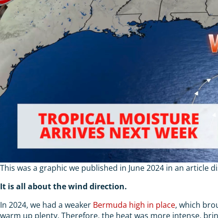
This was a graphic we published in June 2024 in an article d
It is all about the wind direction.
In 2024, we had a weaker
Bermuda high in place
, which bro
warm up plenty. Therefore, the heat was more intense, bring