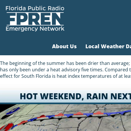
About Us
Local Weather D
The beginning of the summer has been drier than average; th
has only been under a heat advisory five times. Compared t
effect for South Florida is heat index temperatures of at le