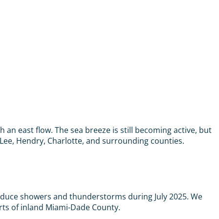
an east flow. The sea breeze is still becoming active, but
Lee, Hendry, Charlotte, and surrounding counties.
produce showers and thunderstorms during July 2025. We
arts of inland Miami-Dade County.